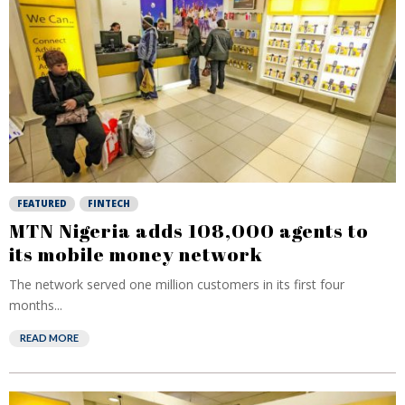
FEATURED
FINTECH
MTN Nigeria adds 108,000 agents to
its mobile money network
The network served one million customers in its first four
months...
READ MORE