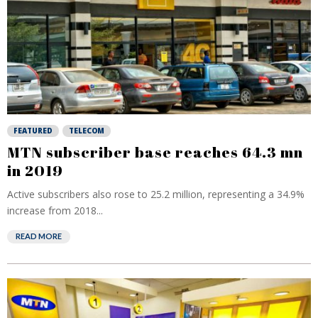
FEATURED
TELECOM
MTN subscriber base reaches 64.3 mn
in 2019
Active subscribers also rose to 25.2 million, representing a 34.9%
increase from 2018...
READ MORE