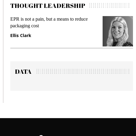
THOUGHT LEADERSHIP
means to reduce
Meeting Gen Z demands while 
fraud in gadget insurance
Manjit Rana
DATA