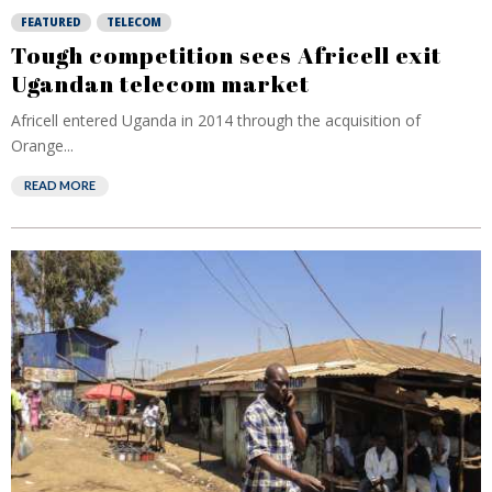
FEATURED
TELECOM
Tough competition sees Africell exit
Ugandan telecom market
Africell entered Uganda in 2014 through the acquisition of
Orange...
READ MORE