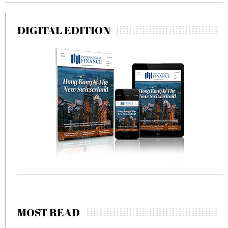
DIGITAL EDITION
MOST READ