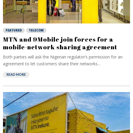
FEATURED
TELECOM
MTN and 9Mobile join forces for a
mobile-network sharing agreement
Both parties will ask the Nigerian regulator’s permission for an
agreement to let customers share their networks...
READ MORE