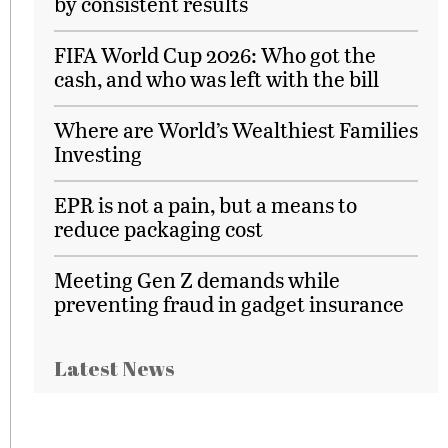
by consistent results
FIFA World Cup 2026: Who got the
cash, and who was left with the bill
Where are World’s Wealthiest Families
Investing
EPR is not a pain, but a means to
reduce packaging cost
Meeting Gen Z demands while
preventing fraud in gadget insurance
Latest News