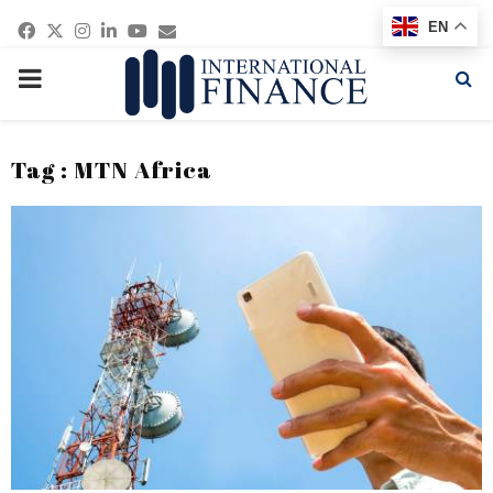
Facebook
Twitter
Instagram
Linkedin
Youtube
Email
EN
PRIMARY
MENU
Tag : MTN Africa