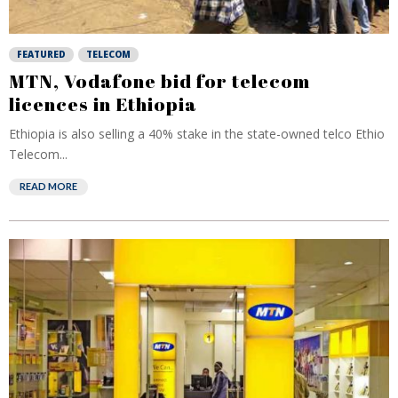
FEATURED
TELECOM
MTN, Vodafone bid for telecom
licences in Ethiopia
Ethiopia is also selling a 40% stake in the state-owned telco Ethio
Telecom...
READ MORE