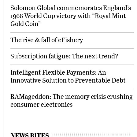
Solomon Global commemorates England’s
1966 World Cup victory with “Royal Mint
Gold Coin”
The rise & fall of eFishery
Subscription fatigue: The next trend?
Intelligent Flexible Payments: An
Innovative Solution to Preventable Debt
RAMageddon: The memory crisis crushing
consumer electronics
NEWS BITES