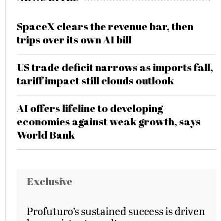
SpaceX clears the revenue bar, then
trips over its own AI bill
US trade deficit narrows as imports fall,
tariff impact still clouds outlook
AI offers lifeline to developing
economies against weak growth, says
World Bank
Exclusive
Profuturo’s sustained success is driven