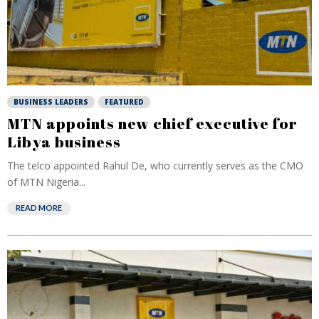
BUSINESS LEADERS
FEATURED
MTN appoints new chief executive for
Libya business
The telco appointed Rahul De, who currently serves as the CMO
of MTN Nigeria...
READ MORE