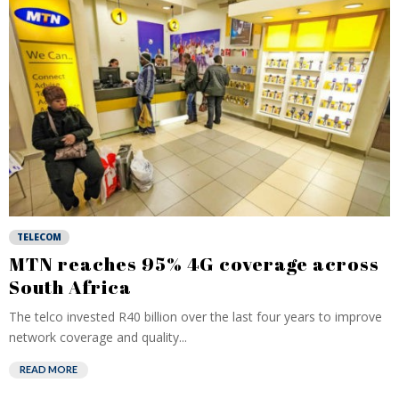
TELECOM
MTN reaches 95% 4G coverage across
South Africa
The telco invested R40 billion over the last four years to improve
network coverage and quality...
READ MORE