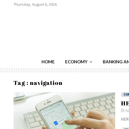
Thursday, August 6, 2026
HOME
ECONOMY
BANKING A
Tag : navigation
CO
HE
Ap
HERE