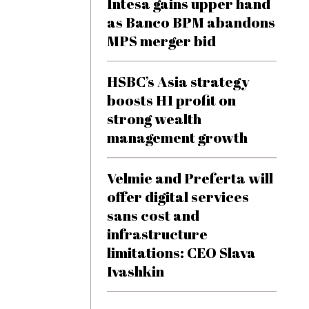
Intesa gains upper hand
as Banco BPM abandons
MPS merger bid
HSBC’s Asia strategy
boosts H1 profit on
strong wealth
management growth
Velmie and Preferta will
offer digital services
sans cost and
infrastructure
limitations: CEO Slava
Ivashkin