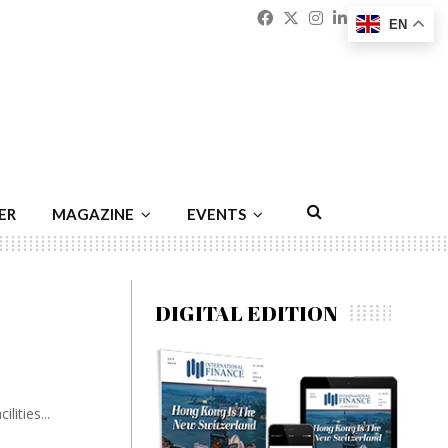
Facebook
Twitter
Instagram
Linkedin
Youtu
Emai
EN
ER
MAGAZINE
EVENTS
DIGITAL EDITION
ities...