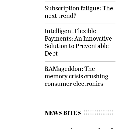
Subscription fatigue: The
next trend?
Intelligent Flexible
Payments: An Innovative
Solution to Preventable
Debt
RAMageddon: The
memory crisis crushing
consumer electronics
NEWS BITES