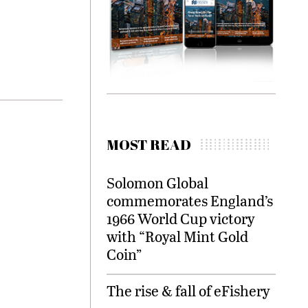
MOST READ
Solomon Global
commemorates England’s
1966 World Cup victory
with “Royal Mint Gold
Coin”
The rise & fall of eFishery