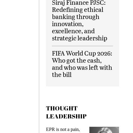
Siraj Finance PJSC:
Redefining ethical
banking through
innovation,
excellence, and
strategic leadership
FIFA World Cup 2026:
Who got the cash,
and who was left with
the bill
THOUGHT
LEADERSHIP
EPR is not a pain,
Meeting Ge