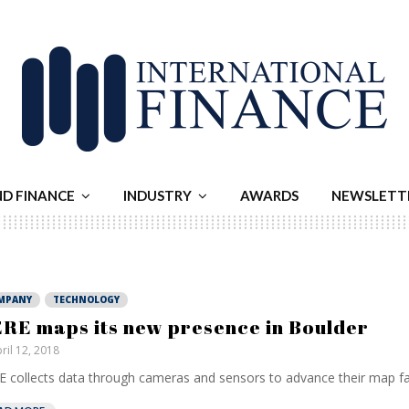
ND FINANCE
INDUSTRY
AWARDS
NEWSLETT
MPANY
TECHNOLOGY
RE maps its new presence in Boulder
ril 12, 2018
 collects data through cameras and sensors to advance their map facil