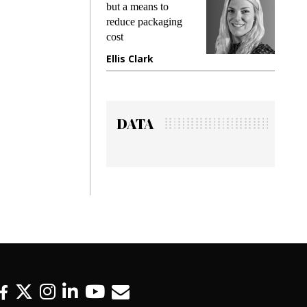
but a means to
demands wh
reduce packaging
preventing f
cost
gadget insu
Ellis Clark
Manjit Ra
DATA