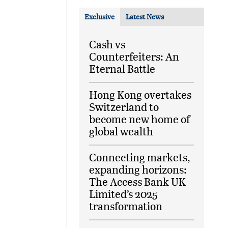
Exclusive
Latest News
Cash vs
Counterfeiters: An
Eternal Battle
Hong Kong overtakes
Switzerland to
become new home of
global wealth
Connecting markets,
expanding horizons:
The Access Bank UK
Limited’s 2025
transformation