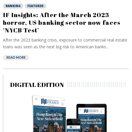
BANKING
FEATURED
IF Insights: After the March 2023
horror, US banking sector now faces
‘NYCB Test’
After the 2023 banking crisis, exposure to commercial real estate
loans was seen as the next big risk to American banks...
READ MORE
DIGITAL EDITION