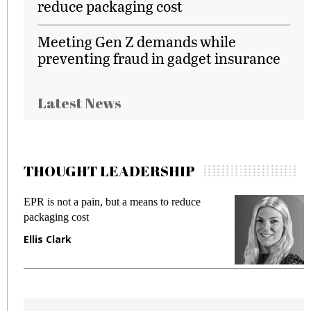
reduce packaging cost
Meeting Gen Z demands while
preventing fraud in gadget insurance
Latest News
THOUGHT LEADERSHIP
EPR is not a pain, but a means to reduce
M
packaging cost
f
Ellis Clark
M