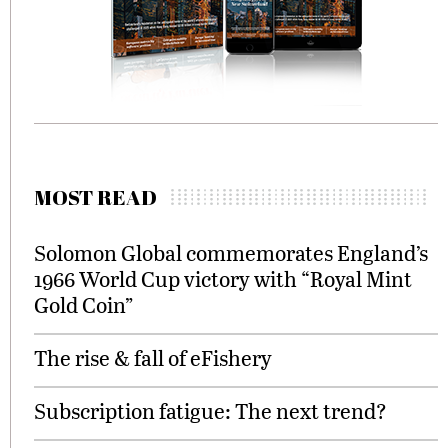
MOST READ
Solomon Global commemorates England’s
1966 World Cup victory with “Royal Mint
Gold Coin”
The rise & fall of eFishery
Subscription fatigue: The next trend?