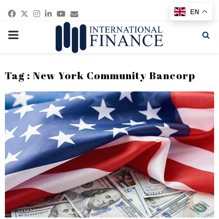
Facebook
Twitter
Instagram
Linkedin
Youtube
Email
EN
PRIMARY
MENU
Tag : New York Community Bancorp