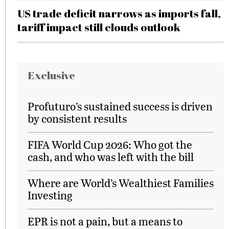
US trade deficit narrows as imports fall,
tariff impact still clouds outlook
Exclusive
Profuturo’s sustained success is driven
by consistent results
FIFA World Cup 2026: Who got the
cash, and who was left with the bill
Where are World’s Wealthiest Families
Investing
EPR is not a pain, but a means to