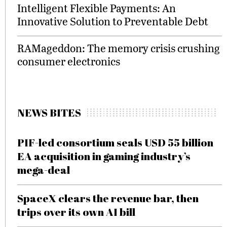
Intelligent Flexible Payments: An
Innovative Solution to Preventable Debt
RAMageddon: The memory crisis crushing
consumer electronics
NEWS BITES
PIF-led consortium seals USD 55 billion
EA acquisition in gaming industry’s
mega-deal
SpaceX clears the revenue bar, then
trips over its own AI bill