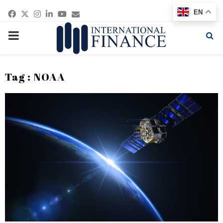
Facebook
Twitter
Instagram
Linkedin
Youtube
Email
EN
PRIMARY
MENU
Tag : NOAA