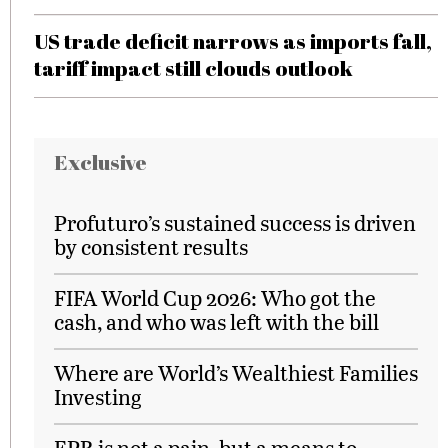
US trade deficit narrows as imports fall,
tariff impact still clouds outlook
Exclusive
Profuturo’s sustained success is driven
by consistent results
FIFA World Cup 2026: Who got the
cash, and who was left with the bill
Where are World’s Wealthiest Families
Investing
EPR is not a pain, but a means to