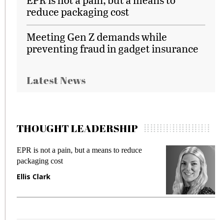
reduce packaging cost
Meeting Gen Z demands while
preventing fraud in gadget insurance
Latest News
THOUGHT LEADERSHIP
EPR is not a pain, but a means to reduce
M
packaging cost
f
Ellis Clark
M