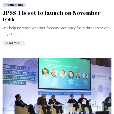
TECHNOLOGY
JPSS-1 is set to launch on November
10th
Will help increase weather forecast accuracy from three to seven
days out...
READ MORE