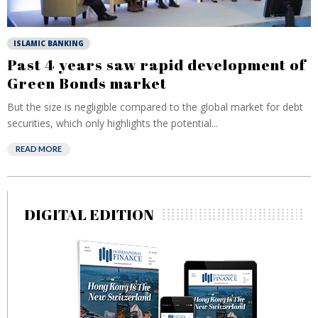
ISLAMIC BANKING
Past 4 years saw rapid development of
Green Bonds market
But the size is negligible compared to the global market for debt
securities, which only highlights the potential...
READ MORE
DIGITAL EDITION