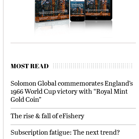
MOST READ
Solomon Global commemorates England’s
1966 World Cup victory with “Royal Mint
Gold Coin”
The rise & fall of eFishery
Subscription fatigue: The next trend?