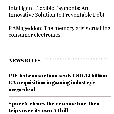
Intelligent Flexible Payments: An
Innovative Solution to Preventable Debt
RAMageddon: The memory crisis crushing
consumer electronics
NEWS BITES
PIF-led consortium seals USD 55 billion
EA acquisition in gaming industry’s
mega-deal
SpaceX clears the revenue bar, then
trips over its own AI bill