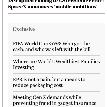
Disruption coming to US telecom sector?
SpaceX announces ‘mobile ambitions’
Exclusive
FIFA World Cup 2026: Who got the
cash, and who was left with the bill
Where are World’s Wealthiest Families
Investing
EPR is not a pain, but a means to
reduce packaging cost
Meeting Gen Z demands while
preventing fraud in gadget insurance