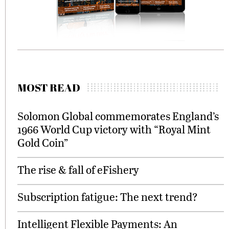
MOST READ
Solomon Global commemorates England’s
1966 World Cup victory with “Royal Mint
Gold Coin”
The rise & fall of eFishery
Subscription fatigue: The next trend?
Intelligent Flexible Payments: An