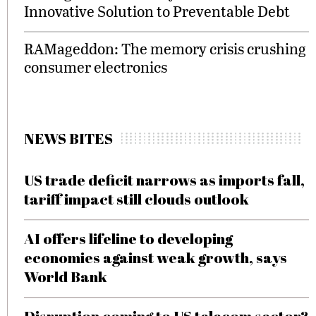
Innovative Solution to Preventable Debt
RAMageddon: The memory crisis crushing
consumer electronics
NEWS BITES
US trade deficit narrows as imports fall,
tariff impact still clouds outlook
AI offers lifeline to developing
economies against weak growth, says
World Bank