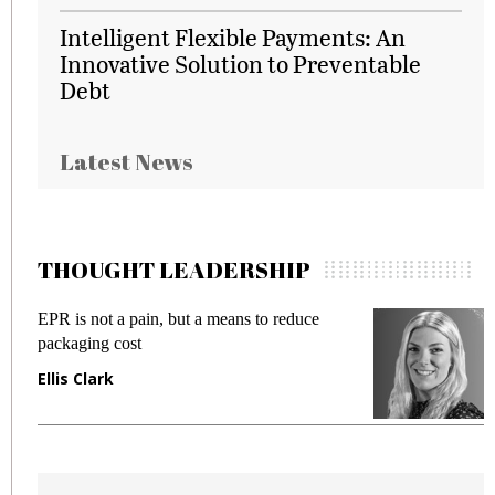
Intelligent Flexible Payments: An
Innovative Solution to Preventable
Debt
Latest News
THOUGHT LEADERSHIP
EPR is not a pain, but a means to reduce
M
packaging cost
f
Ellis Clark
M