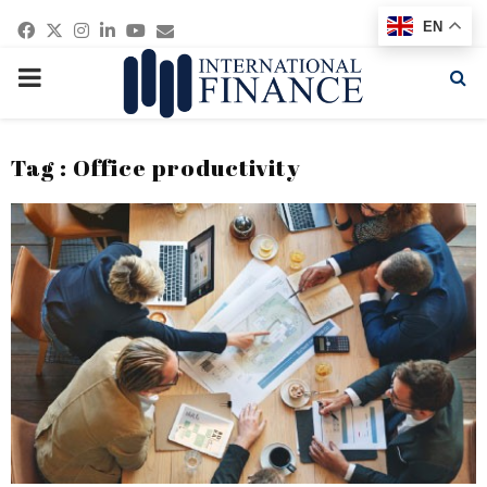
Facebook
Twitter
Instagram
Linkedin
Youtube
Email
EN
PRIMARY
MENU
Tag : Office productivity