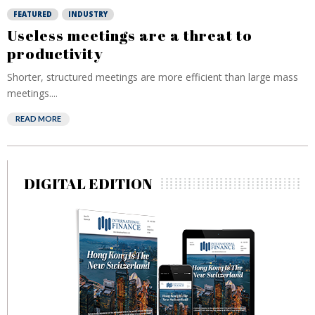
FEATURED
INDUSTRY
Useless meetings are a threat to
productivity
Shorter, structured meetings are more efficient than large mass
meetings....
READ MORE
DIGITAL EDITION