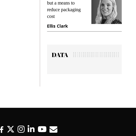
king
but a means to
demand
ime
reduce packaging
prevent
cost
gadget
ione
Ellis Clark
Manji
DATA