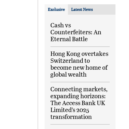
Exclusive
Latest News
Cash vs
Counterfeiters: An
Eternal Battle
Hong Kong overtakes
Switzerland to
become new home of
global wealth
Connecting markets,
expanding horizons:
The Access Bank UK
Limited’s 2025
transformation