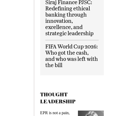
Siraj Finance PJSC:
Redefining ethical
banking through
innovation,
excellence, and
strategic leadership
FIFA World Cup 2026:
Who got the cash,
and who was left with
the bill
THOUGHT
LEADERSHIP
ks
EPR is not a pain,
Meetin