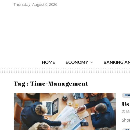
Thursday, August 6, 2026
HOME
ECONOMY
BANKING A
Tag : Time-Management
FE
Us
Ma
Shor