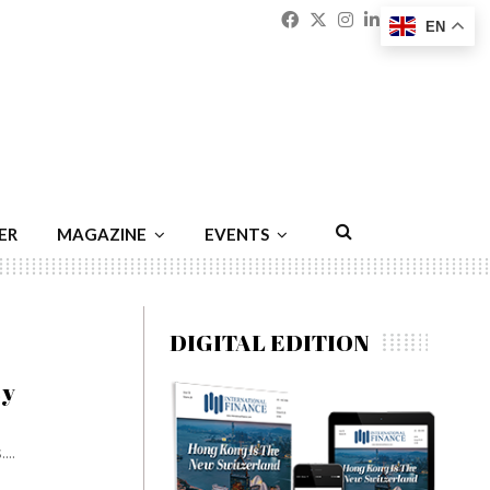
Facebook
Twitter
Instagram
Linkedin
Youtu
Emai
EN
ER
MAGAZINE
EVENTS
DIGITAL EDITION
ty
...