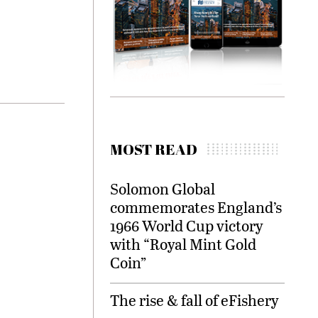
MOST READ
Solomon Global
commemorates England’s
1966 World Cup victory
with “Royal Mint Gold
Coin”
The rise & fall of eFishery