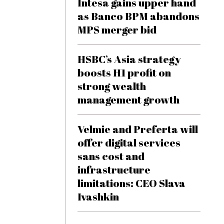
Intesa gains upper hand
as Banco BPM abandons
MPS merger bid
HSBC’s Asia strategy
boosts H1 profit on
strong wealth
management growth
Velmie and Preferta will
offer digital services
sans cost and
infrastructure
limitations: CEO Slava
Ivashkin