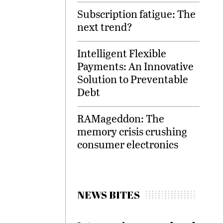
Subscription fatigue: The
next trend?
Intelligent Flexible
Payments: An Innovative
Solution to Preventable
Debt
RAMageddon: The
memory crisis crushing
consumer electronics
NEWS BITES