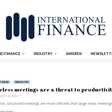
ND FINANCE
INDUSTRY
AWARDS
NEWSLETT
ATURED
INDUSTRY
eless meetings are a threat to productivi
rch 18, 2022
ter, structured meetings are more efficient than large mass meetings.