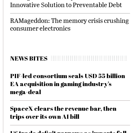
Innovative Solution to Preventable Debt
RAMageddon: The memory crisis crushing
consumer electronics
NEWS BITES
PIF-led consortium seals USD 55 billion
EA acquisition in gaming industry’s
mega-deal
SpaceX clears the revenue bar, then
trips over its own AI bill