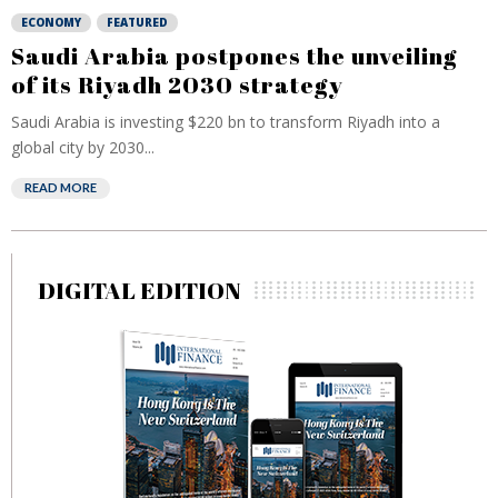
ECONOMY
FEATURED
Saudi Arabia postpones the unveiling
of its Riyadh 2030 strategy
Saudi Arabia is investing $220 bn to transform Riyadh into a
global city by 2030...
READ MORE
DIGITAL EDITION