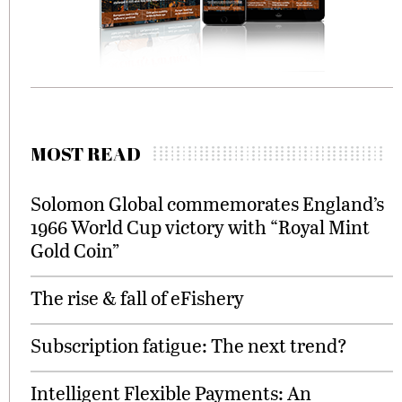
MOST READ
Solomon Global commemorates England’s
1966 World Cup victory with “Royal Mint
Gold Coin”
The rise & fall of eFishery
Subscription fatigue: The next trend?
Intelligent Flexible Payments: An