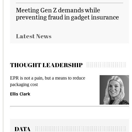
Meeting Gen Z demands while
preventing fraud in gadget insurance
Latest News
THOUGHT LEADERSHIP
EPR is not a pain, but a means to reduce
M
packaging cost
f
Ellis Clark
M
DATA