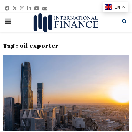
Facebook
Twitter
Instagram
Linkedin
Youtube
Email
EN
PRIMARY
MENU
Tag : oil exporter