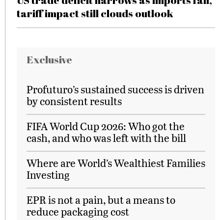
US trade deficit narrows as imports fall,
tariff impact still clouds outlook
Exclusive
Profuturo’s sustained success is driven
by consistent results
FIFA World Cup 2026: Who got the
cash, and who was left with the bill
Where are World’s Wealthiest Families
Investing
EPR is not a pain, but a means to
reduce packaging cost