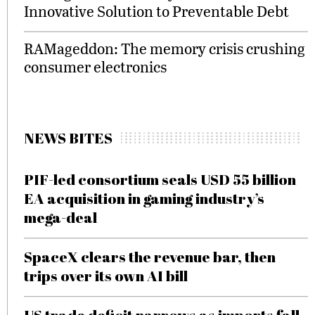
Innovative Solution to Preventable Debt
RAMageddon: The memory crisis crushing
consumer electronics
NEWS BITES
PIF-led consortium seals USD 55 billion
EA acquisition in gaming industry’s
mega-deal
SpaceX clears the revenue bar, then
trips over its own AI bill