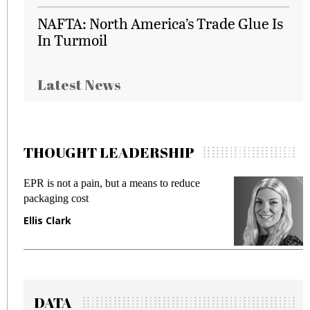
NAFTA: North America’s Trade Glue Is
In Turmoil
Latest News
THOUGHT LEADERSHIP
EPR is not a pain, but a means to reduce
M
packaging cost
f
Ellis Clark
M
DATA