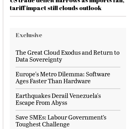
US trade deficit narrows as imports fall,
tariff impact still clouds outlook
Exclusive
The Great Cloud Exodus and Return to
Data Sovereignty
Europe's Metro Dilemma: Software
Ages Faster Than Hardware
Earthquakes Derail Venezuela's
Escape From Abyss
Save SMEs: Labour Government’s
Toughest Challenge