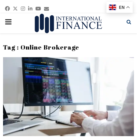
Facebook
Twitter
Instagram
Linkedin
Youtube
Email
EN
PRIMARY
MENU
Tag : Online Brokerage