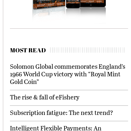
MOST READ
Solomon Global commemorates England’s
1966 World Cup victory with “Royal Mint
Gold Coin”
The rise & fall of eFishery
Subscription fatigue: The next trend?
Intelligent Flexible Payments: An