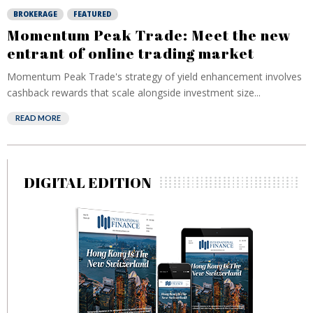
BROKERAGE
FEATURED
Momentum Peak Trade: Meet the new
entrant of online trading market
Momentum Peak Trade's strategy of yield enhancement involves
cashback rewards that scale alongside investment size...
READ MORE
DIGITAL EDITION