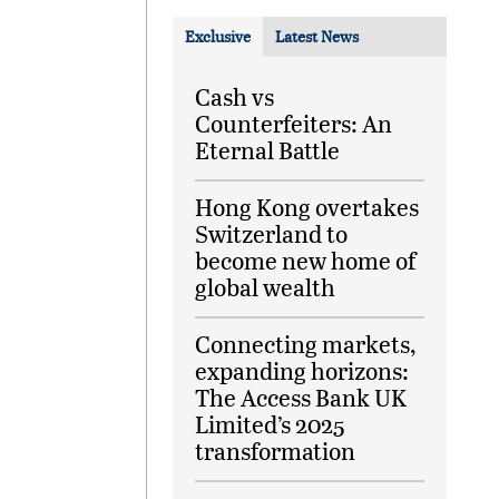
Exclusive
Latest News
Cash vs
Counterfeiters: An
Eternal Battle
Hong Kong overtakes
Switzerland to
become new home of
global wealth
Connecting markets,
expanding horizons:
The Access Bank UK
Limited’s 2025
transformation