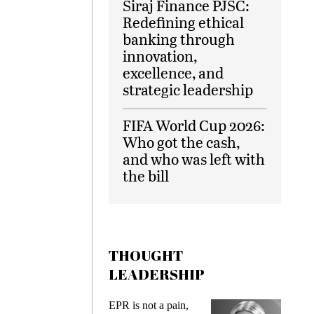
Siraj Finance PJSC:
Redefining ethical
banking through
innovation,
excellence, and
strategic leadership
FIFA World Cup 2026:
Who got the cash,
and who was left with
the bill
THOUGHT
LEADERSHIP
EPR is not a pain,
Meeting Ge