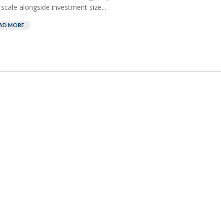
 scale alongside investment size...
AD MORE