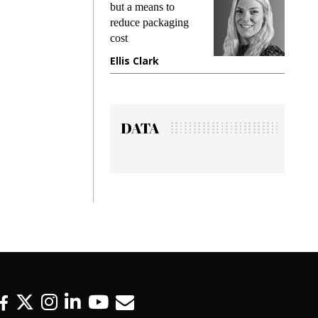
but a means to
demands wh
reduce packaging
preventing f
cost
gadget insu
Ellis Clark
Manjit Ra
DATA