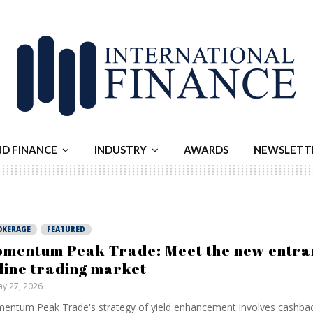
ND FINANCE
INDUSTRY
AWARDS
NEWSLETT
OKERAGE
FEATURED
mentum Peak Trade: Meet the new entran
line trading market
y 27, 2026
ntum Peak Trade's strategy of yield enhancement involves cashba