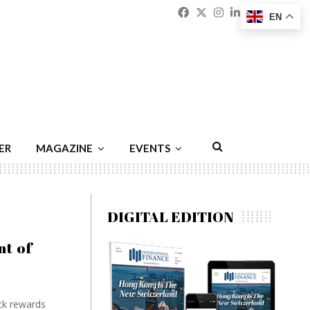
Facebook
Twitter
Instagram
Linkedin
Youtu
Emai
EN
ER
MAGAZINE
EVENTS
DIGITAL EDITION
t of
ck rewards