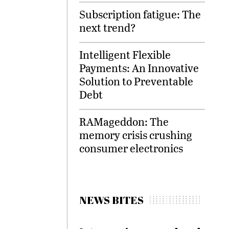
Subscription fatigue: The
next trend?
Intelligent Flexible
Payments: An Innovative
Solution to Preventable
Debt
RAMageddon: The
memory crisis crushing
consumer electronics
NEWS BITES