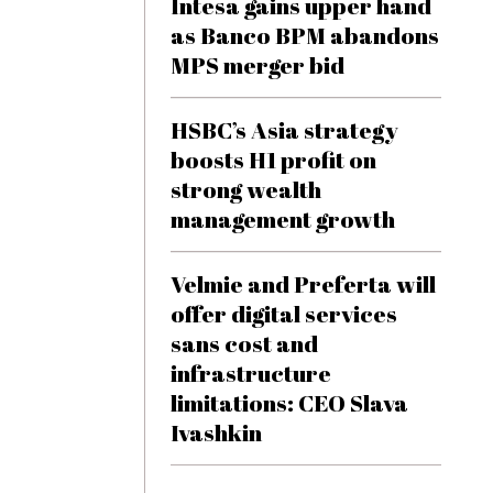
Intesa gains upper hand
as Banco BPM abandons
MPS merger bid
HSBC’s Asia strategy
boosts H1 profit on
strong wealth
management growth
Velmie and Preferta will
offer digital services
sans cost and
infrastructure
limitations: CEO Slava
Ivashkin