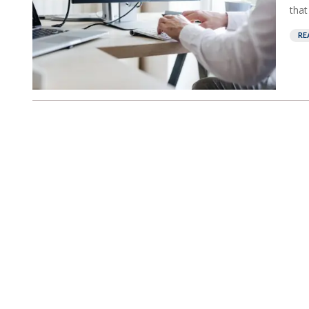
that
RE