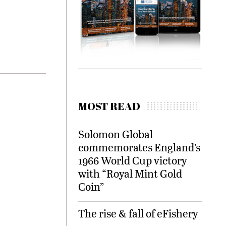
MOST READ
Solomon Global
commemorates England’s
1966 World Cup victory
with “Royal Mint Gold
Coin”
The rise & fall of eFishery