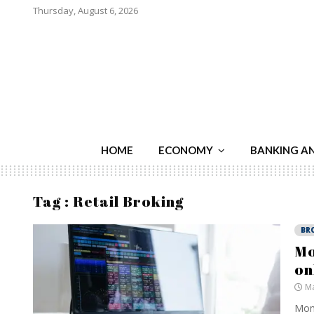
Thursday, August 6, 2026
HOME
ECONOMY
BANKING A
Tag : Retail Broking
BR
Mo
on
Ma
Mome