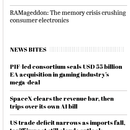
RAMageddon: The memory crisis crushing
consumer electronics
NEWS BITES
PIF-led consortium seals USD 55 billion
EA acquisition in gaming industry’s
mega-deal
SpaceX clears the revenue bar, then
trips over its own AI bill
US trade deficit narrows as imports fall,