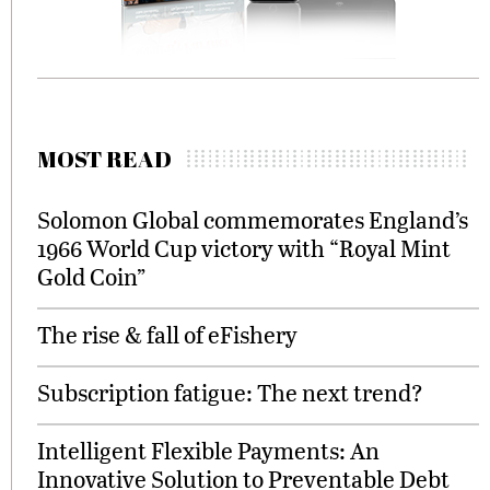
MOST READ
Solomon Global commemorates England’s
1966 World Cup victory with “Royal Mint
Gold Coin”
The rise & fall of eFishery
Subscription fatigue: The next trend?
Intelligent Flexible Payments: An
Innovative Solution to Preventable Debt