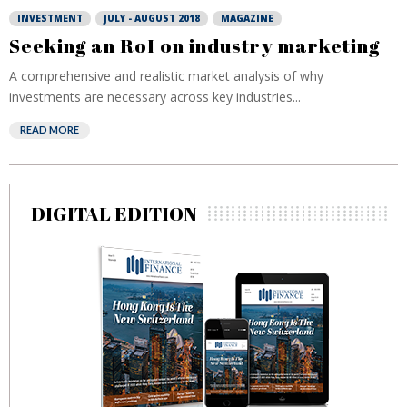
INVESTMENT
JULY - AUGUST 2018
MAGAZINE
Seeking an RoI on industry marketing
A comprehensive and realistic market analysis of why
investments are necessary across key industries...
READ MORE
DIGITAL EDITION