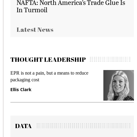
NAFTA: North America’s Trade Glue Is
In Turmoil
Latest News
THOUGHT LEADERSHIP
EPR is not a pain, but a means to reduce
M
packaging cost
f
Ellis Clark
M
DATA