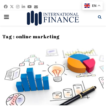
Facebook
Twitter
Instagram
Linkedin
Youtube
Email
EN
PRIMARY
MENU
Tag : online marketing