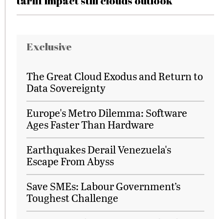
tariff impact still clouds outlook
Exclusive
The Great Cloud Exodus and Return to
Data Sovereignty
Europe's Metro Dilemma: Software
Ages Faster Than Hardware
Earthquakes Derail Venezuela's
Escape From Abyss
Save SMEs: Labour Government’s
Toughest Challenge