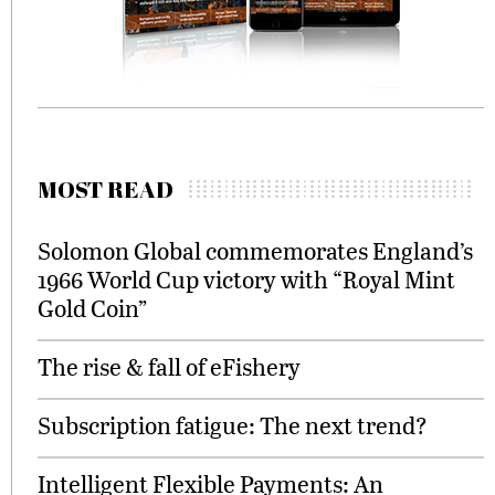
MOST READ
Solomon Global commemorates England’s
1966 World Cup victory with “Royal Mint
Gold Coin”
The rise & fall of eFishery
Subscription fatigue: The next trend?
Intelligent Flexible Payments: An