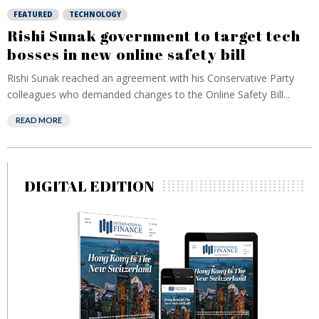
FEATURED
TECHNOLOGY
Rishi Sunak government to target tech
bosses in new online safety bill
Rishi Sunak reached an agreement with his Conservative Party
colleagues who demanded changes to the Online Safety Bill...
READ MORE
DIGITAL EDITION