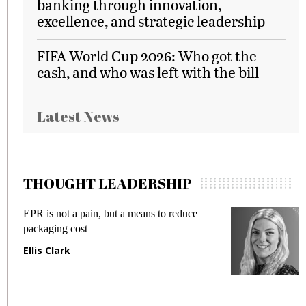
banking through innovation,
excellence, and strategic leadership
FIFA World Cup 2026: Who got the
cash, and who was left with the bill
Latest News
THOUGHT LEADERSHIP
EPR is not a pain, but a means to reduce
M
packaging cost
f
Ellis Clark
M