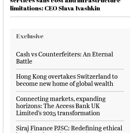
services sans cost and infrastructure
limitations: CEO Slava Ivashkin
Exclusive
Cash vs Counterfeiters: An Eternal
Battle
Hong Kong overtakes Switzerland to
become new home of global wealth
Connecting markets, expanding
horizons: The Access Bank UK
Limited’s 2025 transformation
Siraj Finance PJSC: Redefining ethical