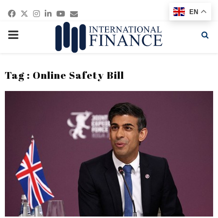
Facebook
Twitter
Instagram
Linkedin
Youtube
Email
EN
PRIMARY
MENU
Tag : Online Safety Bill