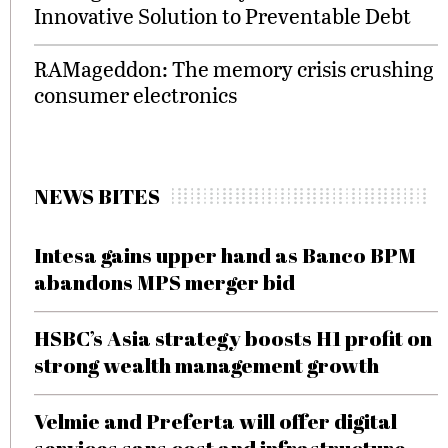
Innovative Solution to Preventable Debt
RAMageddon: The memory crisis crushing
consumer electronics
NEWS BITES
Intesa gains upper hand as Banco BPM
abandons MPS merger bid
HSBC’s Asia strategy boosts H1 profit on
strong wealth management growth
Velmie and Preferta will offer digital