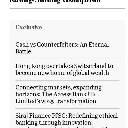
earnings, bucking Nasdaq trend
Exclusive
Cash vs Counterfeiters: An Eternal
Battle
Hong Kong overtakes Switzerland to
become new home of global wealth
Connecting markets, expanding
horizons: The Access Bank UK
Limited’s 2025 transformation
Siraj Finance PJSC: Redefining ethical
banking through innovation,