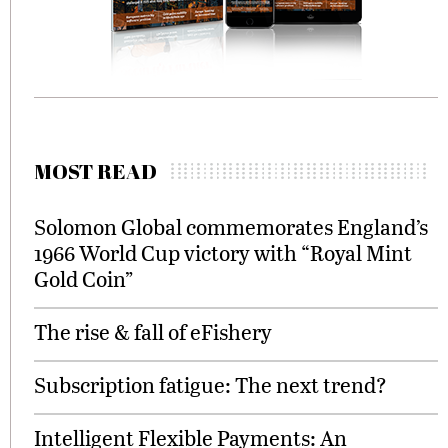
MOST READ
Solomon Global commemorates England’s
1966 World Cup victory with “Royal Mint
Gold Coin”
The rise & fall of eFishery
Subscription fatigue: The next trend?
Intelligent Flexible Payments: An