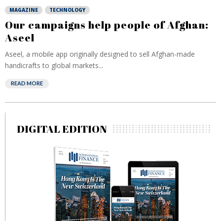
MAGAZINE
TECHNOLOGY
Our campaigns help people of Afghan:
Aseel
Aseel, a mobile app originally designed to sell Afghan-made
handicrafts to global markets...
READ MORE
DIGITAL EDITION