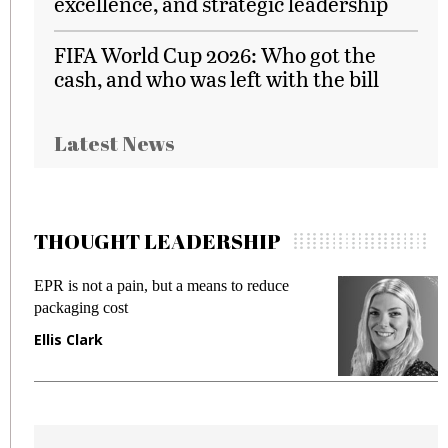
excellence, and strategic leadership
FIFA World Cup 2026: Who got the
cash, and who was left with the bill
Latest News
THOUGHT LEADERSHIP
EPR is not a pain, but a means to reduce
M
packaging cost
f
Ellis Clark
M