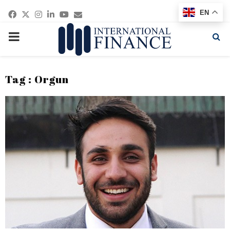
Facebook
Twitter
Instagram
Linkedin
Youtube
Email
EN
PRIMARY
MENU
Tag : Orgun