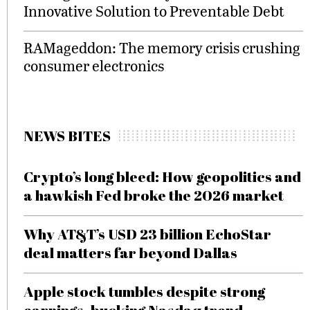
Innovative Solution to Preventable Debt
RAMageddon: The memory crisis crushing
consumer electronics
NEWS BITES
Crypto’s long bleed: How geopolitics and
a hawkish Fed broke the 2026 market
Why AT&T’s USD 23 billion EchoStar
deal matters far beyond Dallas
Apple stock tumbles despite strong