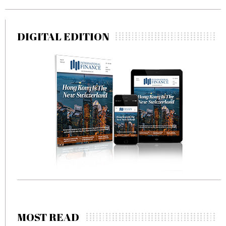
DIGITAL EDITION
MOST READ