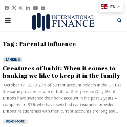
Facebook
Twitter
Instagram
Linkedin
Youtube
Email
EN
PRIMARY
MENU
Tag : Parental influence
BANKING
Creatures of habit: When it comes to
banking we like to keep it in the family
October 17, 2013 27% of current account holders in the UK use
the same provider as one or both of their parents Only 6% of
Britons have switched their bank account in the past 2 years –
compared to 37% who have switched car insurance provider
Britons’ relationships with their current accounts are long and...
READ MORE