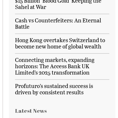
$15 Billion ‘Blood Gold’ Keeping the
Sahel at War
Cash vs Counterfeiters: An Eternal
Battle
Hong Kong overtakes Switzerland to
become new home of global wealth
Connecting markets, expanding
horizons: The Access Bank UK
Limited’s 2025 transformation
Profuturo’s sustained success is
driven by consistent results
Latest News