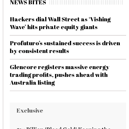
NEWS BITES
Hackers dial Wall Street as ‘Vishing
Wave’ hits private equity giants
Profuturo’s sustained success is driven
by consistent results
Glencore registers massive energy
trading profits, pushes ahead with
Australia listing
Exclusive