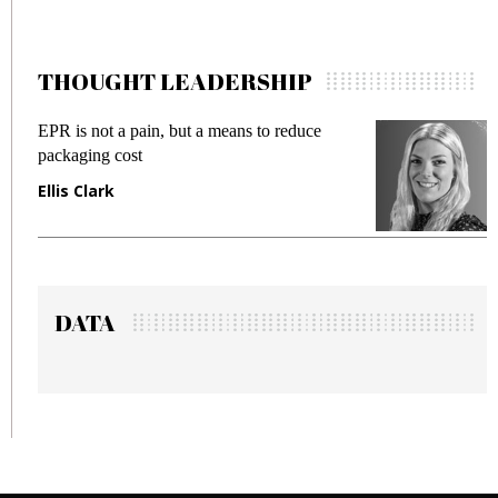
THOUGHT LEADERSHIP
EPR is not a pain, but a means to reduce
M
packaging cost
f
Ellis Clark
M
DATA