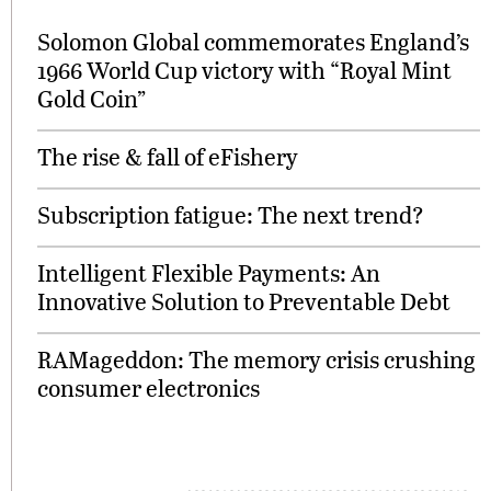
Solomon Global commemorates England’s
1966 World Cup victory with “Royal Mint
Gold Coin”
The rise & fall of eFishery
Subscription fatigue: The next trend?
Intelligent Flexible Payments: An
Innovative Solution to Preventable Debt
RAMageddon: The memory crisis crushing
consumer electronics