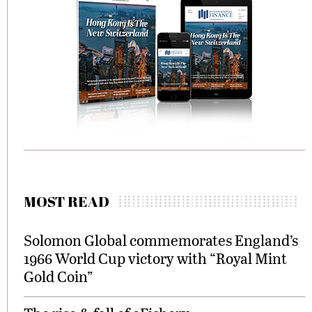
MOST READ
Solomon Global commemorates England’s
1966 World Cup victory with “Royal Mint
Gold Coin”