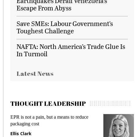
Earthquakes Derail Venezuela's
Escape From Abyss
Save SMEs: Labour Government’s
Toughest Challenge
NAFTA: North America’s Trade Glue Is
In Turmoil
Latest News
THOUGHT LEADERSHIP
EPR is not a pain, but a means to reduce
M
packaging cost
f
Ellis Clark
M