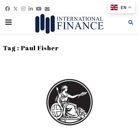
Facebook
Twitter
Instagram
Linkedin
Youtube
Email
EN
PRIMARY
MENU
Tag : Paul Fisher