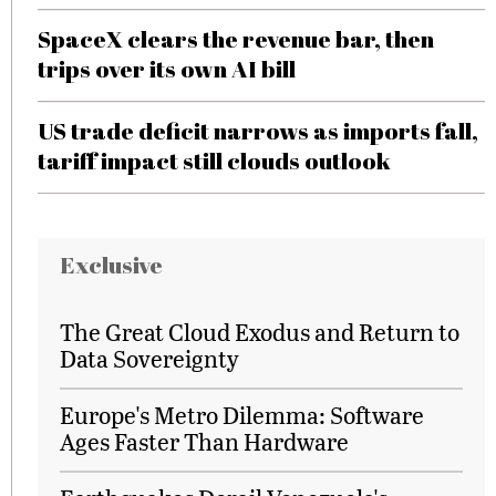
SpaceX clears the revenue bar, then
trips over its own AI bill
US trade deficit narrows as imports fall,
tariff impact still clouds outlook
Exclusive
The Great Cloud Exodus and Return to
Data Sovereignty
Europe's Metro Dilemma: Software
Ages Faster Than Hardware