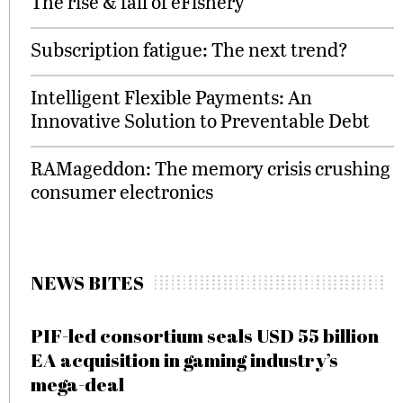
The rise & fall of eFishery
Subscription fatigue: The next trend?
Intelligent Flexible Payments: An
Innovative Solution to Preventable Debt
RAMageddon: The memory crisis crushing
consumer electronics
NEWS BITES
PIF-led consortium seals USD 55 billion
EA acquisition in gaming industry’s
mega-deal