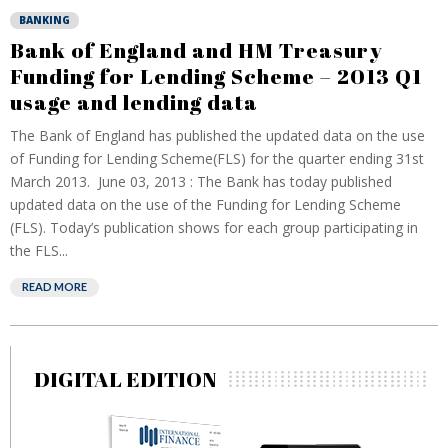
BANKING
Bank of England and HM Treasury
Funding for Lending Scheme – 2013 Q1
usage and lending data
The Bank of England has published the updated data on the use
of Funding for Lending Scheme(FLS) for the quarter ending 31st
March 2013. June 03, 2013 : The Bank has today published
updated data on the use of the Funding for Lending Scheme
(FLS). Today’s publication shows for each group participating in
the FLS...
READ MORE
DIGITAL EDITION