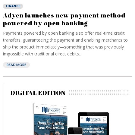
FINANCE
Adyen launches new payment method
powered by open banking
Payments powered by open banking also offer real-time credit
transfers, guaranteeing the payment and enabling merchants to
ship the product immediately—something that was previously
impossible with traditional direct debits...
READ MORE
DIGITAL EDITION