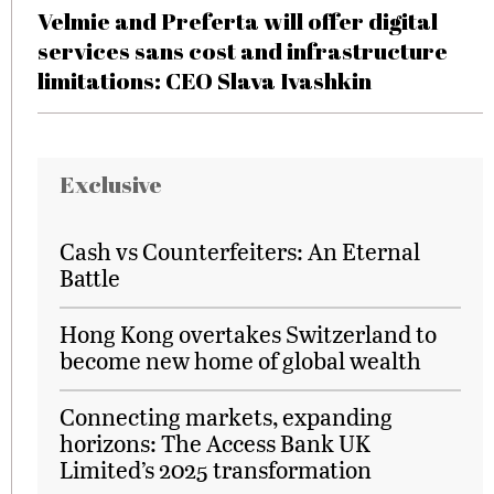
Velmie and Preferta will offer digital
services sans cost and infrastructure
limitations: CEO Slava Ivashkin
Exclusive
Cash vs Counterfeiters: An Eternal
Battle
Hong Kong overtakes Switzerland to
become new home of global wealth
Connecting markets, expanding
horizons: The Access Bank UK
Limited’s 2025 transformation