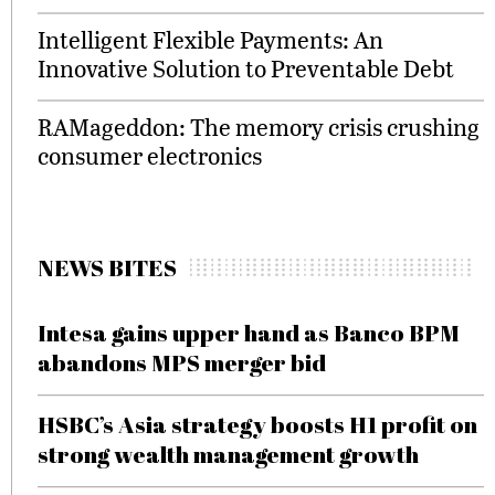
Intelligent Flexible Payments: An
Innovative Solution to Preventable Debt
RAMageddon: The memory crisis crushing
consumer electronics
NEWS BITES
Intesa gains upper hand as Banco BPM
abandons MPS merger bid
HSBC’s Asia strategy boosts H1 profit on
strong wealth management growth