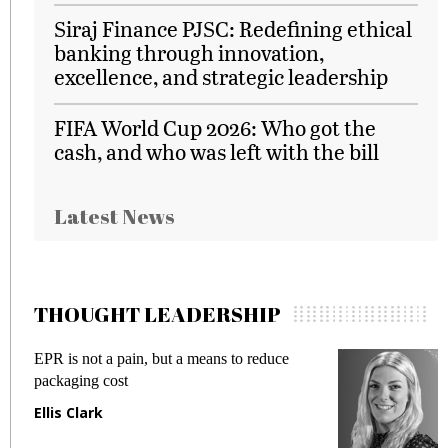
Siraj Finance PJSC: Redefining ethical
banking through innovation,
excellence, and strategic leadership
FIFA World Cup 2026: Who got the
cash, and who was left with the bill
Latest News
THOUGHT LEADERSHIP
EPR is not a pain, but a means to reduce
M
packaging cost
f
Ellis Clark
M