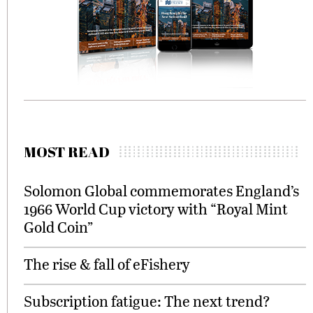
MOST READ
Solomon Global commemorates England’s
1966 World Cup victory with “Royal Mint
Gold Coin”
The rise & fall of eFishery
Subscription fatigue: The next trend?