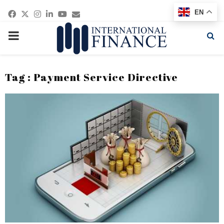
Facebook
Twitter
Instagram
Linkedin
Youtube
Email
EN
PRIMARY
MENU
Tag : Payment Service Directive