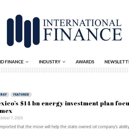
ND FINANCE
INDUSTRY
AWARDS
NEWSLETT
ERGY
FEATURED
xico’s $14 bn energy investment plan foc
emex
tober 7, 2020
s reported that the move will help the state-owned oil company’s abilit