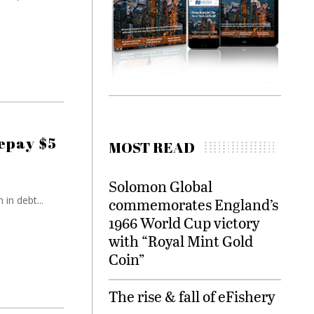
repay $5
MOST READ
Solomon Global
in debt...
commemorates England’s
1966 World Cup victory
with “Royal Mint Gold
Coin”
The rise & fall of eFishery