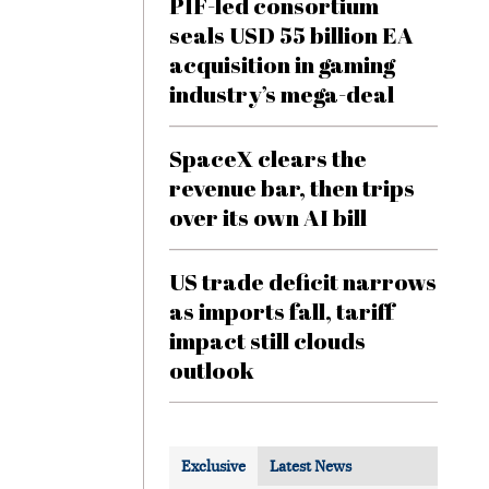
PIF-led consortium
seals USD 55 billion EA
acquisition in gaming
industry’s mega-deal
SpaceX clears the
revenue bar, then trips
over its own AI bill
US trade deficit narrows
as imports fall, tariff
impact still clouds
outlook
Exclusive
Latest News