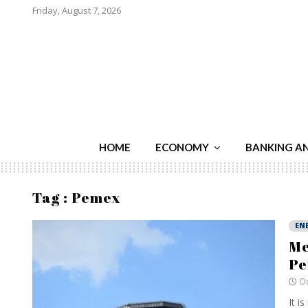
Friday, August 7, 2026
HOME
ECONOMY
BANKING A
Tag : Pemex
EN
Me
P
Oc
It i