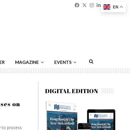
Facebook
Twitter
Instagram
Linkedin
Youtu
Emai
EN
ER
MAGAZINE
EVENTS
DIGITAL EDITION
uses on
y to process