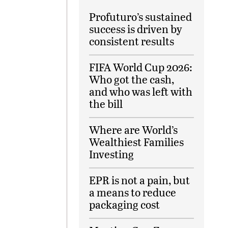
Profuturo’s sustained
success is driven by
consistent results
FIFA World Cup 2026:
Who got the cash,
and who was left with
the bill
Where are World’s
Wealthiest Families
Investing
EPR is not a pain, but
a means to reduce
packaging cost