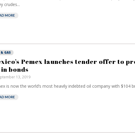
y crudes...
AD MORE
 & GAS
xico’s Pemex launches tender offer to p
 in bonds
ptember 13, 2019
x is now the world’s most heavily indebted oil company with $104 bn 
AD MORE