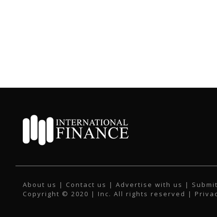
About us
|
Contact us
|
Advertise with us
|
Submit
Copyright © 2020 | Inc. All rights reserved |
Priva