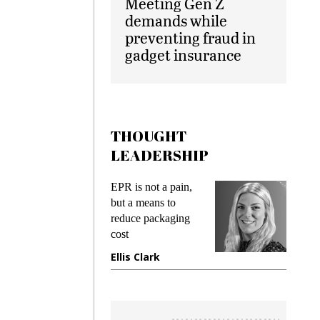
Meeting Gen Z
demands while
preventing fraud in
gadget insurance
THOUGHT
LEADERSHIP
EPR is not a pain,
Meeting
ing
but a means to
demands
me
reduce packaging
preventin
cost
gadget i
ne
Ellis Clark
Manjit 