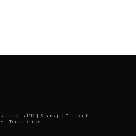
 a story to IFM
| Sitemap |
Feedback
cy
|
Terms of use