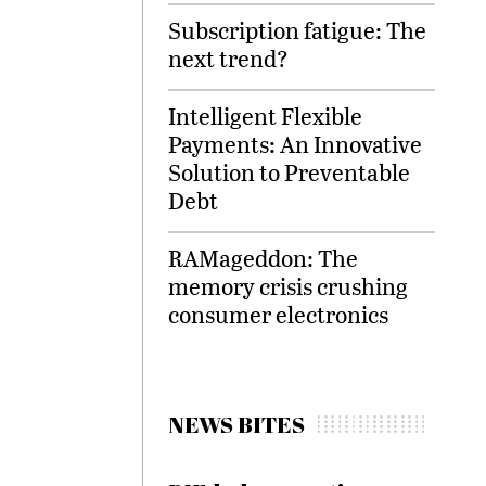
Subscription fatigue: The
next trend?
Intelligent Flexible
Payments: An Innovative
Solution to Preventable
Debt
RAMageddon: The
memory crisis crushing
consumer electronics
NEWS BITES