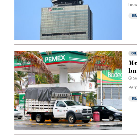
heav
RE
OIL
Me
bn
Se
Peme
RE