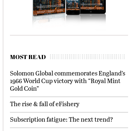
MOST READ
Solomon Global commemorates England’s
1966 World Cup victory with “Royal Mint
Gold Coin”
The rise & fall of eFishery
Subscription fatigue: The next trend?