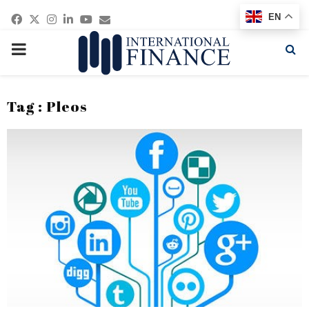
Facebook
Twitter
Instagram
Linkedin
Youtube
Email
EN
PRIMARY
MENU
Tag : Pleos