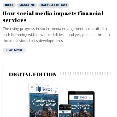
IDEAS
MAGAZINE
MARCH-APRIL 2019
How social media impacts financial
services
The rising progress in social media engagement has crafted a
path brimming with new possibilities—and yet, poses a threat to
those oblivious to its developments....
READ MORE
DIGITAL EDITION