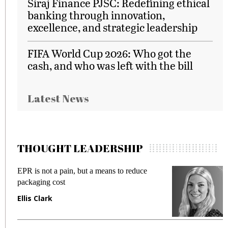
Siraj Finance PJSC: Redefining ethical
banking through innovation,
excellence, and strategic leadership
FIFA World Cup 2026: Who got the
cash, and who was left with the bill
Latest News
THOUGHT LEADERSHIP
EPR is not a pain, but a means to reduce
M
packaging cost
f
Ellis Clark
M