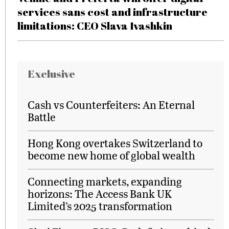
services sans cost and infrastructure
limitations: CEO Slava Ivashkin
Exclusive
Cash vs Counterfeiters: An Eternal
Battle
Hong Kong overtakes Switzerland to
become new home of global wealth
Connecting markets, expanding
horizons: The Access Bank UK
Limited’s 2025 transformation