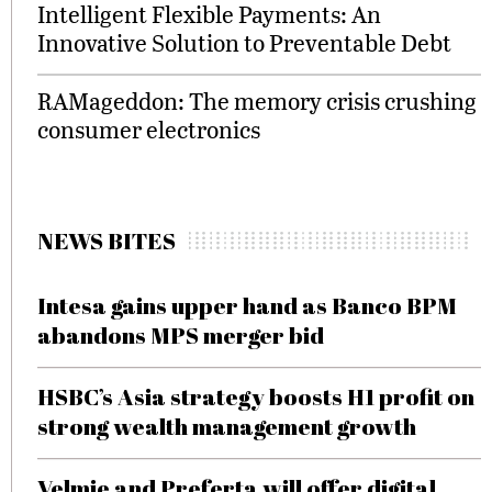
Intelligent Flexible Payments: An
Innovative Solution to Preventable Debt
RAMageddon: The memory crisis crushing
consumer electronics
NEWS BITES
Intesa gains upper hand as Banco BPM
abandons MPS merger bid
HSBC’s Asia strategy boosts H1 profit on
strong wealth management growth
Velmie and Preferta will offer digital