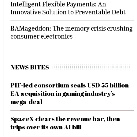
Intelligent Flexible Payments: An
Innovative Solution to Preventable Debt
RAMageddon: The memory crisis crushing
consumer electronics
NEWS BITES
PIF-led consortium seals USD 55 billion
EA acquisition in gaming industry’s
mega-deal
SpaceX clears the revenue bar, then
trips over its own AI bill