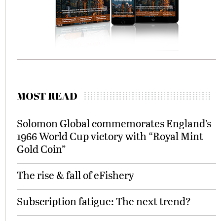
MOST READ
Solomon Global commemorates England’s
1966 World Cup victory with “Royal Mint
Gold Coin”
The rise & fall of eFishery
Subscription fatigue: The next trend?