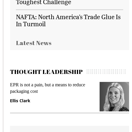
Toughest Challenge
NAFTA: North America’s Trade Glue Is
In Turmoil
Latest News
THOUGHT LEADERSHIP
EPR is not a pain, but a means to reduce
M
packaging cost
f
Ellis Clark
M