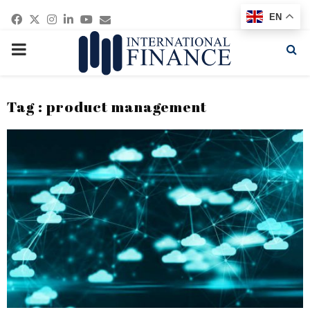
Facebook
Twitter
Instagram
Linkedin
Youtube
Email
EN
PRIMARY
MENU
Tag : product management