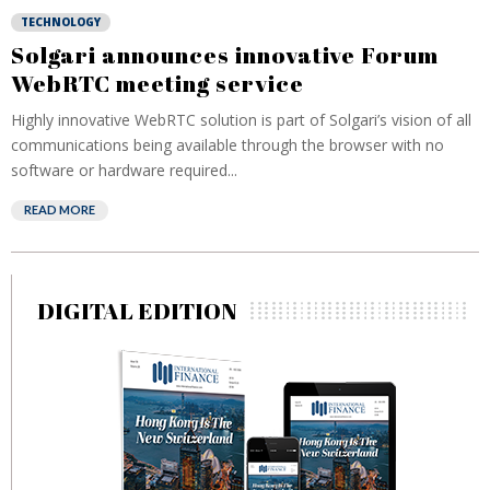
TECHNOLOGY
Solgari announces innovative Forum
WebRTC meeting service
Highly innovative WebRTC solution is part of Solgari’s vision of all
communications being available through the browser with no
software or hardware required...
READ MORE
DIGITAL EDITION