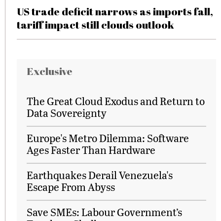
US trade deficit narrows as imports fall,
tariff impact still clouds outlook
Exclusive
The Great Cloud Exodus and Return to
Data Sovereignty
Europe's Metro Dilemma: Software
Ages Faster Than Hardware
Earthquakes Derail Venezuela's
Escape From Abyss
Save SMEs: Labour Government’s