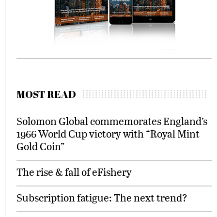
MOST READ
Solomon Global commemorates England’s
1966 World Cup victory with “Royal Mint
Gold Coin”
The rise & fall of eFishery
Subscription fatigue: The next trend?