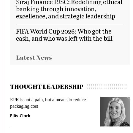
Siraj Finance PJSC: Redefining ethical
banking through innovation,
excellence, and strategic leadership
FIFA World Cup 2026: Who got the
cash, and who was left with the bill
Latest News
THOUGHT LEADERSHIP
EPR is not a pain, but a means to reduce
M
packaging cost
f
Ellis Clark
M