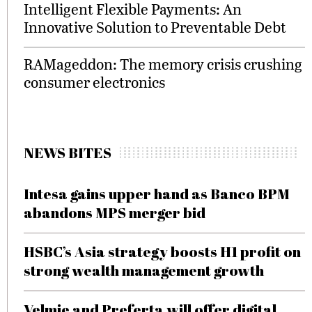
Intelligent Flexible Payments: An
Innovative Solution to Preventable Debt
RAMageddon: The memory crisis crushing
consumer electronics
NEWS BITES
Intesa gains upper hand as Banco BPM
abandons MPS merger bid
HSBC’s Asia strategy boosts H1 profit on
strong wealth management growth
Velmie and Preferta will offer digital