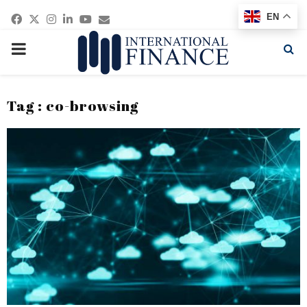
Facebook
Twitter
Instagram
Linkedin
Youtube
Email
EN
PRIMARY
MENU
Tag : co-browsing