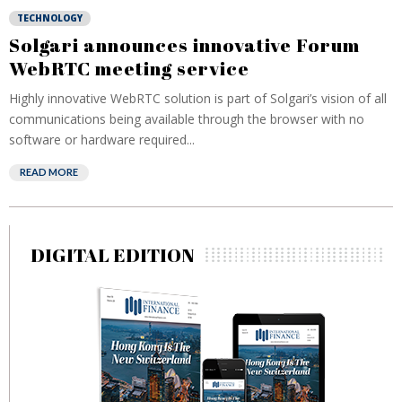
TECHNOLOGY
Solgari announces innovative Forum
WebRTC meeting service
Highly innovative WebRTC solution is part of Solgari’s vision of all
communications being available through the browser with no
software or hardware required...
READ MORE
DIGITAL EDITION