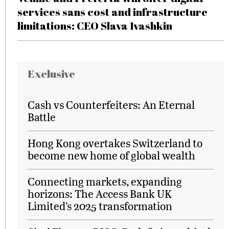
services sans cost and infrastructure
limitations: CEO Slava Ivashkin
Exclusive
Cash vs Counterfeiters: An Eternal
Battle
Hong Kong overtakes Switzerland to
become new home of global wealth
Connecting markets, expanding
horizons: The Access Bank UK
Limited’s 2025 transformation