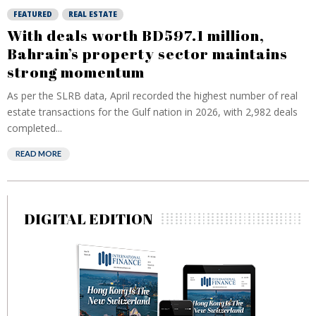
FEATURED
REAL ESTATE
With deals worth BD597.1 million,
Bahrain’s property sector maintains
strong momentum
As per the SLRB data, April recorded the highest number of real
estate transactions for the Gulf nation in 2026, with 2,982 deals
completed...
READ MORE
DIGITAL EDITION