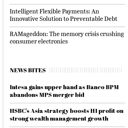
Intelligent Flexible Payments: An
Innovative Solution to Preventable Debt
RAMageddon: The memory crisis crushing
consumer electronics
NEWS BITES
Intesa gains upper hand as Banco BPM
abandons MPS merger bid
HSBC’s Asia strategy boosts H1 profit on
strong wealth management growth