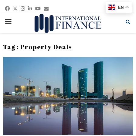
Facebook
Twitter
Instagram
Linkedin
Youtube
Email
EN
PRIMARY
MENU
Tag : Property Deals