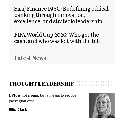
Siraj Finance PJSC: Redefining ethical
banking through innovation,
excellence, and strategic leadership
FIFA World Cup 2026: Who got the
cash, and who was left with the bill
Latest News
THOUGHT LEADERSHIP
EPR is not a pain, but a means to reduce
M
packaging cost
f
Ellis Clark
M