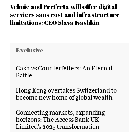
Velmie and Preferta will offer digital
services sans cost and infrastructure
limitations: CEO Slava Ivashkin
Exclusive
Cash vs Counterfeiters: An Eternal
Battle
Hong Kong overtakes Switzerland to
become new home of global wealth
Connecting markets, expanding
horizons: The Access Bank UK
Limited’s 2025 transformation