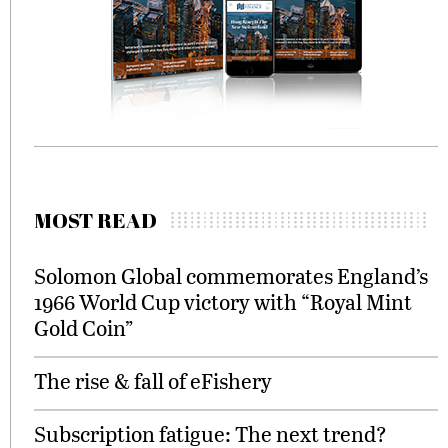
MOST READ
Solomon Global commemorates England’s
1966 World Cup victory with “Royal Mint
Gold Coin”
The rise & fall of eFishery
Subscription fatigue: The next trend?