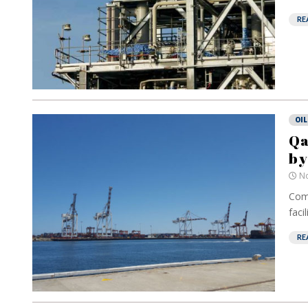
RE
OIL
Qa
by
No
Comp
facili
RE