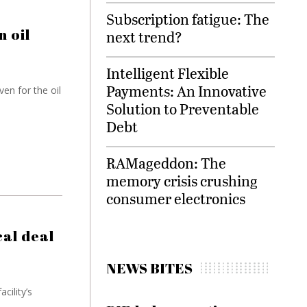
Subscription fatigue: The
n oil
next trend?
Intelligent Flexible
Payments: An Innovative
en for the oil
Solution to Preventable
Debt
RAMageddon: The
memory crisis crushing
consumer electronics
al deal
NEWS BITES
cility’s