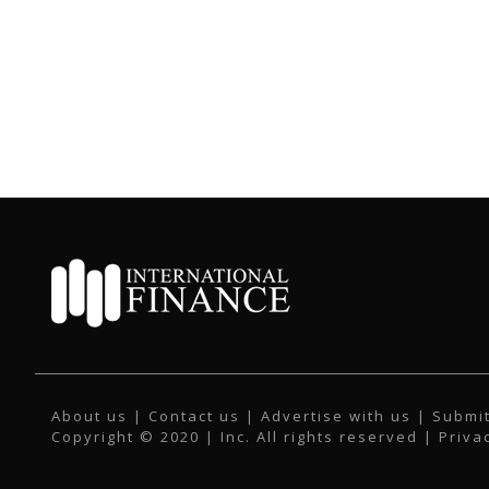
About us
|
Contact us
|
Advertise with us
|
Submit
Copyright © 2020 | Inc. All rights reserved |
Priva