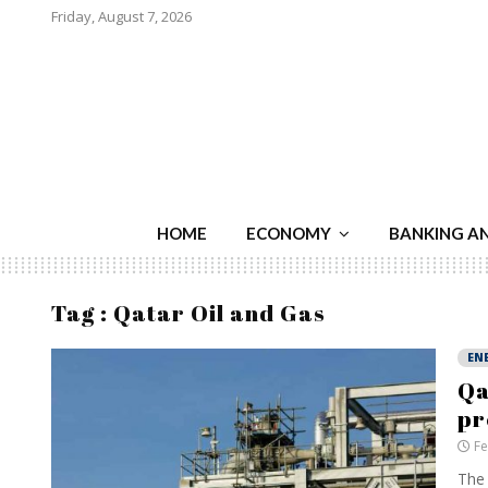
Friday, August 7, 2026
HOME
ECONOMY
BANKING A
Tag : Qatar Oil and Gas
EN
Qa
pr
Fe
The 