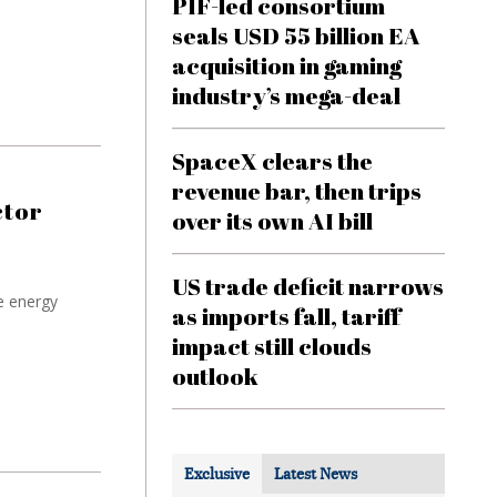
PIF-led consortium
seals USD 55 billion EA
acquisition in gaming
industry’s mega-deal
SpaceX clears the
revenue bar, then trips
ctor
over its own AI bill
US trade deficit narrows
e energy
as imports fall, tariff
impact still clouds
outlook
Exclusive
Latest News