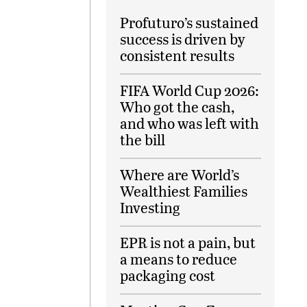
Profuturo’s sustained
success is driven by
consistent results
FIFA World Cup 2026:
Who got the cash,
and who was left with
the bill
Where are World’s
Wealthiest Families
Investing
EPR is not a pain, but
a means to reduce
packaging cost