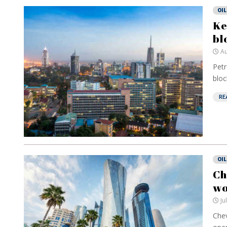
OIL
Ke
bl
Au
Petr
block
RE
OIL
Ch
wo
Ju
Chev