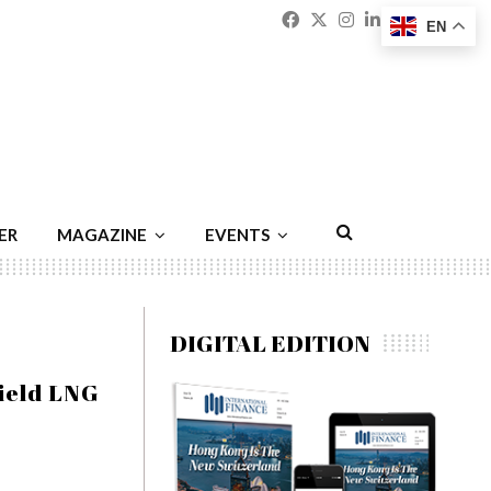
Facebook
Twitter
Instagram
Linkedin
Youtu
Emai
EN
ER
MAGAZINE
EVENTS
DIGITAL EDITION
ield LNG