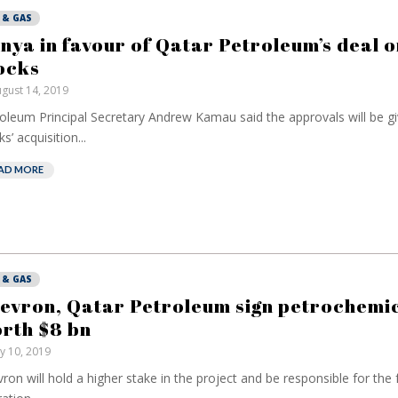
 & GAS
nya in favour of Qatar Petroleum’s deal o
ocks
gust 14, 2019
oleum Principal Secretary Andrew Kamau said the approvals will be giv
s’ acquisition...
AD MORE
 & GAS
evron, Qatar Petroleum sign petrochemic
rth $8 bn
ly 10, 2019
ron will hold a higher stake in the project and be responsible for the fa