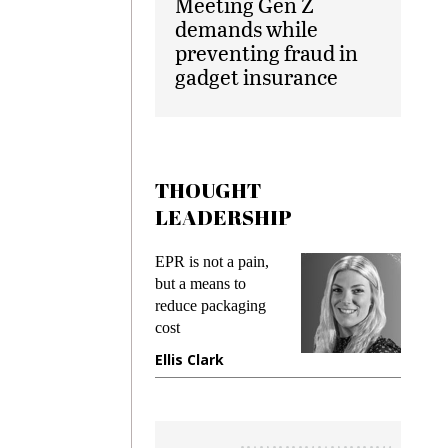
Meeting Gen Z
demands while
preventing fraud in
gadget insurance
THOUGHT
LEADERSHIP
EPR is not a pain,
Meeting Gen Z
but a means to
demands while
reduce packaging
preventing frau
cost
gadget insuranc
Ellis Clark
Manjit Rana