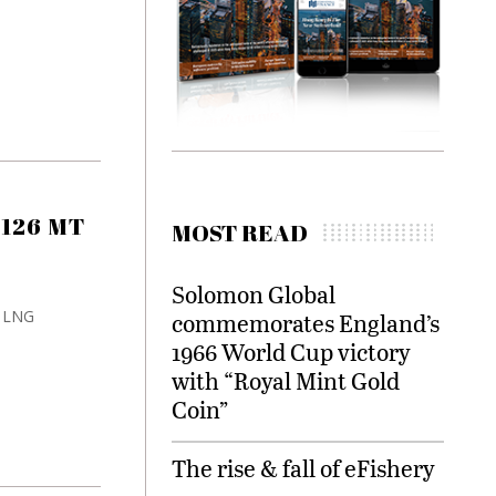
 126 MT
MOST READ
Solomon Global
s LNG
commemorates England’s
1966 World Cup victory
with “Royal Mint Gold
Coin”
The rise & fall of eFishery