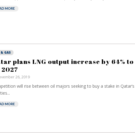
AD MORE
 & GAS
tar plans LNG output increase by 64% to
 2027
vember 26, 2019
etition will rise between oil majors seeking to buy a stake in Qatar’
ties...
AD MORE