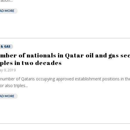
ation...
AD MORE
 & GAS
mber of nationals in Qatar oil and gas se
iples in two decades
y 9, 2019
number of Qataris occupying approved establishment positions in th
r also triples...
AD MORE