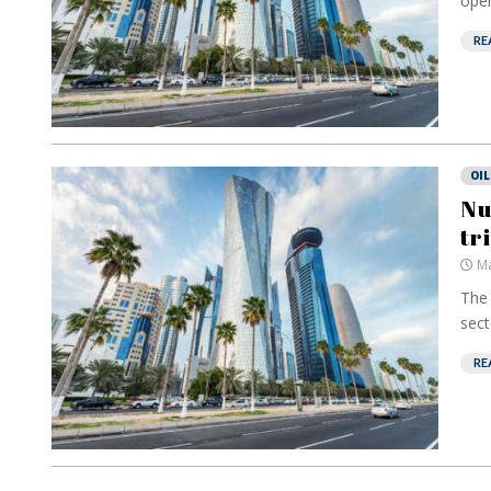
oper
RE
OIL
Nu
tr
Ma
The 
secto
RE