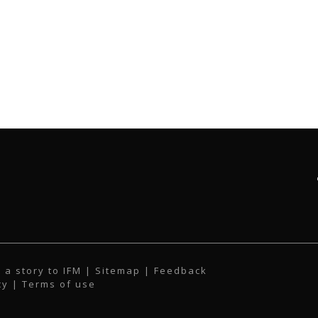
 a story to IFM
| Sitemap |
Feedback
cy
|
Terms of use