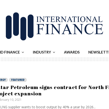
ND FINANCE
INDUSTRY
AWARDS
NEWSLETT
ERGY
FEATURED
tar Petroleum signs contract for North F
oject expansion
bruary 10, 2021
LNG supplier wants to boost output by 40% a year by 2026...