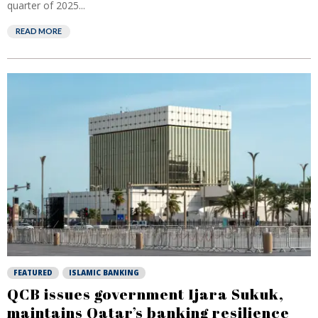
quarter of 2025...
READ MORE
FEATURED
ISLAMIC BANKING
QCB issues government Ijara Sukuk,
maintains Qatar’s banking resilience