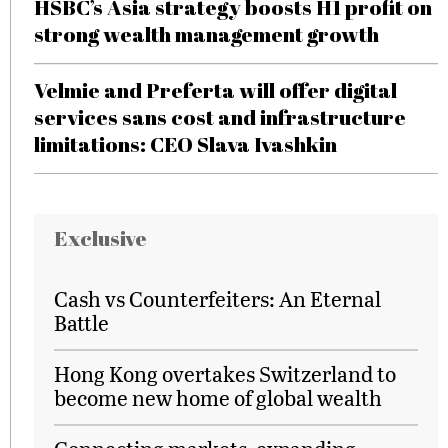
HSBC’s Asia strategy boosts H1 profit on
strong wealth management growth
Velmie and Preferta will offer digital
services sans cost and infrastructure
limitations: CEO Slava Ivashkin
Exclusive
Cash vs Counterfeiters: An Eternal
Battle
Hong Kong overtakes Switzerland to
become new home of global wealth