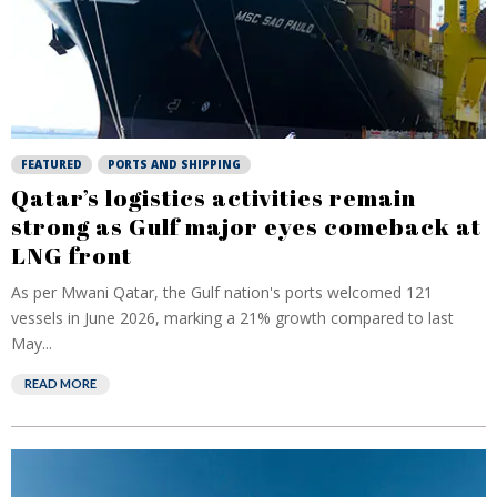
FEATURED
PORTS AND SHIPPING
Qatar’s logistics activities remain
strong as Gulf major eyes comeback at
LNG front
As per Mwani Qatar, the Gulf nation's ports welcomed 121
vessels in June 2026, marking a 21% growth compared to last
May...
READ MORE