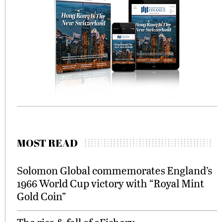
MOST READ
Solomon Global commemorates England’s
1966 World Cup victory with “Royal Mint
Gold Coin”