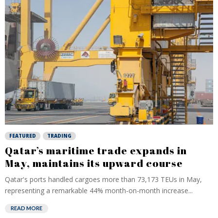
FEATURED
TRADING
Qatar’s maritime trade expands in
May, maintains its upward course
Qatar's ports handled cargoes more than 73,173 TEUs in May,
representing a remarkable 44% month-on-month increase...
READ MORE