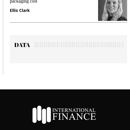
fraud in gadget insurance
Manjit Rana
DATA