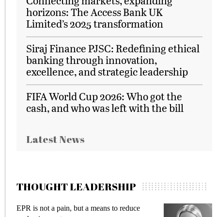
Connecting markets, expanding
horizons: The Access Bank UK
Limited’s 2025 transformation
Siraj Finance PJSC: Redefining ethical
banking through innovation,
excellence, and strategic leadership
FIFA World Cup 2026: Who got the
cash, and who was left with the bill
Latest News
THOUGHT LEADERSHIP
e
Meeting Gen Z demands while preventing