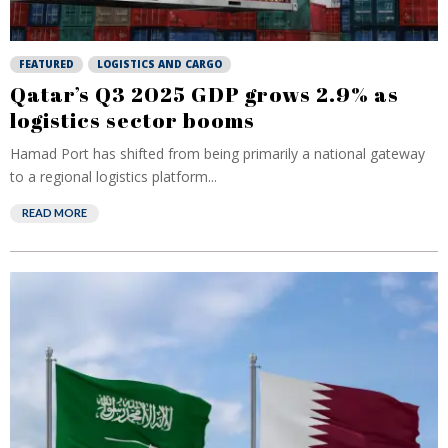
FEATURED
LOGISTICS AND CARGO
Qatar’s Q3 2025 GDP grows 2.9% as
logistics sector booms
Hamad Port has shifted from being primarily a national gateway
to a regional logistics platform...
READ MORE