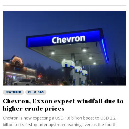
FEATURED
OIL & GAS
Chevron, Exxon expect windfall due to
higher crude prices
Chevron is now expecting a USD 1.6 billion boost to USD 2.2
billion to its first-quarter upstream earnings versus the fourth