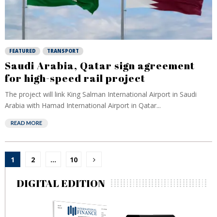
FEATURED
TRANSPORT
Saudi Arabia, Qatar sign agreement
for high-speed rail project
The project will link King Salman International Airport in Saudi
Arabia with Hamad International Airport in Qatar...
READ MORE
Posts
1
2
…
10
pagination
DIGITAL EDITION