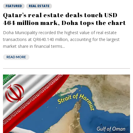
FEATURED
REAL ESTATE
Qatar’s real estate deals touch USD
464 million mark, Doha tops the chart
Doha Municipality recorded the highest value of real estate
transactions at QR640.140 million, accounting for the largest
market share in financial terms...
READ MORE