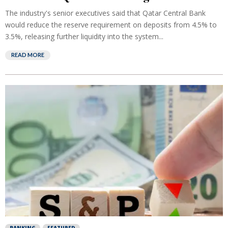
The industry's senior executives said that Qatar Central Bank
would reduce the reserve requirement on deposits from 4.5% to
3.5%, releasing further liquidity into the system...
READ MORE