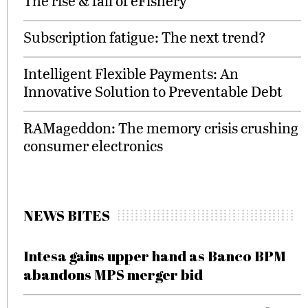
The rise & fall of eFishery
Subscription fatigue: The next trend?
Intelligent Flexible Payments: An
Innovative Solution to Preventable Debt
RAMageddon: The memory crisis crushing
consumer electronics
NEWS BITES
Intesa gains upper hand as Banco BPM
abandons MPS merger bid