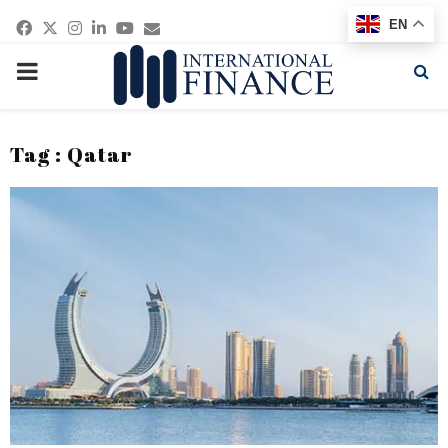
Facebook
Twitter
Instagram
Linkedin
Youtube
Email
EN
PRIMARY
MENU
Tag : Qatar