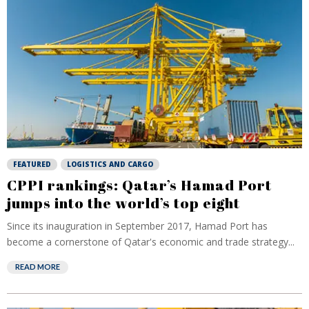
FEATURED
LOGISTICS AND CARGO
CPPI rankings: Qatar’s Hamad Port
jumps into the world’s top eight
Since its inauguration in September 2017, Hamad Port has
become a cornerstone of Qatar's economic and trade strategy...
READ MORE