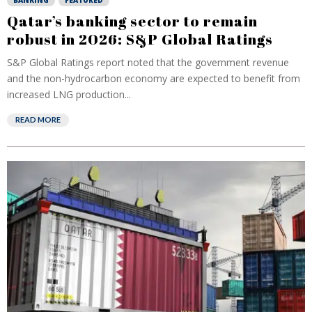
BANKING
FEATURED
Qatar’s banking sector to remain
robust in 2026: S&P Global Ratings
S&P Global Ratings report noted that the government revenue
and the non-hydrocarbon economy are expected to benefit from
increased LNG production...
READ MORE