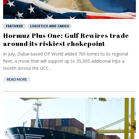
FEATURED
LOGISTICS AND CARGO
Hormuz Plus One: Gulf Rewires trade
around its riskiest chokepoint
In July, Dubai-based DP World added 700 lorries to its regional
fleet, a move that will support up to 35,000 additional trips a
month across the GCC...
READ MORE