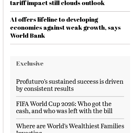
tariff impact still clouds outlook
AI offers lifeline to developing
economies against weak growth, says
World Bank
Exclusive
Profuturo’s sustained success is driven
by consistent results
FIFA World Cup 2026: Who got the
cash, and who was left with the bill
Where are World’s Wealthiest Families
Investing