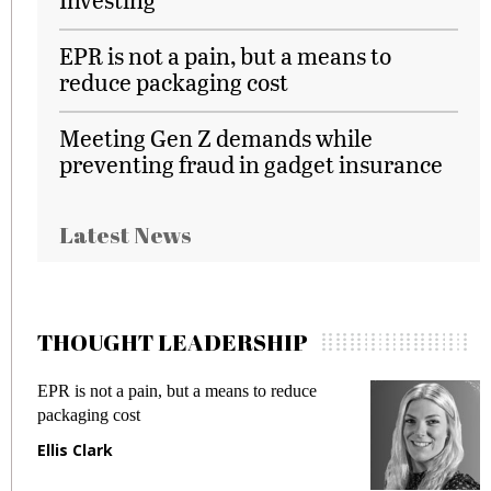
EPR is not a pain, but a means to
reduce packaging cost
Meeting Gen Z demands while
preventing fraud in gadget insurance
Latest News
THOUGHT LEADERSHIP
EPR is not a pain, but a means to reduce
M
packaging cost
f
Ellis Clark
M