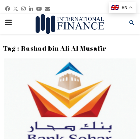
Facebook
Twitter
Instagram
Linkedin
Youtube
Email
EN
PRIMARY
MENU
Tag : Rashad bin Ali Al Musafir