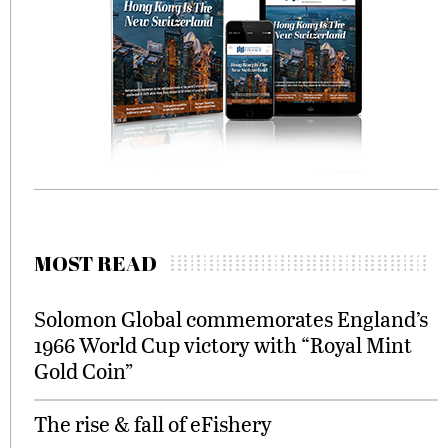
MOST READ
Solomon Global commemorates England’s
1966 World Cup victory with “Royal Mint
Gold Coin”
The rise & fall of eFishery