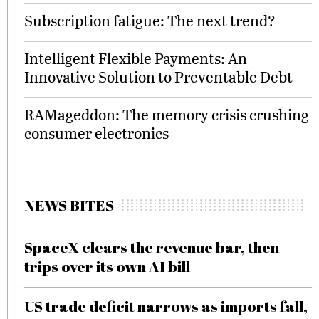
Subscription fatigue: The next trend?
Intelligent Flexible Payments: An
Innovative Solution to Preventable Debt
RAMageddon: The memory crisis crushing
consumer electronics
NEWS BITES
SpaceX clears the revenue bar, then
trips over its own AI bill
US trade deficit narrows as imports fall,