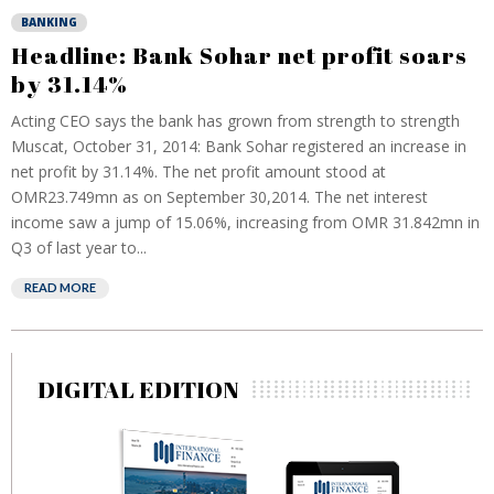
BANKING
Headline: Bank Sohar net profit soars
by 31.14%
Acting CEO says the bank has grown from strength to strength
Muscat, October 31, 2014: Bank Sohar registered an increase in
net profit by 31.14%. The net profit amount stood at
OMR23.749mn as on September 30,2014. The net interest
income saw a jump of 15.06%, increasing from OMR 31.842mn in
Q3 of last year to...
READ MORE
DIGITAL EDITION