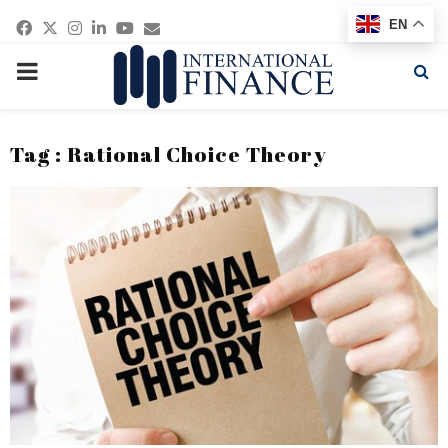
Facebook
Twitter
Instagram
Linkedin
Youtube
Email
EN
PRIMARY
MENU
Tag : Rational Choice Theory