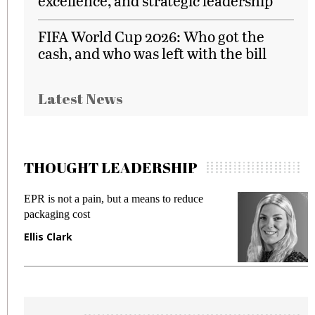
excellence, and strategic leadership
FIFA World Cup 2026: Who got the
cash, and who was left with the bill
Latest News
THOUGHT LEADERSHIP
EPR is not a pain, but a means to reduce
M
packaging cost
f
Ellis Clark
M