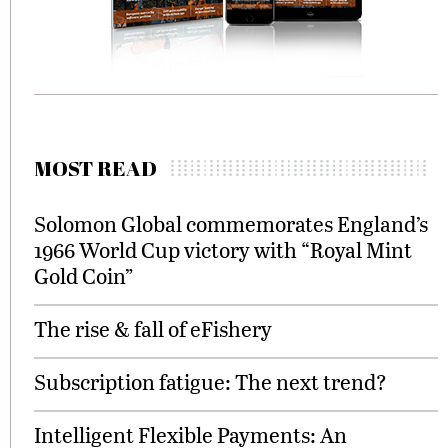
MOST READ
Solomon Global commemorates England’s
1966 World Cup victory with “Royal Mint
Gold Coin”
The rise & fall of eFishery
Subscription fatigue: The next trend?
Intelligent Flexible Payments: An