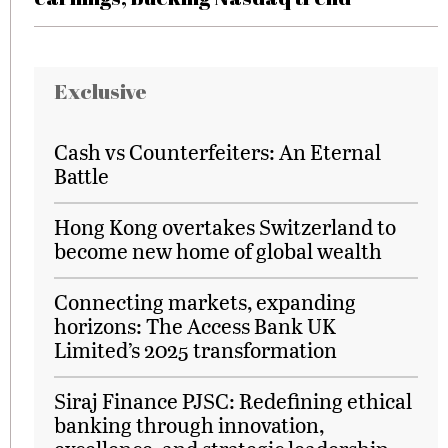
Exclusive
Cash vs Counterfeiters: An Eternal
Battle
Hong Kong overtakes Switzerland to
become new home of global wealth
Connecting markets, expanding
horizons: The Access Bank UK
Limited’s 2025 transformation
Siraj Finance PJSC: Redefining ethical
banking through innovation,