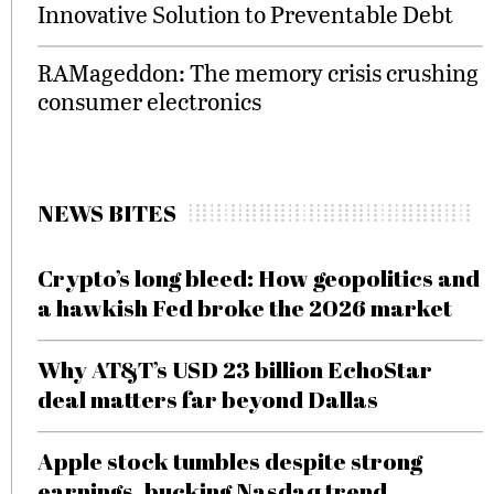
Innovative Solution to Preventable Debt
RAMageddon: The memory crisis crushing
consumer electronics
NEWS BITES
Crypto’s long bleed: How geopolitics and
a hawkish Fed broke the 2026 market
Why AT&T’s USD 23 billion EchoStar
deal matters far beyond Dallas
Apple stock tumbles despite strong
earnings, bucking Nasdaq trend