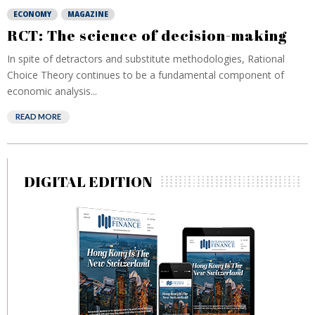
ECONOMY
MAGAZINE
RCT: The science of decision-making
In spite of detractors and substitute methodologies, Rational
Choice Theory continues to be a fundamental component of
economic analysis...
READ MORE
DIGITAL EDITION