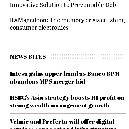
Innovative Solution to Preventable Debt
RAMageddon: The memory crisis crushing
consumer electronics
NEWS BITES
Intesa gains upper hand as Banco BPM
abandons MPS merger bid
HSBC’s Asia strategy boosts H1 profit on
strong wealth management growth
Velmie and Preferta will offer digital