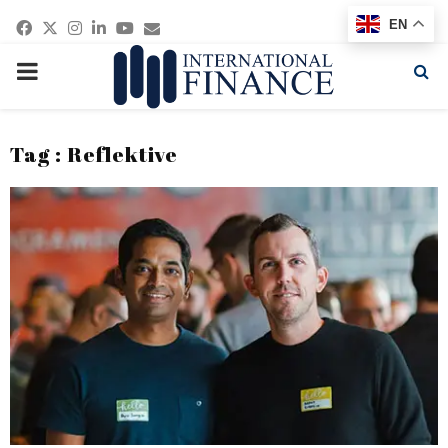
Facebook
Twitter
Instagram
Linkedin
Youtube
Email
EN
PRIMARY
MENU
Tag : Reflektive