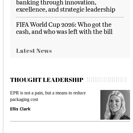
banking through innovation,
excellence, and strategic leadership
FIFA World Cup 2026: Who got the
cash, and who was left with the bill
Latest News
THOUGHT LEADERSHIP
EPR is not a pain, but a means to reduce
M
packaging cost
f
Ellis Clark
M