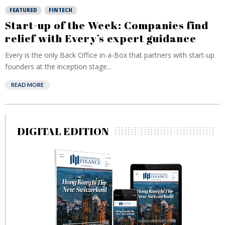
FEATURED
FINTECH
Start-up of the Week: Companies find
relief with Every’s expert guidance
Every is the only Back Office in-a-Box that partners with start-up
founders at the inception stage...
READ MORE
DIGITAL EDITION