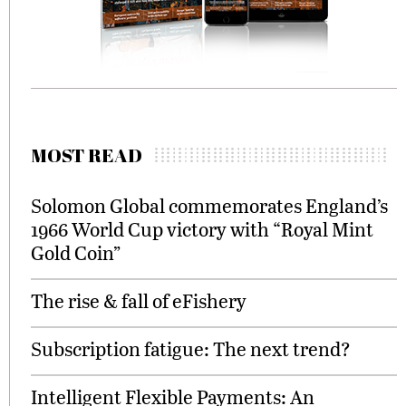
MOST READ
Solomon Global commemorates England’s
1966 World Cup victory with “Royal Mint
Gold Coin”
The rise & fall of eFishery
Subscription fatigue: The next trend?
Intelligent Flexible Payments: An