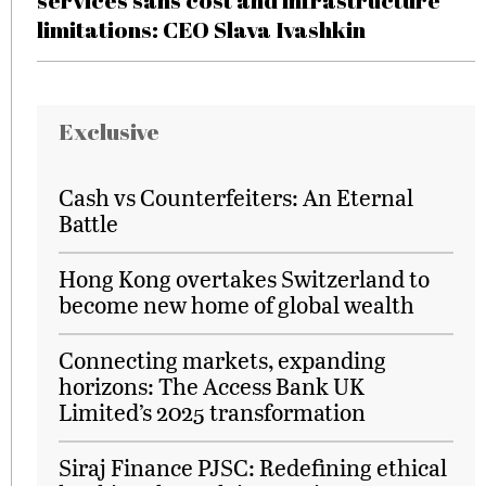
services sans cost and infrastructure
limitations: CEO Slava Ivashkin
Exclusive
Cash vs Counterfeiters: An Eternal
Battle
Hong Kong overtakes Switzerland to
become new home of global wealth
Connecting markets, expanding
horizons: The Access Bank UK
Limited’s 2025 transformation
Siraj Finance PJSC: Redefining ethical