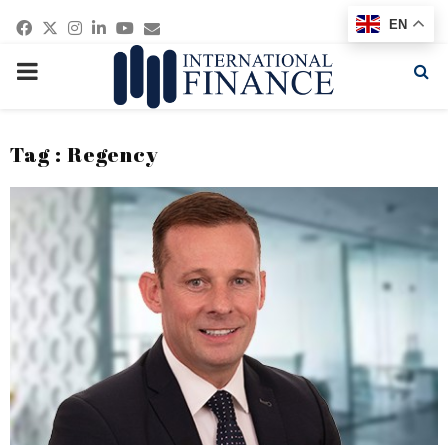
Facebook
Twitter
Instagram
Linkedin
Youtube
Email
EN
PRIMARY
MENU
Tag : Regency