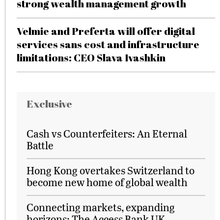
strong wealth management growth
Velmie and Preferta will offer digital
services sans cost and infrastructure
limitations: CEO Slava Ivashkin
Exclusive
Cash vs Counterfeiters: An Eternal
Battle
Hong Kong overtakes Switzerland to
become new home of global wealth
Connecting markets, expanding
horizons: The Access Bank UK