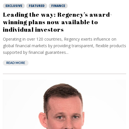
EXCLUSIVE
FEATURED
FINANCE
Leading the way: Regency’s award-
winning plans now available to
individual investors
Operating in over 120 countries, Regency exerts influence on
global financial markets by providing transparent, flexible products
supported by financial guarantees...
READ MORE