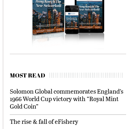
MOST READ
Solomon Global commemorates England’s
1966 World Cup victory with “Royal Mint
Gold Coin”
The rise & fall of eFishery