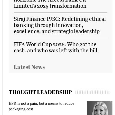
Limited’s 2025 transformation
Siraj Finance PJSC: Redefining ethical
banking through innovation,
excellence, and strategic leadership
FIFA World Cup 2026: Who got the
cash, and who was left with the bill
Latest News
THOUGHT LEADERSHIP
EPR is not a pain, but a means to reduce
M
packaging cost
f