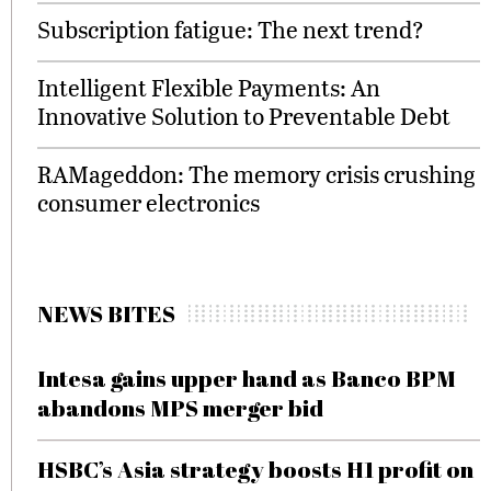
Subscription fatigue: The next trend?
Intelligent Flexible Payments: An
Innovative Solution to Preventable Debt
RAMageddon: The memory crisis crushing
consumer electronics
NEWS BITES
Intesa gains upper hand as Banco BPM
abandons MPS merger bid
HSBC’s Asia strategy boosts H1 profit on