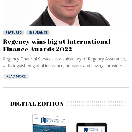
FEATURED
INSURANCE
Regency wins big at International
Finance Awards 2022
Regency Financial Services is a subsidiary of Regency Assurance,
a distinguished global insurance, pension, and savings provider...
READ MORE
DIGITAL EDITION