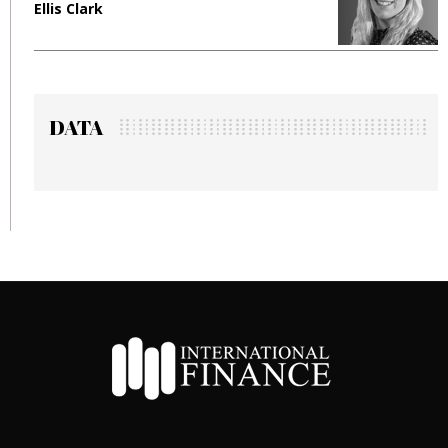
Ellis Clark
M
DATA