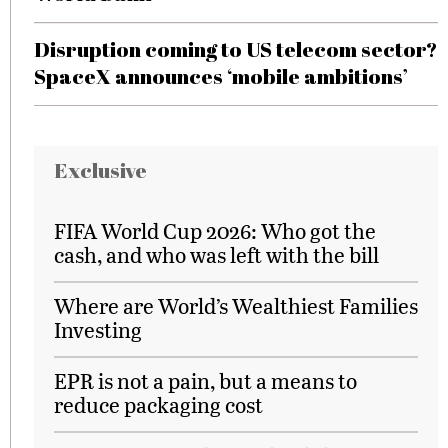
Disruption coming to US telecom sector?
SpaceX announces ‘mobile ambitions’
Exclusive
FIFA World Cup 2026: Who got the
cash, and who was left with the bill
Where are World’s Wealthiest Families
Investing
EPR is not a pain, but a means to
reduce packaging cost