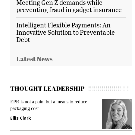
Meeting Gen Z demands while
preventing fraud in gadget insurance
Intelligent Flexible Payments: An
Innovative Solution to Preventable
Debt
Latest News
THOUGHT LEADERSHIP
EPR is not a pain, but a means to reduce
M
packaging cost
f
Ellis Clark
M