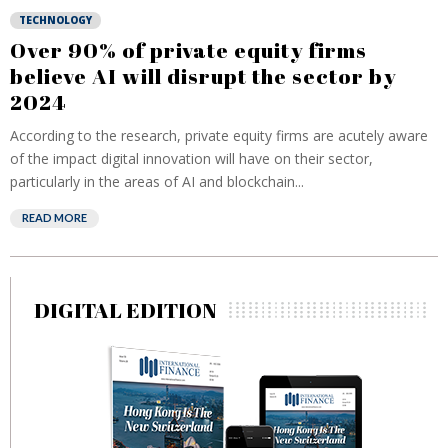
TECHNOLOGY
Over 90% of private equity firms
believe AI will disrupt the sector by
2024
According to the research, private equity firms are acutely aware
of the impact digital innovation will have on their sector,
particularly in the areas of AI and blockchain...
READ MORE
DIGITAL EDITION