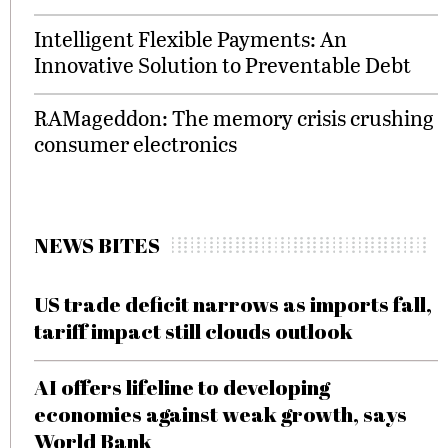
Intelligent Flexible Payments: An
Innovative Solution to Preventable Debt
RAMageddon: The memory crisis crushing
consumer electronics
NEWS BITES
US trade deficit narrows as imports fall,
tariff impact still clouds outlook
AI offers lifeline to developing
economies against weak growth, says
World Bank