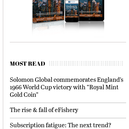
MOST READ
Solomon Global commemorates England’s
1966 World Cup victory with “Royal Mint
Gold Coin”
The rise & fall of eFishery
Subscription fatigue: The next trend?