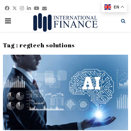
Facebook
Twitter
Instagram
Linkedin
Youtube
Email
EN
PRIMARY
MENU
Tag : regtech solutions