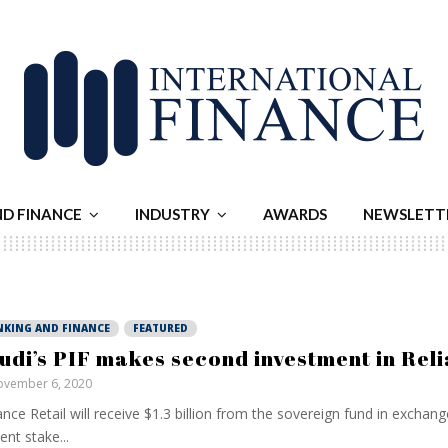
ND FINANCE
INDUSTRY
AWARDS
NEWSLETT
NKING AND FINANCE
FEATURED
udi’s PIF makes second investment in Rel
vember 6, 2020
ance Retail will receive $1.3 billion from the sovereign fund in exchang
ent stake...