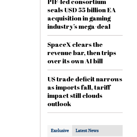
PIF-led consortium
seals USD 55 billion EA
acquisition in gaming
industry’s mega-deal
SpaceX clears the
revenue bar, then trips
over its own AI bill
US trade deficit narrows
as imports fall, tariff
impact still clouds
outlook
Exclusive
Latest News