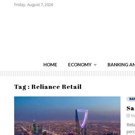
Friday, August 7, 2026
HOME
ECONOMY
BANKING A
Tag : Reliance Retail
BA
Sa
No
Reli
perc