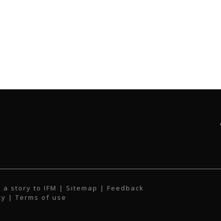
 a story to IFM
| Sitemap |
Feedback
cy
|
Terms of use