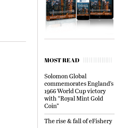
MOST READ
Solomon Global
commemorates England’s
1966 World Cup victory
with “Royal Mint Gold
Coin”
The rise & fall of eFishery