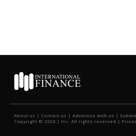
About us
|
Contact us
|
Advertise with us
|
Submit
Copyright © 2020 | Inc. All rights reserved |
Priva