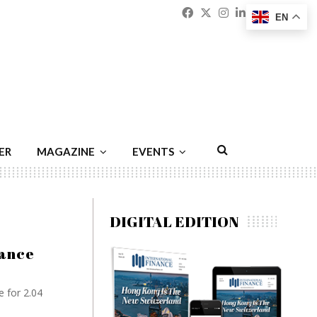
Facebook
Twitter
Instagram
Linkedin
Youtu
Emai
EN
ER
MAGAZINE
EVENTS
DIGITAL EDITION
iance
e for 2.04