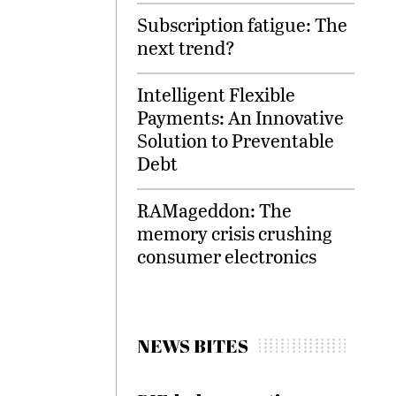
Subscription fatigue: The
next trend?
Intelligent Flexible
Payments: An Innovative
Solution to Preventable
Debt
RAMageddon: The
memory crisis crushing
consumer electronics
NEWS BITES