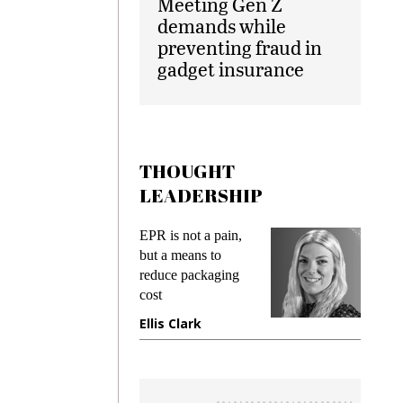
Meeting Gen Z
demands while
preventing fraud in
gadget insurance
THOUGHT
LEADERSHIP
ks
EPR is not a pain,
Meetin
king
but a means to
demand
ime
reduce packaging
prevent
cost
gadget
ione
Ellis Clark
Manji