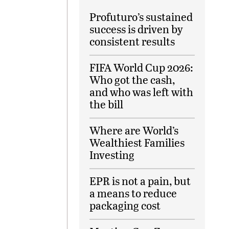
Profuturo’s sustained
success is driven by
consistent results
FIFA World Cup 2026:
Who got the cash,
and who was left with
the bill
Where are World’s
Wealthiest Families
Investing
EPR is not a pain, but
a means to reduce
packaging cost