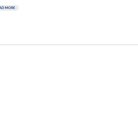
AD MORE