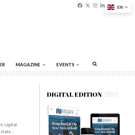
Facebook
Twitter
Instagram
Linkedin
Youtu
Emai
EN
ER
MAGAZINE
EVENTS
DIGITAL EDITION
e capital
state...