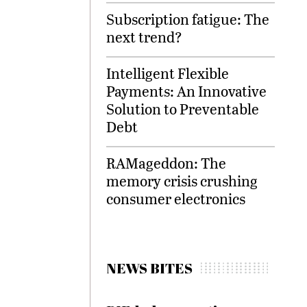
Subscription fatigue: The
next trend?
Intelligent Flexible
Payments: An Innovative
Solution to Preventable
Debt
RAMageddon: The
memory crisis crushing
consumer electronics
NEWS BITES