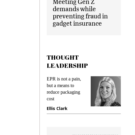
Meeting Gen Z
demands while
preventing fraud in
gadget insurance
THOUGHT
LEADERSHIP
s
EPR is not a pain,
Meetin
king
but a means to
demand
ime
reduce packaging
preventi
cost
gadget 
one
Ellis Clark
Manjit