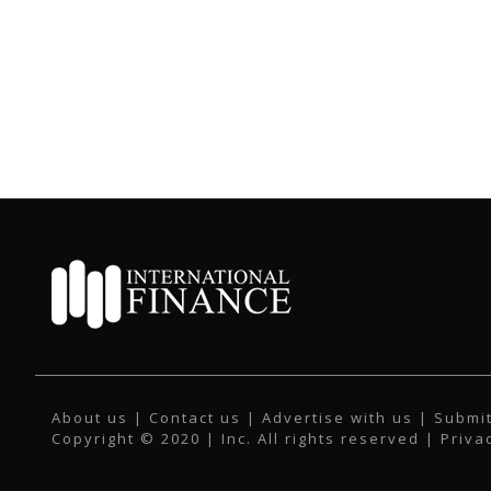
About us
|
Contact us
|
Advertise with us
|
Submit
Copyright © 2020 | Inc. All rights reserved |
Priva