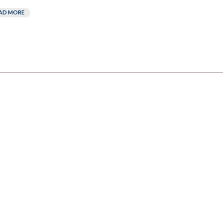
AD MORE