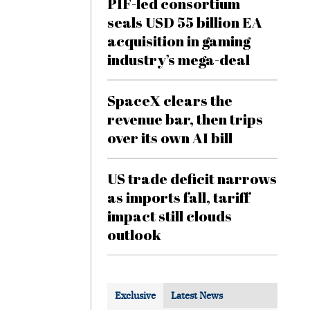
PIF-led consortium
seals USD 55 billion EA
acquisition in gaming
industry’s mega-deal
SpaceX clears the
revenue bar, then trips
over its own AI bill
US trade deficit narrows
as imports fall, tariff
impact still clouds
outlook
Exclusive
Latest News