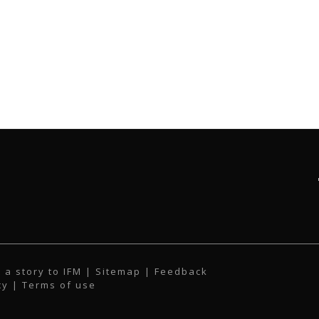
 a story to IFM
| Sitemap |
Feedback
cy
|
Terms of use