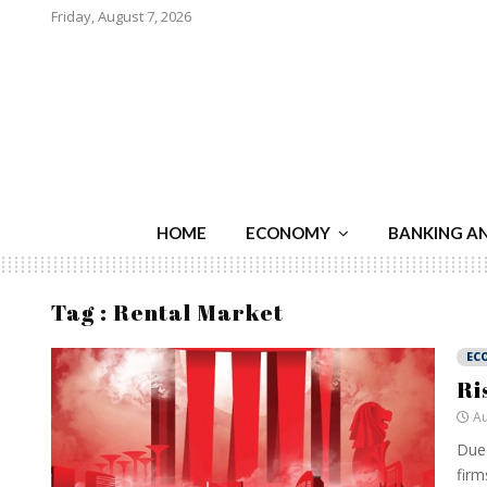
Friday, August 7, 2026
HOME
ECONOMY
BANKING A
Tag : Rental Market
EC
Ri
Au
Due 
firm