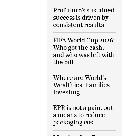
Profuturo’s sustained
success is driven by
consistent results
FIFA World Cup 2026:
Who got the cash,
and who was left with
the bill
Where are World’s
Wealthiest Families
Investing
EPR is not a pain, but
a means to reduce
packaging cost