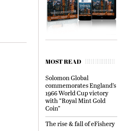
MOST READ
Solomon Global
commemorates England’s
1966 World Cup victory
with “Royal Mint Gold
Coin”
The rise & fall of eFishery