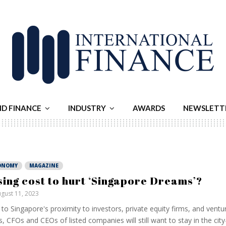
ND FINANCE
INDUSTRY
AWARDS
NEWSLETT
ONOMY
MAGAZINE
sing cost to hurt ‘Singapore Dreams’?
gust 11, 2023
to Singapore's proximity to investors, private equity firms, and ventur
s, CFOs and CEOs of listed companies will still want to stay in the city-