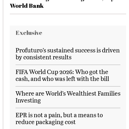
World Bank
Exclusive
Profuturo’s sustained success is driven
by consistent results
FIFA World Cup 2026: Who got the
cash, and who was left with the bill
Where are World’s Wealthiest Families
Investing
EPR is not a pain, but a means to
reduce packaging cost