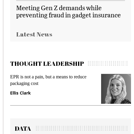
Meeting Gen Z demands while
preventing fraud in gadget insurance
Latest News
THOUGHT LEADERSHIP
EPR is not a pain, but a means to reduce
M
packaging cost
f
Ellis Clark
M
DATA