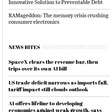
Innovative Solution to Preventable Debt
RAMageddon: The memory crisis crushing
consumer electronics
NEWS BITES
SpaceX clears the revenue bar, then
trips over its own AI bill
US trade deficit narrows as imports fall,
tariff impact still clouds outlook
AI offers lifeline to developing
economies against weak growth, says