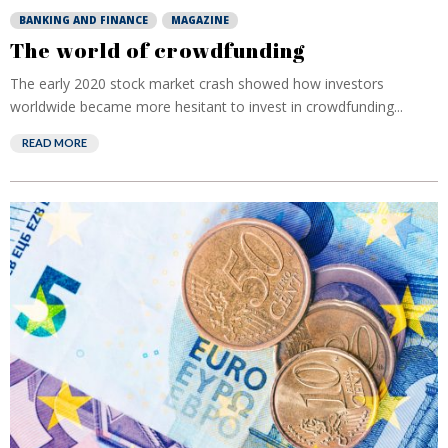
BANKING AND FINANCE
MAGAZINE
The world of crowdfunding
The early 2020 stock market crash showed how investors
worldwide became more hesitant to invest in crowdfunding...
READ MORE