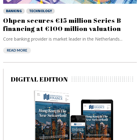
BANKING
TECHNOLOGY
Ohpen secures €15 million Series B
financing at €100 million valuation
Core banking provider is market leader in the Netherlands...
READ MORE
DIGITAL EDITION