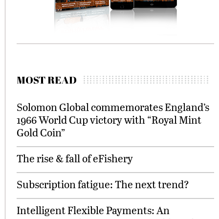
MOST READ
Solomon Global commemorates England’s
1966 World Cup victory with “Royal Mint
Gold Coin”
The rise & fall of eFishery
Subscription fatigue: The next trend?
Intelligent Flexible Payments: An