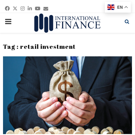
Facebook
Twitter
Instagram
Linkedin
Youtube
Email
EN
PRIMARY
MENU
Tag : retail investment