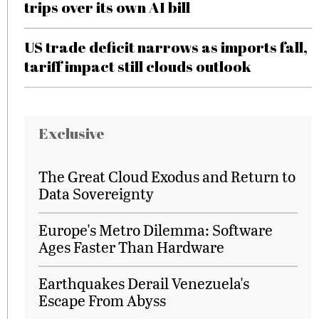
trips over its own AI bill
US trade deficit narrows as imports fall,
tariff impact still clouds outlook
Exclusive
The Great Cloud Exodus and Return to
Data Sovereignty
Europe's Metro Dilemma: Software
Ages Faster Than Hardware
Earthquakes Derail Venezuela's
Escape From Abyss