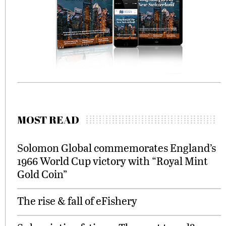
MOST READ
Solomon Global commemorates England’s
1966 World Cup victory with “Royal Mint
Gold Coin”
The rise & fall of eFishery