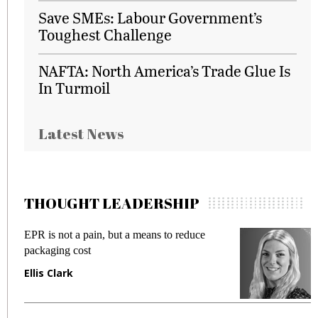
Save SMEs: Labour Government’s
Toughest Challenge
NAFTA: North America’s Trade Glue Is
In Turmoil
Latest News
THOUGHT LEADERSHIP
EPR is not a pain, but a means to reduce
M
packaging cost
f
Ellis Clark
M