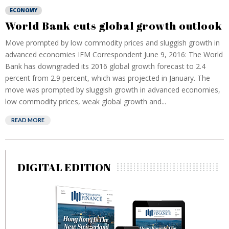
ECONOMY
World Bank cuts global growth outlook
Move prompted by low commodity prices and sluggish growth in
advanced economies IFM Correspondent June 9, 2016: The World
Bank has downgraded its 2016 global growth forecast to 2.4
percent from 2.9 percent, which was projected in January. The
move was prompted by sluggish growth in advanced economies,
low commodity prices, weak global growth and...
READ MORE
DIGITAL EDITION