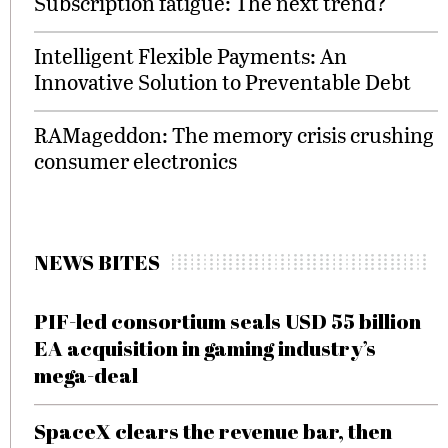
Subscription fatigue: The next trend?
Intelligent Flexible Payments: An
Innovative Solution to Preventable Debt
RAMageddon: The memory crisis crushing
consumer electronics
NEWS BITES
PIF-led consortium seals USD 55 billion
EA acquisition in gaming industry’s
mega-deal
SpaceX clears the revenue bar, then