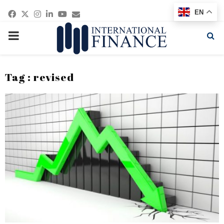
Facebook
Twitter
Instagram
Linkedin
Youtube
Email
EN
PRIMARY
MENU
Tag : revised