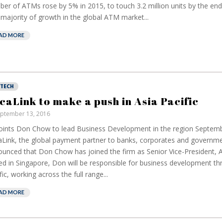
er of ATMs rose by 5% in 2015, to touch 3.2 million units by the end 
majority of growth in the global ATM market...
AD MORE
NTECH
caLink to make a push in Asia Pacific
ptember 13, 2016
ints Don Chow to lead Business Development in the region Septemb
Link, the global payment partner to banks, corporates and governme
unced that Don Chow has joined the firm as Senior Vice-President, As
d in Singapore, Don will be responsible for business development th
fic, working across the full range...
AD MORE