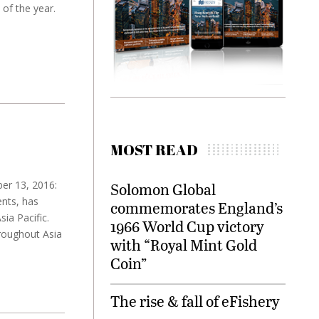
of the year.
MOST READ
er 13, 2016:
Solomon Global
nts, has
commemorates England’s
ia Pacific.
1966 World Cup victory
roughout Asia
with “Royal Mint Gold
Coin”
The rise & fall of eFishery