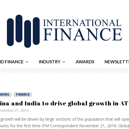
ND FINANCE
INDUSTRY
AWARDS
NEWSLETT
NKING
FINANCE
ina and India to drive global growth in A
vember 21, 2016
growth will be driven by large sections of the population that will op
unts for the first time IFM Correspondent November 21, 2016: Global