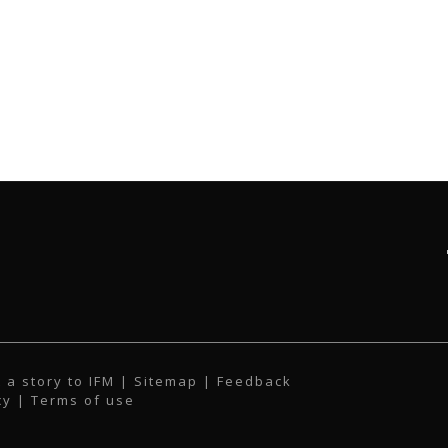
 a story to IFM
| Sitemap |
Feedback
cy
|
Terms of use