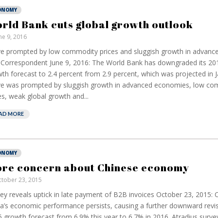
ONOMY
rld Bank cuts global growth outlook
ne 9, 2016
 prompted by low commodity prices and sluggish growth in advan
Correspondent June 9, 2016: The World Bank has downgraded its 201
th forecast to 2.4 percent from 2.9 percent, which was projected in 
e was prompted by sluggish growth in advanced economies, low co
es, weak global growth and...
AD MORE
ONOMY
re concern about Chinese economy
tober 23, 2015
ey reveals uptick in late payment of B2B invoices October 23, 2015:
a’s economic performance persists, causing a further downward revisi
 growth forecast from 6.9% this year to 6.7% in 2016. Atradius surv