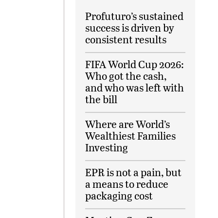
Profuturo’s sustained
success is driven by
consistent results
FIFA World Cup 2026:
Who got the cash,
and who was left with
the bill
Where are World’s
Wealthiest Families
Investing
EPR is not a pain, but
a means to reduce
packaging cost