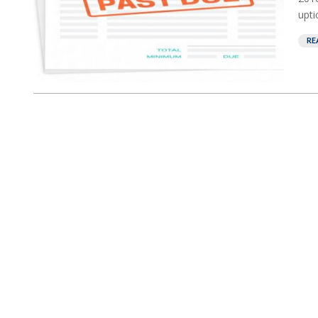
upti
RE