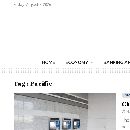
Friday, August 7, 2026
HOME
ECONOMY
BANKING A
Tag : Pacific
BA
Ch
No
The 
acco