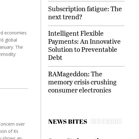
Subscription fatigue: The
next trend?
Intelligent Flexible
ced economies
Payments: An Innovative
6 global
January. The
Solution to Preventable
mmodity
Debt
RAMageddon: The
memory crisis crushing
consumer electronics
NEWS BITES
 Concern over
on of its
ey shows an