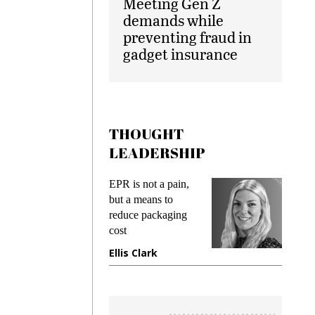
Meeting Gen Z
demands while
preventing fraud in
gadget insurance
THOUGHT
LEADERSHIP
EPR is not a pain,
Meeting G
g
but a means to
demands w
reduce packaging
preventing
cost
gadget ins
e
Ellis Clark
Manjit R