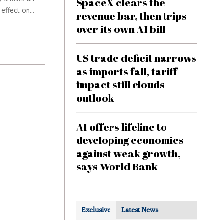
SpaceX clears the
ffect on...
revenue bar, then trips
over its own AI bill
US trade deficit narrows
as imports fall, tariff
impact still clouds
outlook
AI offers lifeline to
developing economies
against weak growth,
says World Bank
Exclusive
Latest News