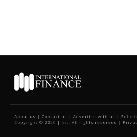
About us
|
Contact us
|
Advertise with us
|
Submit
Copyright © 2020 | Inc. All rights reserved |
Priva