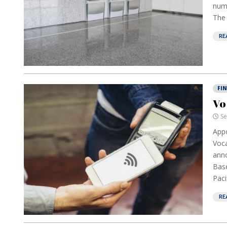
numb
The 
RE
FI
Vo
Se
Appo
Voca
anno
Base
Paci
RE