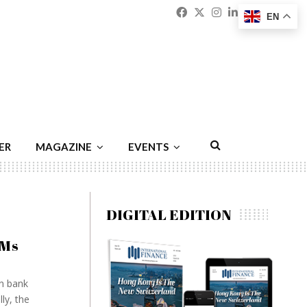
Facebook
Twitter
Instagram
Linkedin
Youtu
Emai
EN
ER
MAGAZINE
EVENTS
DIGITAL EDITION
TMs
en bank
ly, the