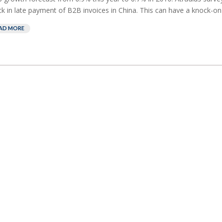
ck in late payment of B2B invoices in China. This can have a knock-on e
AD MORE