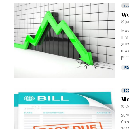
EC
Wo
Ju
Move
IFM 
grow
mov
pric
RE
EC
Mo
Oc
Surv
Chin
2016