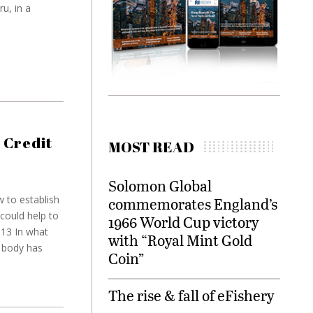
u, in a
 Credit
MOST READ
Solomon Global
 to establish
commemorates England’s
could help to
1966 World Cup victory
013 In what
with “Royal Mint Gold
y body has
Coin”
The rise & fall of eFishery