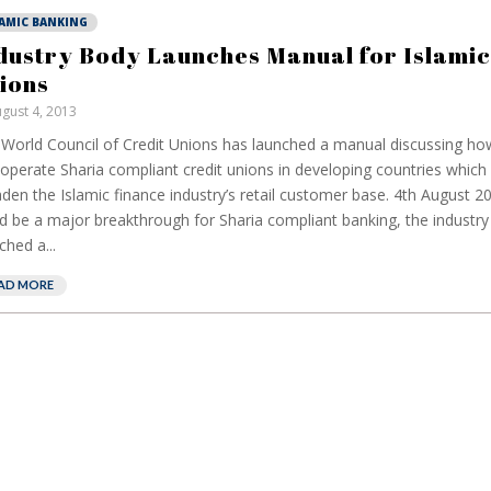
LAMIC BANKING
dustry Body Launches Manual for Islamic
ions
gust 4, 2013
World Council of Credit Unions has launched a manual discussing how
operate Sharia compliant credit unions in developing countries which 
den the Islamic finance industry’s retail customer base. 4th August 2
d be a major breakthrough for Sharia compliant banking, the industr
ched a...
AD MORE