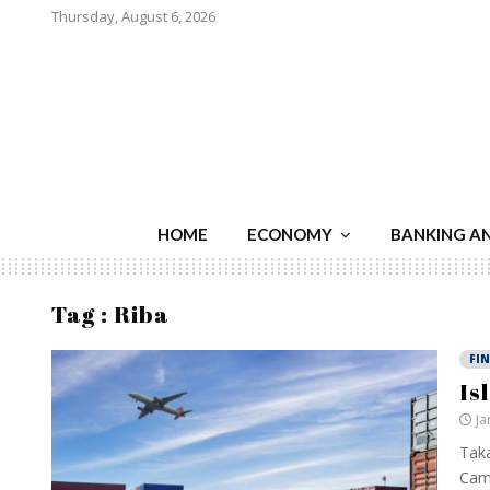
Thursday, August 6, 2026
HOME
ECONOMY
BANKING A
Tag : Riba
FI
Is
Ja
Taka
Cami