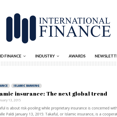
ND FINANCE
INDUSTRY
AWARDS
NEWSLETT
NANCE
ISLAMIC BANKING
lamic insurance: The next global trend
nuary 13, 2015
ful is about risk-pooling while proprietary insurance is concerned with
lle Paldi January 13, 2015: Takaful, or Islamic insurance, is a cooper