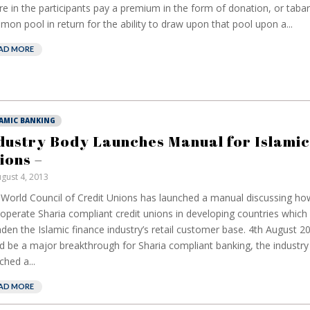
e in the participants pay a premium in the form of donation, or tabarr
on pool in return for the ability to draw upon that pool upon a...
AD MORE
LAMIC BANKING
dustry Body Launches Manual for Islamic
ions –
gust 4, 2013
World Council of Credit Unions has launched a manual discussing how
operate Sharia compliant credit unions in developing countries which 
den the Islamic finance industry’s retail customer base. 4th August 2
d be a major breakthrough for Sharia compliant banking, the industr
ched a...
AD MORE