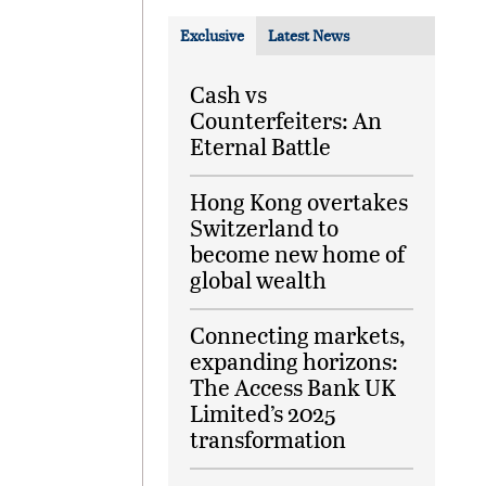
Exclusive
Latest News
Cash vs
Counterfeiters: An
Eternal Battle
Hong Kong overtakes
Switzerland to
become new home of
global wealth
Connecting markets,
expanding horizons:
The Access Bank UK
Limited’s 2025
transformation