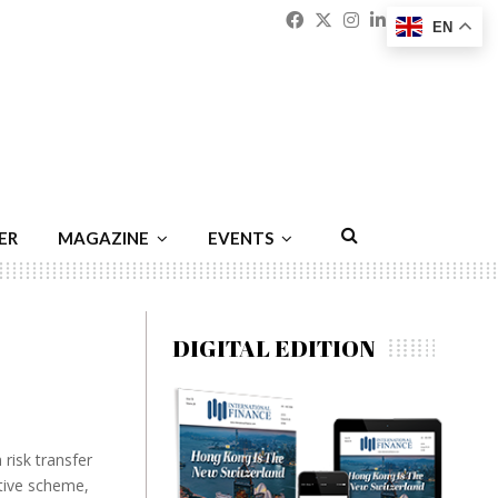
Facebook
Twitter
Instagram
Linkedin
Youtu
Emai
EN
ER
MAGAZINE
EVENTS
DIGITAL EDITION
 risk transfer
ative scheme,