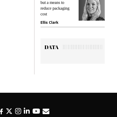
king
but a means to
demand
ime
reduce packaging
prevent
cost
gadget 
ione
Ellis Clark
Manjit
DATA