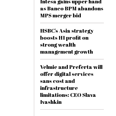
Intesa gains upper hand
as Banco BPM abandons
MPS merger bid
HSBC’s Asia strategy
boosts H1 profit on
strong wealth
management growth
Velmie and Preferta will
offer digital services
sans cost and
infrastructure
limitations: CEO Slava
Ivashkin