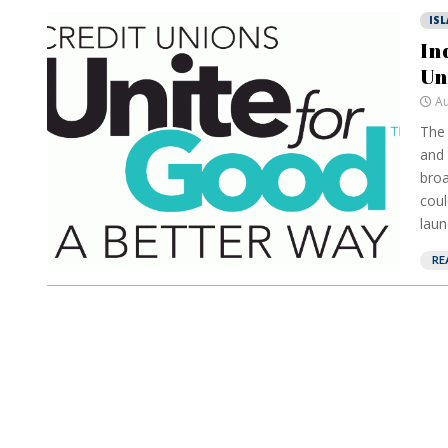
IS
In
Un
Au
The 
and 
broa
coul
laun
RE