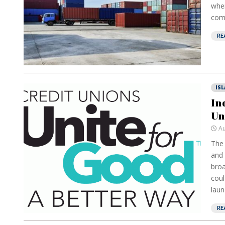
wher
comm
RE
IS
In
Un
Au
The 
and 
broa
coul
laun
RE