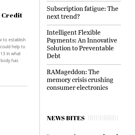
Subscription fatigue: The
 Credit
next trend?
Intelligent Flexible
Payments: An Innovative
 to establish
Solution to Preventable
could help to
013 In what
Debt
y body has
RAMageddon: The
memory crisis crushing
consumer electronics
NEWS BITES