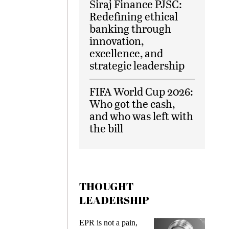
Siraj Finance PJSC:
Redefining ethical
banking through
innovation,
excellence, and
strategic leadership
FIFA World Cup 2026:
Who got the cash,
and who was left with
the bill
THOUGHT
LEADERSHIP
ks
EPR is not a pain,
Meetin