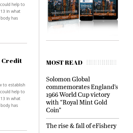
could help to
013 In what
y body has
 Credit
MOST READ
Solomon Global
 to establish
commemorates England’s
could help to
1966 World Cup victory
013 In what
with “Royal Mint Gold
y body has
Coin”
The rise & fall of eFishery