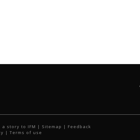
 a story to IFM
| Sitemap |
Feedback
cy
|
Terms of use