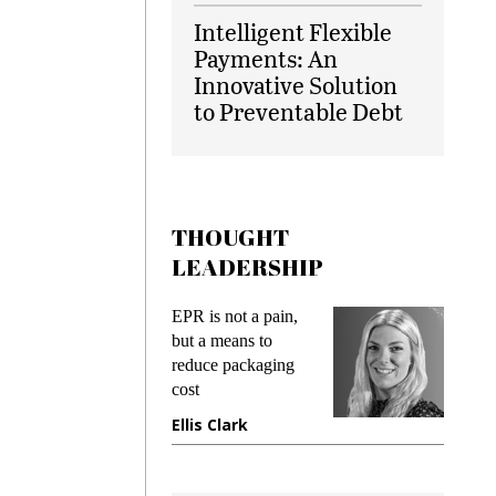
Intelligent Flexible
Payments: An
Innovative Solution
to Preventable Debt
THOUGHT
LEADERSHIP
ks
EPR is not a pain,
Meetin
king
but a means to
demand
ime
reduce packaging
prevent
cost
gadget
ione
Ellis Clark
Manji