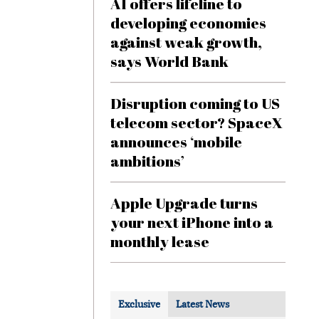
AI offers lifeline to
developing economies
against weak growth,
says World Bank
Disruption coming to US
telecom sector? SpaceX
announces ‘mobile
ambitions’
Apple Upgrade turns
your next iPhone into a
monthly lease
Exclusive
Latest News