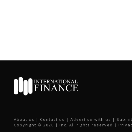
About us
|
Contact us
|
Advertise with us
|
Submit
Copyright © 2020 | Inc. All rights reserved |
Priva