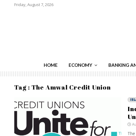
Friday, August 7, 2026
HOME
ECONOMY
BANKING A
Tag : The Amwal Credit Union
IS
In
Un
Au
The 