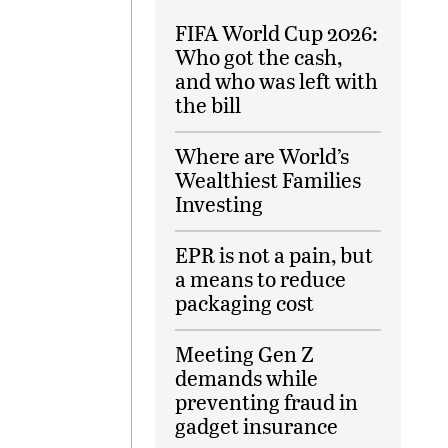
FIFA World Cup 2026:
Who got the cash,
and who was left with
the bill
Where are World’s
Wealthiest Families
Investing
EPR is not a pain, but
a means to reduce
packaging cost
Meeting Gen Z
demands while
preventing fraud in
gadget insurance