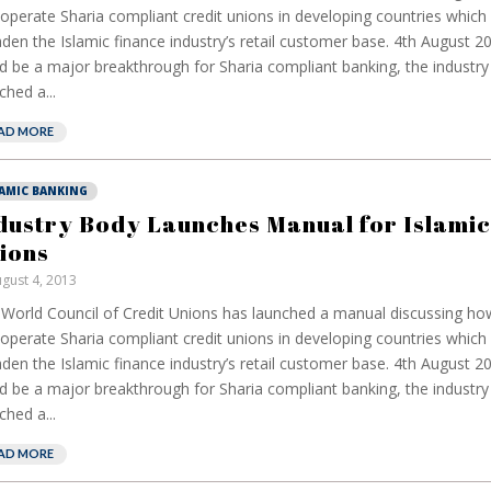
operate Sharia compliant credit unions in developing countries which 
den the Islamic finance industry’s retail customer base. 4th August 2
d be a major breakthrough for Sharia compliant banking, the industr
ched a...
AD MORE
LAMIC BANKING
dustry Body Launches Manual for Islamic
ions
gust 4, 2013
World Council of Credit Unions has launched a manual discussing how
operate Sharia compliant credit unions in developing countries which 
den the Islamic finance industry’s retail customer base. 4th August 2
d be a major breakthrough for Sharia compliant banking, the industr
ched a...
AD MORE