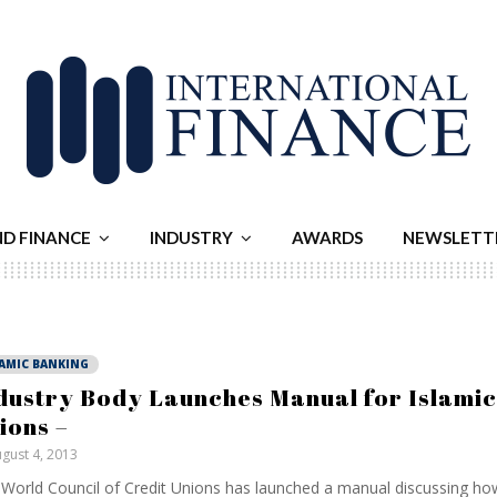
ND FINANCE
INDUSTRY
AWARDS
NEWSLETT
LAMIC BANKING
dustry Body Launches Manual for Islamic
ions –
gust 4, 2013
World Council of Credit Unions has launched a manual discussing how