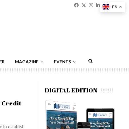
Facebook
Twitter
Instagram
Linkedin
Youtu
Emai
EN
ER
MAGAZINE
EVENTS
DIGITAL EDITION
 Credit
 to establish