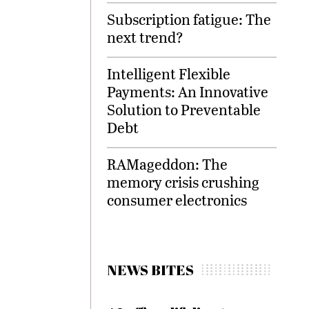
Subscription fatigue: The
next trend?
Intelligent Flexible
Payments: An Innovative
Solution to Preventable
Debt
RAMageddon: The
memory crisis crushing
consumer electronics
NEWS BITES