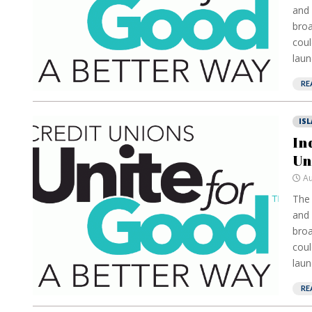
and 
broa
coul
laun
RE
IS
In
Un
Au
The 
and 
broa
coul
laun
RE