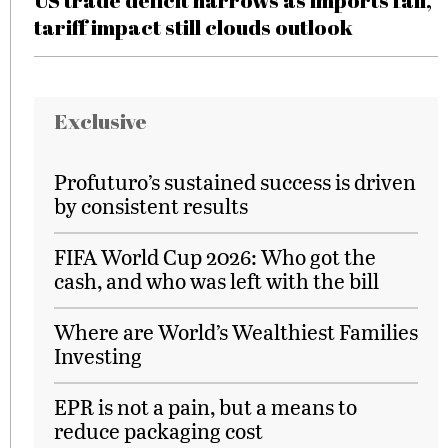
US trade deficit narrows as imports fall,
tariff impact still clouds outlook
Exclusive
Profuturo’s sustained success is driven
by consistent results
FIFA World Cup 2026: Who got the
cash, and who was left with the bill
Where are World’s Wealthiest Families
Investing
EPR is not a pain, but a means to
reduce packaging cost