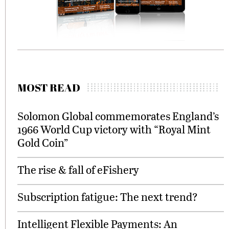
MOST READ
Solomon Global commemorates England’s
1966 World Cup victory with “Royal Mint
Gold Coin”
The rise & fall of eFishery
Subscription fatigue: The next trend?
Intelligent Flexible Payments: An