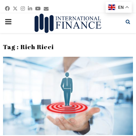
Facebook
Twitter
Instagram
Linkedin
Youtube
Email
EN
PRIMARY
MENU
Tag : Rich Ricci