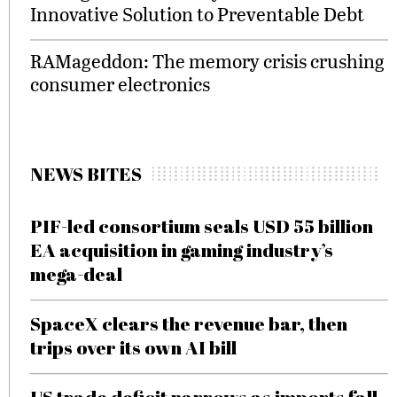
Innovative Solution to Preventable Debt
RAMageddon: The memory crisis crushing
consumer electronics
NEWS BITES
PIF-led consortium seals USD 55 billion
EA acquisition in gaming industry’s
mega-deal
SpaceX clears the revenue bar, then
trips over its own AI bill