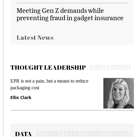
Meeting Gen Z demands while
preventing fraud in gadget insurance
Latest News
THOUGHT LEADERSHIP
EPR is not a pain, but a means to reduce
Me
packaging cost
fr
Ellis Clark
Ma
DATA