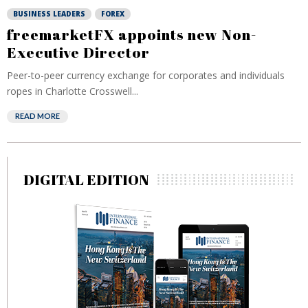
BUSINESS LEADERS
FOREX
freemarketFX appoints new Non-
Executive Director
Peer-to-peer currency exchange for corporates and individuals
ropes in Charlotte Crosswell...
READ MORE
DIGITAL EDITION