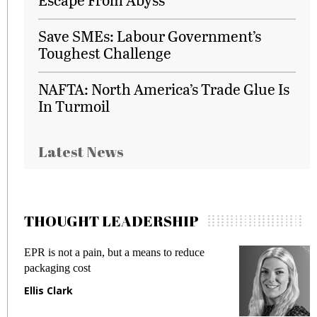
Save SMEs: Labour Government’s
Toughest Challenge
NAFTA: North America’s Trade Glue Is
In Turmoil
Latest News
THOUGHT LEADERSHIP
EPR is not a pain, but a means to reduce
M
packaging cost
f
Ellis Clark
M