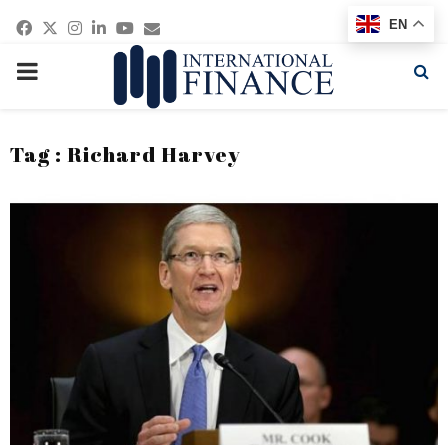
Facebook
Twitter
Instagram
Linkedin
Youtube
Email
EN
PRIMARY
MENU
Tag : Richard Harvey