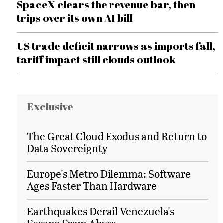
SpaceX clears the revenue bar, then
trips over its own AI bill
US trade deficit narrows as imports fall,
tariff impact still clouds outlook
Exclusive
The Great Cloud Exodus and Return to
Data Sovereignty
Europe's Metro Dilemma: Software
Ages Faster Than Hardware
Earthquakes Derail Venezuela's
Escape From Abyss