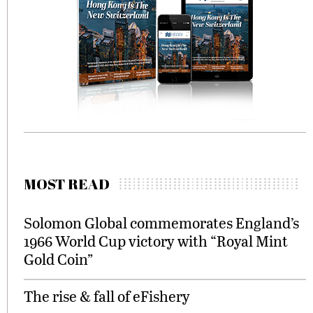
MOST READ
Solomon Global commemorates England’s
1966 World Cup victory with “Royal Mint
Gold Coin”
The rise & fall of eFishery