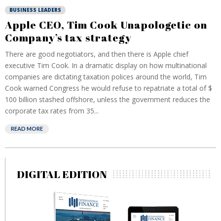
BUSINESS LEADERS
Apple CEO, Tim Cook Unapologetic on
Company’s tax strategy
There are good negotiators, and then there is Apple chief
executive Tim Cook. In a dramatic display on how multinational
companies are dictating taxation polices around the world, Tim
Cook warned Congress he would refuse to repatriate a total of $
100 billion stashed offshore, unless the government reduces the
corporate tax rates from 35...
READ MORE
DIGITAL EDITION