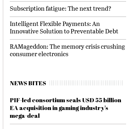
Subscription fatigue: The next trend?
Intelligent Flexible Payments: An
Innovative Solution to Preventable Debt
RAMageddon: The memory crisis crushing
consumer electronics
NEWS BITES
PIF-led consortium seals USD 55 billion
EA acquisition in gaming industry’s
mega-deal