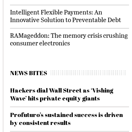
Intelligent Flexible Payments: An
Innovative Solution to Preventable Debt
RAMageddon: The memory crisis crushing
consumer electronics
NEWS BITES
Hackers dial Wall Street as ‘Vishing
Wave’ hits private equity giants
Profuturo’s sustained success is driven
by consistent results