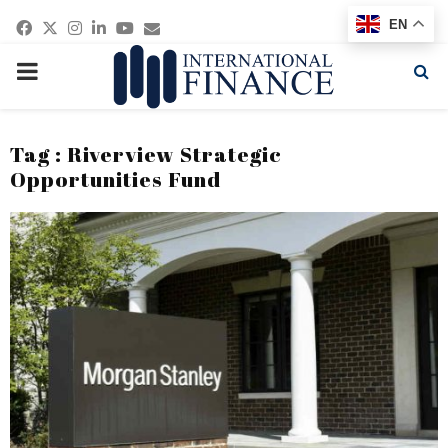
Facebook
Twitter
Instagram
Linkedin
Youtube
Email
EN
PRIMARY
MENU
Tag : Riverview Strategic
Opportunities Fund