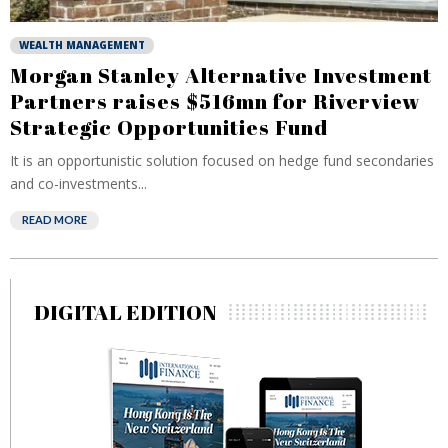
WEALTH MANAGEMENT
Morgan Stanley Alternative Investment
Partners raises $516mn for Riverview
Strategic Opportunities Fund
It is an opportunistic solution focused on hedge fund secondaries
and co-investments...
READ MORE
DIGITAL EDITION