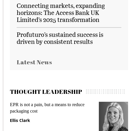
Connecting markets, expanding
horizons: The Access Bank UK
Limited’s 2025 transformation
Profuturo’s sustained success is
driven by consistent results
Latest News
THOUGHT LEADERSHIP
EPR is not a pain, but a means to reduce
M
packaging cost
f
Ellis Clark
M