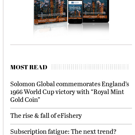
MOST READ
Solomon Global commemorates England’s
1966 World Cup victory with “Royal Mint
Gold Coin”
The rise & fall of eFishery
Subscription fatigue: The next trend?