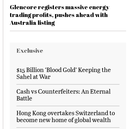
Glencore registers massive energy
trading profits, pushes ahead with
Australia listing
Exclusive
$15 Billion ‘Blood Gold’ Keeping the
Sahel at War
Cash vs Counterfeiters: An Eternal
Battle
Hong Kong overtakes Switzerland to
become new home of global wealth