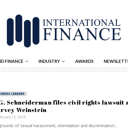
ND FINANCE
INDUSTRY
AWARDS
NEWSLETT
SINESS LEADERS
G. Schneiderman files civil rights lawsuit 
rvey Weinstein
bruary 12, 2018
rounds of ‘sexual harassment, intimidation and discrimination’...