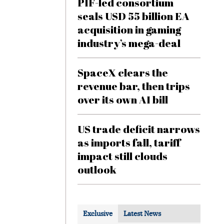
PIF-led consortium
seals USD 55 billion EA
acquisition in gaming
industry’s mega-deal
SpaceX clears the
revenue bar, then trips
over its own AI bill
US trade deficit narrows
as imports fall, tariff
impact still clouds
outlook
Exclusive
Latest News