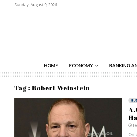
Sunday, August 9, 2026
HOME
ECONOMY
BANKING A
Tag : Robert Weinstein
BU
A.
Ha
Fe
On g