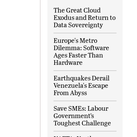
The Great Cloud
Exodus and Return to
Data Sovereignty
Europe's Metro
Dilemma: Software
Ages Faster Than
Hardware
Earthquakes Derail
Venezuela's Escape
From Abyss
Save SMEs: Labour
Government’s
Toughest Challenge