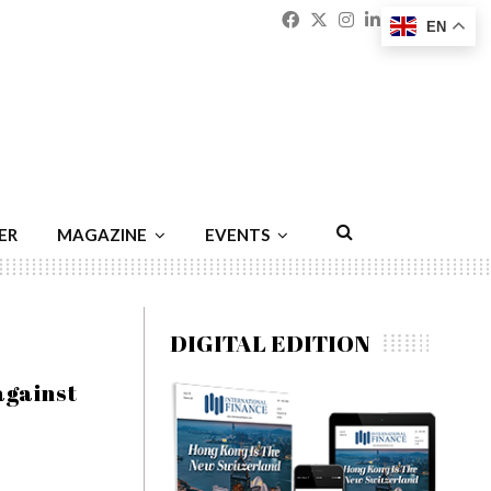
Facebook
Twitter
Instagram
Linkedin
Youtu
Emai
EN
ER
MAGAZINE
EVENTS
DIGITAL EDITION
against