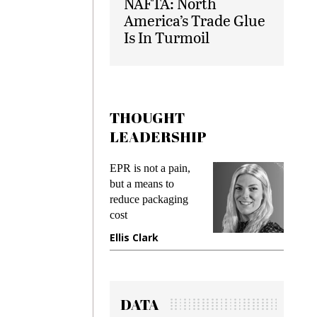
NAFTA: North
America’s Trade Glue
Is In Turmoil
THOUGHT
LEADERSHIP
s
EPR is not a pain,
Meetin
king
but a means to
demand
ime
reduce packaging
preventi
cost
gadget 
one
Ellis Clark
Manjit
DATA