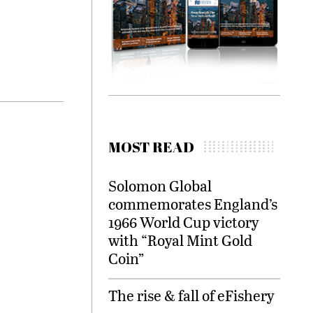
MOST READ
Solomon Global
commemorates England’s
1966 World Cup victory
with “Royal Mint Gold
Coin”
The rise & fall of eFishery