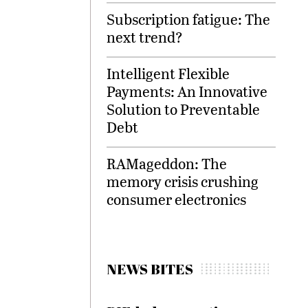
Subscription fatigue: The
next trend?
Intelligent Flexible
Payments: An Innovative
Solution to Preventable
Debt
RAMageddon: The
memory crisis crushing
consumer electronics
NEWS BITES