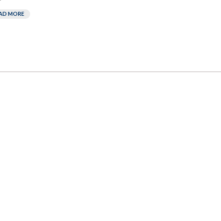
AD MORE