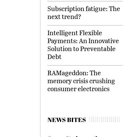
Subscription fatigue: The
next trend?
Intelligent Flexible
Payments: An Innovative
Solution to Preventable
Debt
RAMageddon: The
memory crisis crushing
consumer electronics
NEWS BITES