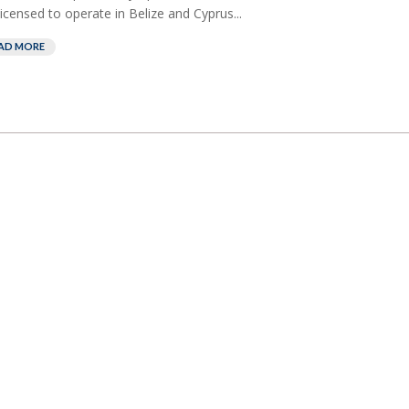
licensed to operate in Belize and Cyprus...
AD MORE