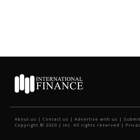
About us
|
Contact us
|
Advertise with us
|
Submit
Copyright © 2020 | Inc. All rights reserved |
Priva