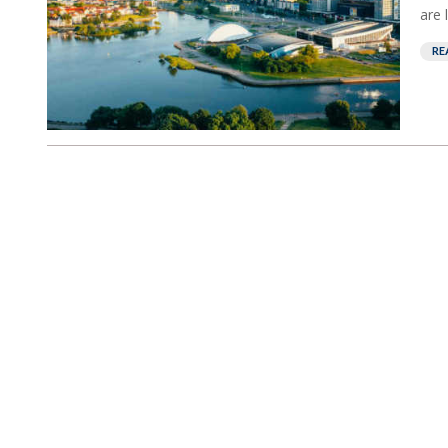
are 
RE