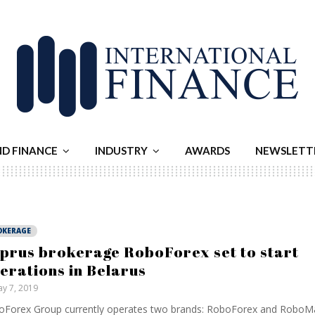
ND FINANCE
INDUSTRY
AWARDS
NEWSLETT
OKERAGE
prus brokerage RoboForex set to start
erations in Belarus
y 7, 2019
Forex Group currently operates two brands: RoboForex and RoboMa