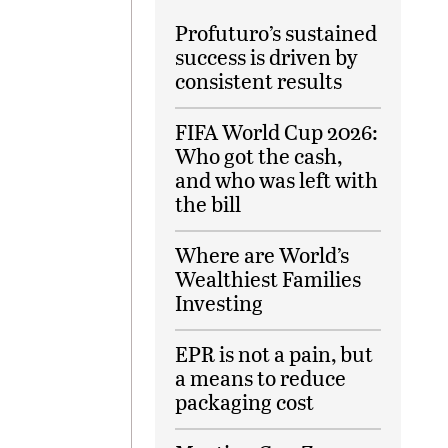
Profuturo’s sustained
success is driven by
consistent results
FIFA World Cup 2026:
Who got the cash,
and who was left with
the bill
Where are World’s
Wealthiest Families
Investing
EPR is not a pain, but
a means to reduce
packaging cost