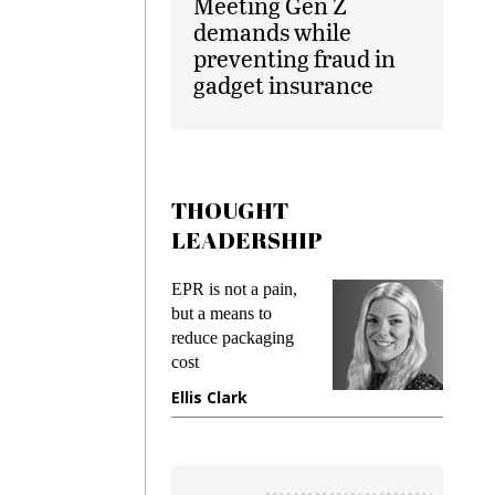
Meeting Gen Z
demands while
preventing fraud in
gadget insurance
THOUGHT
LEADERSHIP
ks
EPR is not a pain,
Meetin
king
but a means to
demand
ime
reduce packaging
prevent
cost
gadget
ione
Ellis Clark
Manji