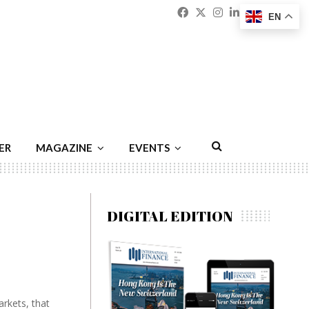
Facebook
Twitter
Instagram
Linkedin
Youtu
Emai
EN
ER
MAGAZINE
EVENTS
DIGITAL EDITION
rkets, that