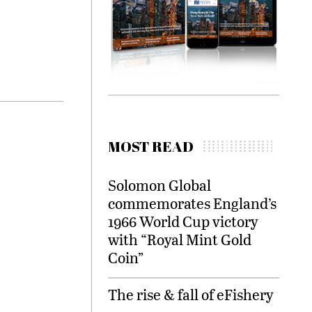
MOST READ
Solomon Global
commemorates England’s
1966 World Cup victory
with “Royal Mint Gold
Coin”
The rise & fall of eFishery