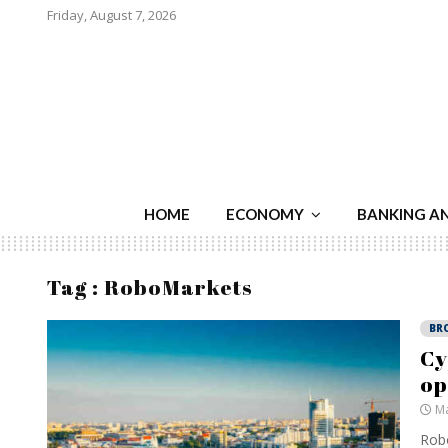
Friday, August 7, 2026
HOME
ECONOMY
BANKING A
Tag : RoboMarkets
BR
Cy
op
Ma
Robo