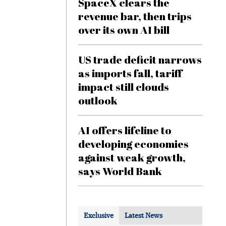
SpaceX clears the
revenue bar, then trips
over its own AI bill
US trade deficit narrows
as imports fall, tariff
impact still clouds
outlook
AI offers lifeline to
developing economies
against weak growth,
says World Bank
Exclusive
Latest News