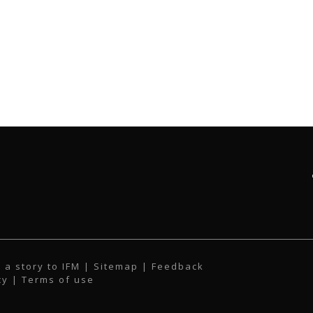
 a story to IFM
| Sitemap |
Feedback
cy
|
Terms of use