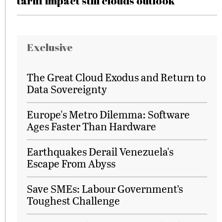
tariff impact still clouds outlook
Exclusive
The Great Cloud Exodus and Return to
Data Sovereignty
Europe's Metro Dilemma: Software
Ages Faster Than Hardware
Earthquakes Derail Venezuela's
Escape From Abyss
Save SMEs: Labour Government’s
Toughest Challenge