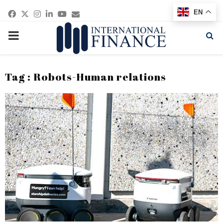
Facebook
Twitter
Instagram
Linkedin
Youtube
Email
EN
PRIMARY
MENU
Tag : Robots-Human relations