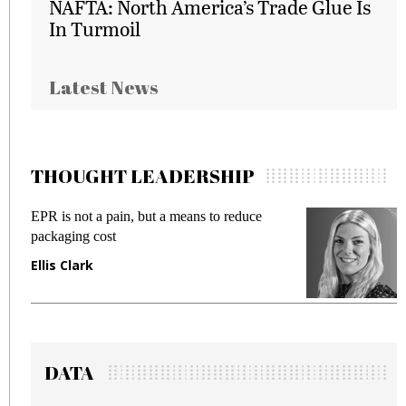
NAFTA: North America’s Trade Glue Is
In Turmoil
Latest News
THOUGHT LEADERSHIP
EPR is not a pain, but a means to reduce
M
packaging cost
f
Ellis Clark
M
DATA