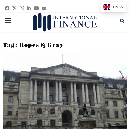
Facebook
Twitter
Instagram
Linkedin
Youtube
Email
EN
PRIMARY
MENU
Tag : Ropes & Gray