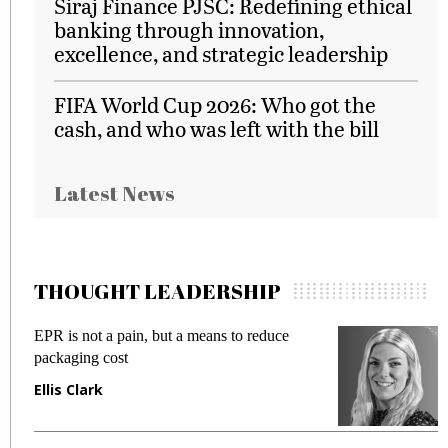
Siraj Finance PJSC: Redefining ethical
banking through innovation,
excellence, and strategic leadership
FIFA World Cup 2026: Who got the
cash, and who was left with the bill
Latest News
THOUGHT LEADERSHIP
EPR is not a pain, but a means to reduce
M
packaging cost
f
Ellis Clark
M