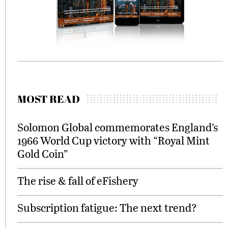
MOST READ
Solomon Global commemorates England’s
1966 World Cup victory with “Royal Mint
Gold Coin”
The rise & fall of eFishery
Subscription fatigue: The next trend?