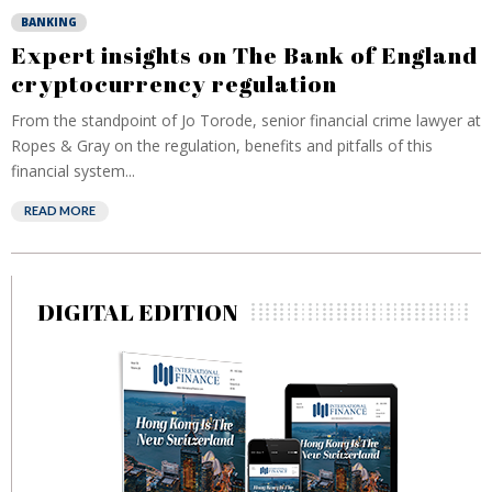
BANKING
Expert insights on The Bank of England
cryptocurrency regulation
From the standpoint of Jo Torode, senior financial crime lawyer at
Ropes & Gray on the regulation, benefits and pitfalls of this
financial system...
READ MORE
DIGITAL EDITION