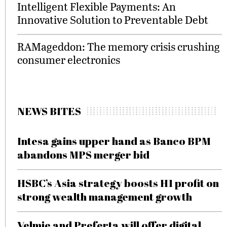
Intelligent Flexible Payments: An
Innovative Solution to Preventable Debt
RAMageddon: The memory crisis crushing
consumer electronics
NEWS BITES
Intesa gains upper hand as Banco BPM
abandons MPS merger bid
HSBC’s Asia strategy boosts H1 profit on
strong wealth management growth
Velmie and Preferta will offer digital