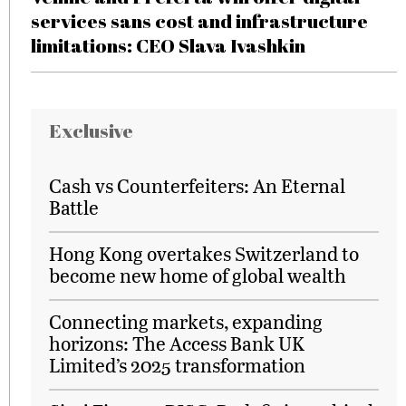
services sans cost and infrastructure
limitations: CEO Slava Ivashkin
Exclusive
Cash vs Counterfeiters: An Eternal
Battle
Hong Kong overtakes Switzerland to
become new home of global wealth
Connecting markets, expanding
horizons: The Access Bank UK
Limited’s 2025 transformation