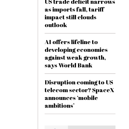
US trade deficit narrows
as imports fall, tariff
impact still clouds
outlook
AI offers lifeline to
developing economies
against weak growth,
says World Bank
Disruption coming to US
telecom sector? SpaceX
announces ‘mobile
ambitions’