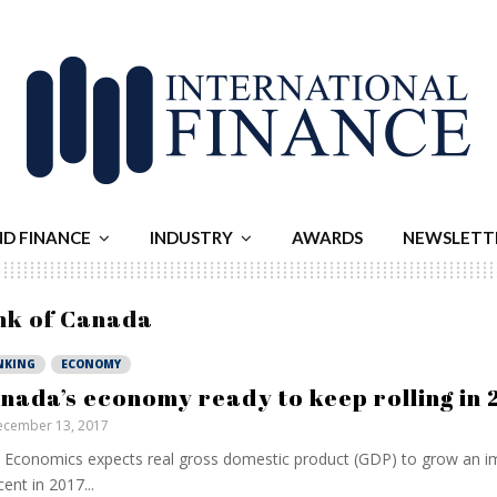
ND FINANCE
INDUSTRY
AWARDS
NEWSLETT
nk of Canada
NKING
ECONOMY
nada’s economy ready to keep rolling in 
cember 13, 2017
Economics expects real gross domestic product (GDP) to grow an im
cent in 2017...