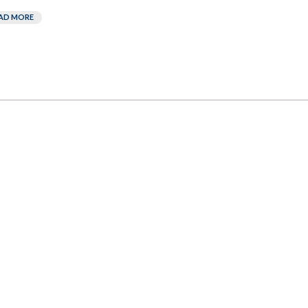
AD MORE