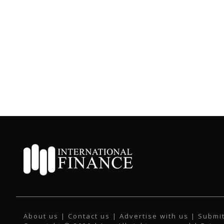
About us
|
Contact us
|
Advertise with us
|
Submit