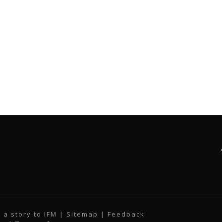
 a story to IFM
| Sitemap |
Feedback