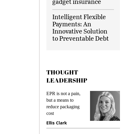
gadget insurance
Intelligent Flexible
Payments: An
Innovative Solution
to Preventable Debt
THOUGHT
LEADERSHIP
ks
EPR is not a pain,
Meetin
king
but a means to
demand
ime
reduce packaging
prevent
cost
gadget
ione
Ellis Clark
Manji