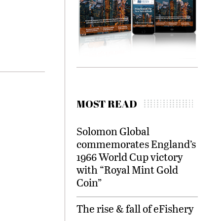
MOST READ
Solomon Global
commemorates England’s
1966 World Cup victory
with “Royal Mint Gold
Coin”
The rise & fall of eFishery