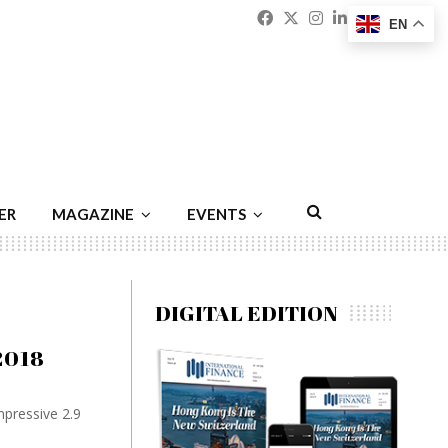
Facebook
Twitter
Instagram
Linkedin
Youtu
Emai
EN
ER
MAGAZINE
EVENTS
DIGITAL EDITION
2018
pressive 2.9