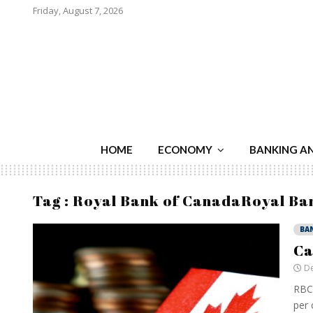
Friday, August 7, 2026
HOME
ECONOMY
BANKING A
Tag : Royal Bank of CanadaRoyal Ba
BA
Ca
De
RBC 
per 