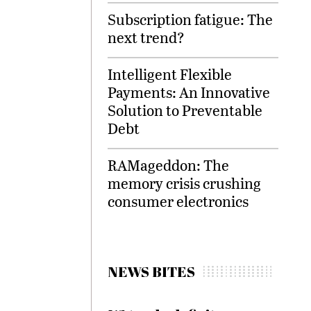
Subscription fatigue: The
next trend?
Intelligent Flexible
Payments: An Innovative
Solution to Preventable
Debt
RAMageddon: The
memory crisis crushing
consumer electronics
NEWS BITES