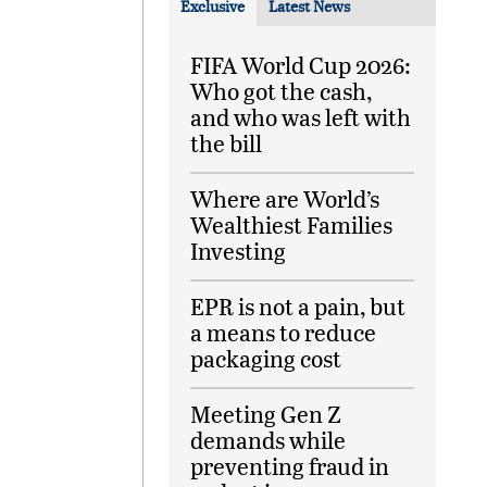
Exclusive
Latest News
FIFA World Cup 2026:
Who got the cash,
and who was left with
the bill
Where are World’s
Wealthiest Families
Investing
EPR is not a pain, but
a means to reduce
packaging cost
Meeting Gen Z
demands while
preventing fraud in