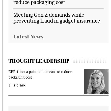
reduce packaging cost
Meeting Gen Z demands while
preventing fraud in gadget insurance
Latest News
THOUGHT LEADERSHIP
EPR is not a pain, but a means to reduce
M
packaging cost
f
Ellis Clark
M