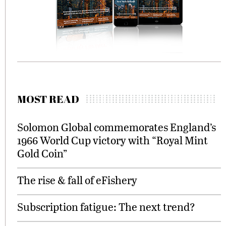
MOST READ
Solomon Global commemorates England’s
1966 World Cup victory with “Royal Mint
Gold Coin”
The rise & fall of eFishery
Subscription fatigue: The next trend?