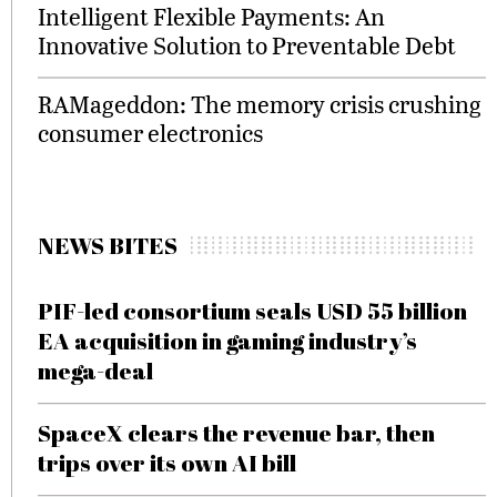
Intelligent Flexible Payments: An
Innovative Solution to Preventable Debt
RAMageddon: The memory crisis crushing
consumer electronics
NEWS BITES
PIF-led consortium seals USD 55 billion
EA acquisition in gaming industry’s
mega-deal
SpaceX clears the revenue bar, then
trips over its own AI bill