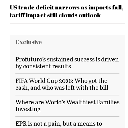
US trade deficit narrows as imports fall,
tariff impact still clouds outlook
Exclusive
Profuturo’s sustained success is driven
by consistent results
FIFA World Cup 2026: Who got the
cash, and who was left with the bill
Where are World’s Wealthiest Families
Investing
EPR is not a pain, but a means to