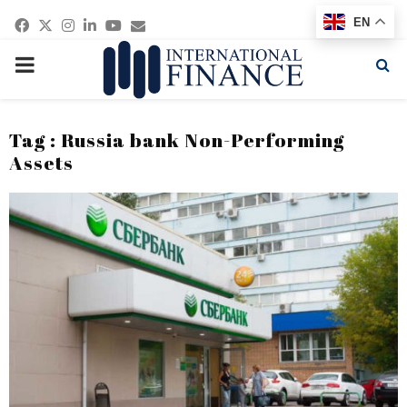
Facebook
Twitter
Instagram
Linkedin
Youtube
Email
EN
PRIMARY
MENU
Tag : Russia bank Non-Performing
Assets