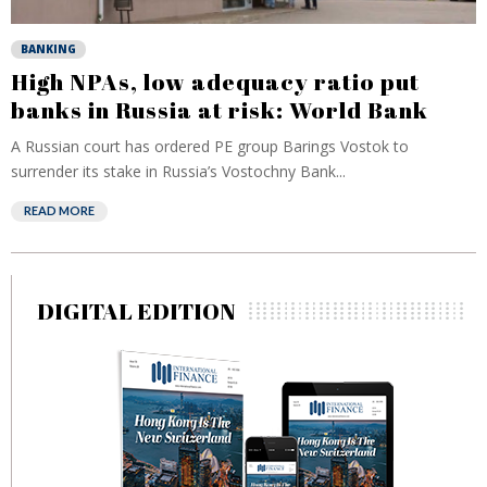
BANKING
High NPAs, low adequacy ratio put
banks in Russia at risk: World Bank
A Russian court has ordered PE group Barings Vostok to
surrender its stake in Russia’s Vostochny Bank...
READ MORE
DIGITAL EDITION