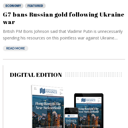
ECONOMY
FEATURED
G7 bans Russian gold following Ukraine
war
British PM Boris Johnson said that Vladimir Putin is unnecessarily
spending his resources on this pointless war against Ukraine....
READ MORE
DIGITAL EDITION