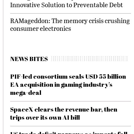
Innovative Solution to Preventable Debt
RAMageddon: The memory crisis crushing
consumer electronics
NEWS BITES
PIF-led consortium seals USD 55 billion
EA acquisition in gaming industry’s
mega-deal
SpaceX clears the revenue bar, then
trips over its own AI bill