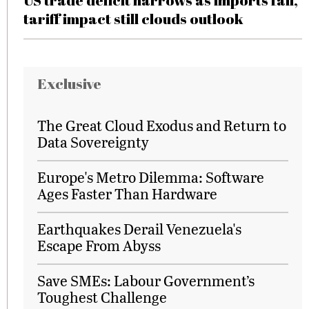
US trade deficit narrows as imports fall,
tariff impact still clouds outlook
Exclusive
The Great Cloud Exodus and Return to
Data Sovereignty
Europe's Metro Dilemma: Software
Ages Faster Than Hardware
Earthquakes Derail Venezuela's
Escape From Abyss
Save SMEs: Labour Government’s
Toughest Challenge