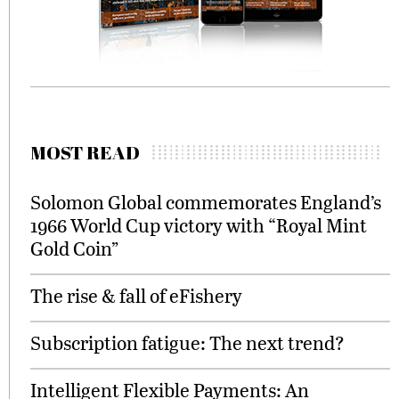
MOST READ
Solomon Global commemorates England’s
1966 World Cup victory with “Royal Mint
Gold Coin”
The rise & fall of eFishery
Subscription fatigue: The next trend?
Intelligent Flexible Payments: An