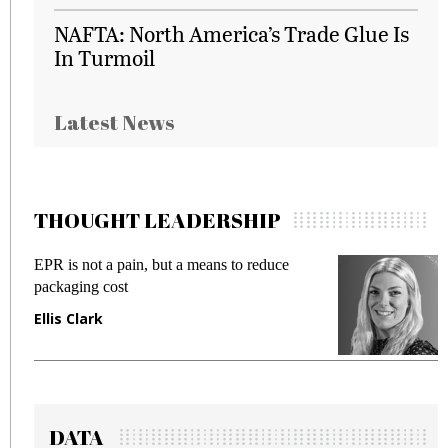
NAFTA: North America’s Trade Glue Is
In Turmoil
Latest News
THOUGHT LEADERSHIP
EPR is not a pain, but a means to reduce
M
packaging cost
f
Ellis Clark
M
DATA