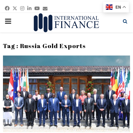
Facebook
Twitter
Instagram
Linkedin
Youtube
Email
EN
PRIMARY
MENU
Tag : Russia Gold Exports