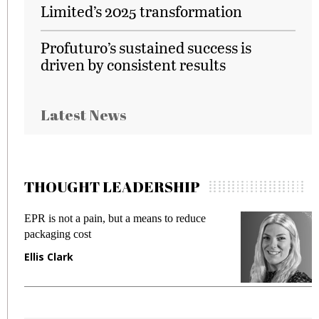
Limited’s 2025 transformation
Profuturo’s sustained success is
driven by consistent results
Latest News
THOUGHT LEADERSHIP
EPR is not a pain, but a means to reduce
M
packaging cost
f
Ellis Clark
M