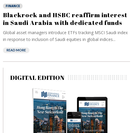
FINANCE
Blackrock and HSBC reaffirm interest
in Saudi Arabia with dedicated funds
Global asset managers introduce ETFs tracking MSCI Saudi index
in response to inclusion of Saudi equities in global indices...
READ MORE
DIGITAL EDITION