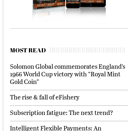
MOST READ
Solomon Global commemorates England’s
1966 World Cup victory with “Royal Mint
Gold Coin”
The rise & fall of eFishery
Subscription fatigue: The next trend?
Intelligent Flexible Payments: An