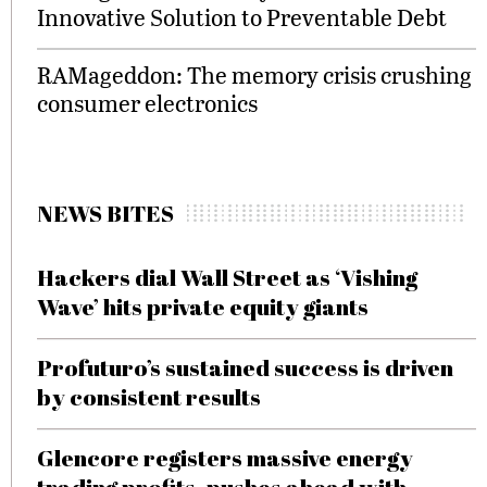
Innovative Solution to Preventable Debt
RAMageddon: The memory crisis crushing
consumer electronics
NEWS BITES
Hackers dial Wall Street as ‘Vishing
Wave’ hits private equity giants
Profuturo’s sustained success is driven
by consistent results
Glencore registers massive energy