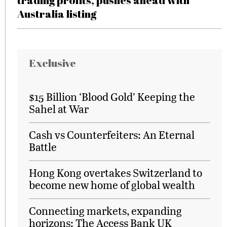
trading profits, pushes ahead with
Australia listing
Exclusive
$15 Billion ‘Blood Gold’ Keeping the
Sahel at War
Cash vs Counterfeiters: An Eternal
Battle
Hong Kong overtakes Switzerland to
become new home of global wealth
Connecting markets, expanding
horizons: The Access Bank UK