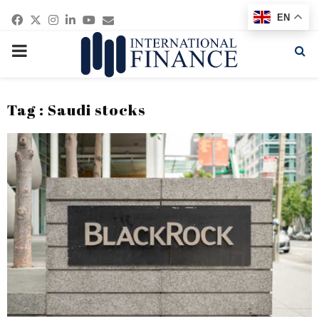
Facebook
Twitter
Instagram
Linkedin
Youtube
Email
EN
PRIMARY
MENU
Tag : Saudi stocks