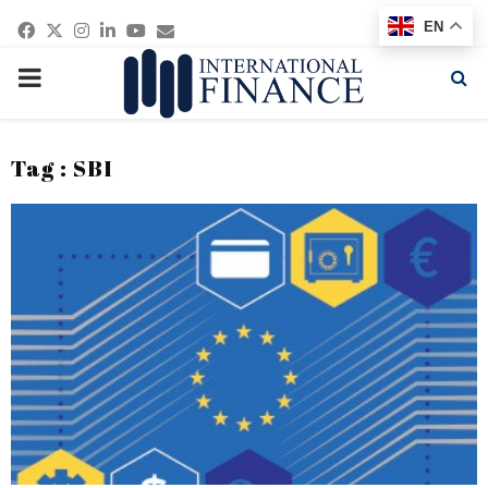
Facebook
Twitter
Instagram
Linkedin
Youtube
Email
EN
PRIMARY
MENU
Tag : SBI