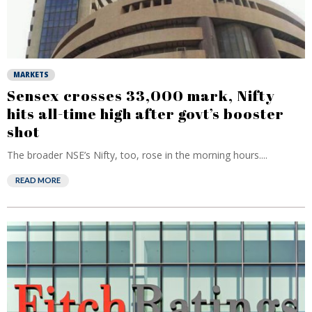
MARKETS
Sensex crosses 33,000 mark, Nifty
hits all-time high after govt’s booster
shot
The broader NSE’s Nifty, too, rose in the morning hours....
READ MORE