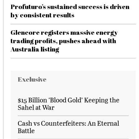
Profuturo’s sustained success is driven
by consistent results
Glencore registers massive energy
trading profits, pushes ahead with
Australia listing
Exclusive
$15 Billion ‘Blood Gold’ Keeping the
Sahel at War
Cash vs Counterfeiters: An Eternal
Battle