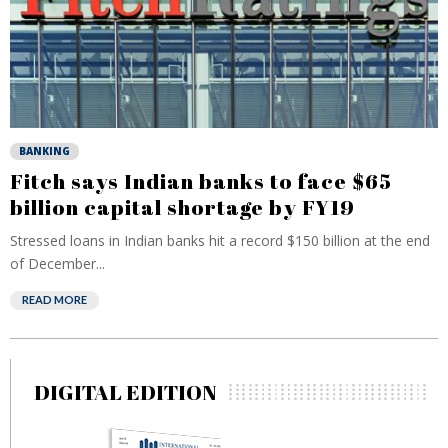
BANKING
Fitch says Indian banks to face $65
billion capital shortage by FY19
Stressed loans in Indian banks hit a record $150 billion at the end
of December...
READ MORE
DIGITAL EDITION