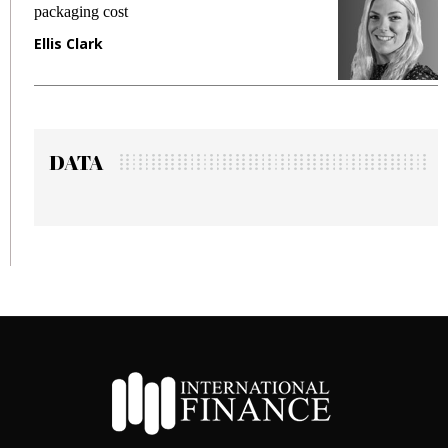
packaging cost
f
Ellis Clark
M
DATA