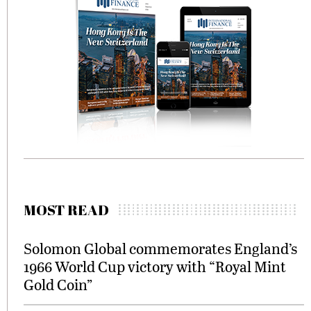
MOST READ
Solomon Global commemorates England’s
1966 World Cup victory with “Royal Mint
Gold Coin”