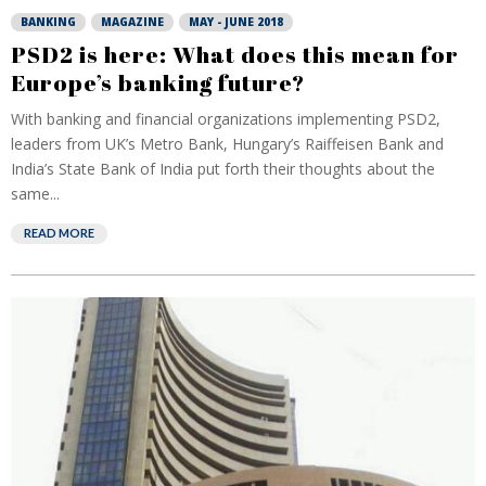
BANKING
MAGAZINE
MAY - JUNE 2018
PSD2 is here: What does this mean for
Europe’s banking future?
With banking and financial organizations implementing PSD2,
leaders from UK’s Metro Bank, Hungary’s Raiffeisen Bank and
India’s State Bank of India put forth their thoughts about the
same...
READ MORE