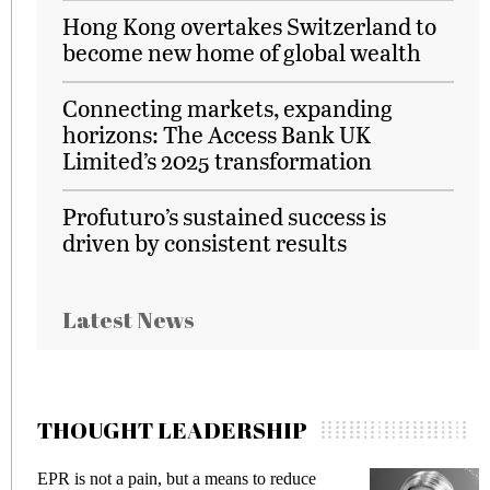
Hong Kong overtakes Switzerland to
become new home of global wealth
Connecting markets, expanding
horizons: The Access Bank UK
Limited’s 2025 transformation
Profuturo’s sustained success is
driven by consistent results
Latest News
THOUGHT LEADERSHIP
EPR is not a pain, but a means to reduce
M