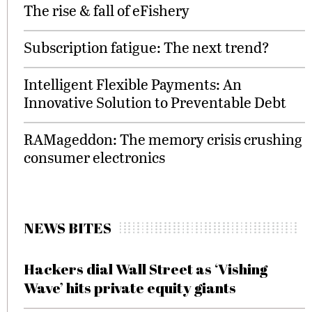
The rise & fall of eFishery
Subscription fatigue: The next trend?
Intelligent Flexible Payments: An
Innovative Solution to Preventable Debt
RAMageddon: The memory crisis crushing
consumer electronics
NEWS BITES
Hackers dial Wall Street as ‘Vishing
Wave’ hits private equity giants