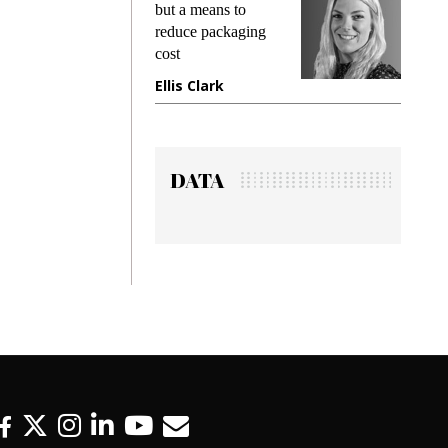
king
but a means to
demand
ime
reduce packaging
prevent
cost
gadget
ione
Ellis Clark
Manji
DATA