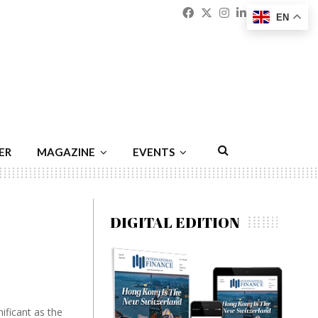
Facebook
Twitter
Instagram
Linkedin
Youtu
Emai
EN
ER
MAGAZINE
EVENTS
DIGITAL EDITION
ificant as the