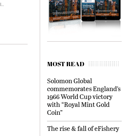
...
MOST READ
Solomon Global
commemorates England’s
1966 World Cup victory
with “Royal Mint Gold
Coin”
The rise & fall of eFishery