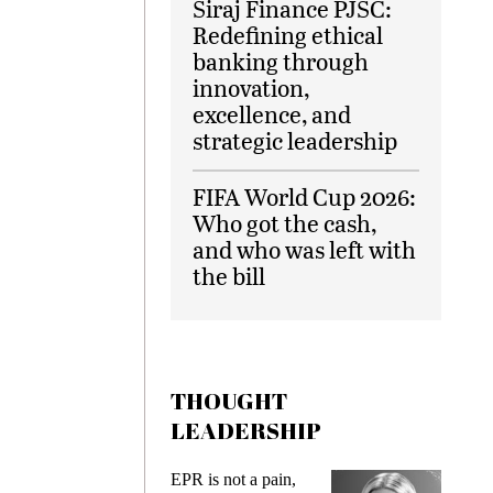
Siraj Finance PJSC:
Redefining ethical
banking through
innovation,
excellence, and
strategic leadership
FIFA World Cup 2026:
Who got the cash,
and who was left with
the bill
THOUGHT
LEADERSHIP
ks
EPR is not a pain,
Meetin