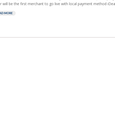
er will be the first merchant to go live with local payment method iDeal
AD MORE