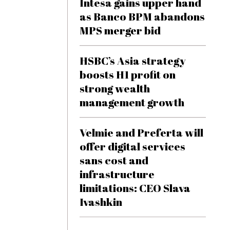
Intesa gains upper hand
as Banco BPM abandons
MPS merger bid
HSBC’s Asia strategy
boosts H1 profit on
strong wealth
management growth
Velmie and Preferta will
offer digital services
sans cost and
infrastructure
limitations: CEO Slava
Ivashkin