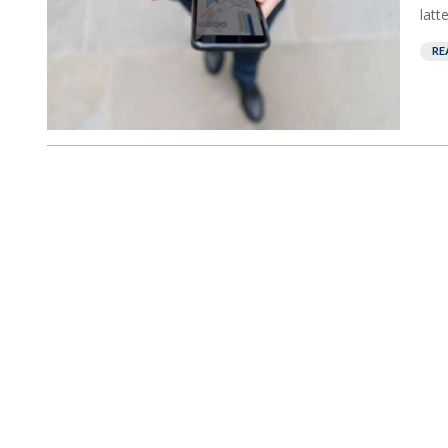
latt
RE