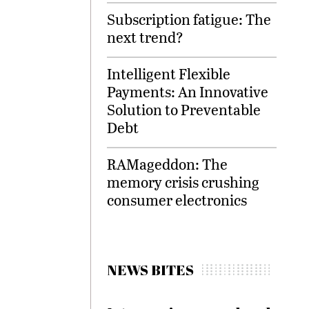
Subscription fatigue: The
next trend?
Intelligent Flexible
Payments: An Innovative
Solution to Preventable
Debt
RAMageddon: The
memory crisis crushing
consumer electronics
NEWS BITES