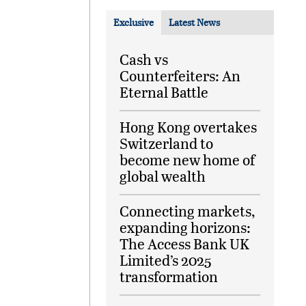
Exclusive
Latest News
Cash vs
Counterfeiters: An
Eternal Battle
Hong Kong overtakes
Switzerland to
become new home of
global wealth
Connecting markets,
expanding horizons:
The Access Bank UK
Limited’s 2025
transformation