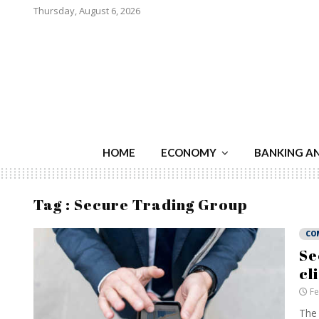
Thursday, August 6, 2026
HOME
ECONOMY
BANKING A
Tag : Secure Trading Group
CO
Se
cl
Fe
The 