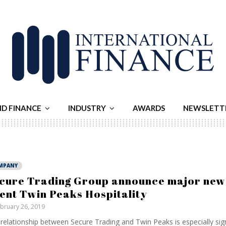
ND FINANCE
INDUSTRY
AWARDS
NEWSLETT
MPANY
cure Trading Group announce major new
ient Twin Peaks Hospitality
bruary 26, 2019
relationship between Secure Trading and Twin Peaks is especially sign