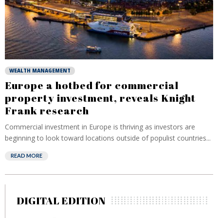
WEALTH MANAGEMENT
Europe a hotbed for commercial
property investment, reveals Knight
Frank research
Commercial investment in Europe is thriving as investors are
beginning to look toward locations outside of populist countries...
READ MORE
DIGITAL EDITION