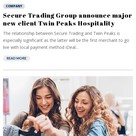
COMPANY
Secure Trading Group announce major
new client Twin Peaks Hospitality
The relationship between Secure Trading and Twin Peaks is
especially significant as the latter will be the first merchant to go
live with local payment method iDeal...
READ MORE