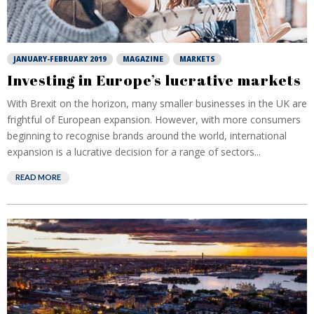
JANUARY-FEBRUARY 2019
MAGAZINE
MARKETS
Investing in Europe’s lucrative markets
With Brexit on the horizon, many smaller businesses in the UK are
frightful of European expansion. However, with more consumers
beginning to recognise brands around the world, international
expansion is a lucrative decision for a range of sectors...
READ MORE