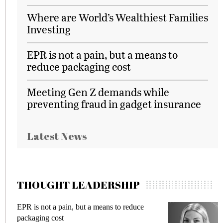
Where are World’s Wealthiest Families
Investing
EPR is not a pain, but a means to
reduce packaging cost
Meeting Gen Z demands while
preventing fraud in gadget insurance
Latest News
THOUGHT LEADERSHIP
EPR is not a pain, but a means to reduce
M
packaging cost
f