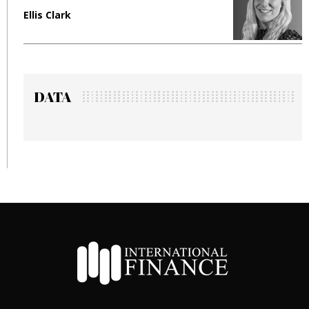
Ellis Clark
M
DATA