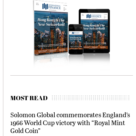
MOST READ
Solomon Global commemorates England’s
1966 World Cup victory with “Royal Mint
Gold Coin”