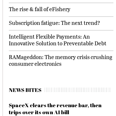
The rise & fall of eFishery
Subscription fatigue: The next trend?
Intelligent Flexible Payments: An
Innovative Solution to Preventable Debt
RAMageddon: The memory crisis crushing
consumer electronics
NEWS BITES
SpaceX clears the revenue bar, then
trips over its own AI bill