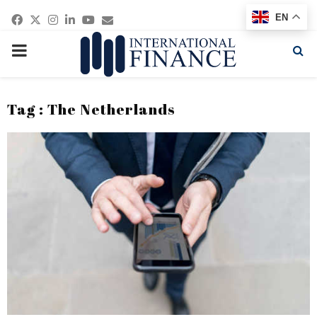
Facebook
Twitter
Instagram
Linkedin
Youtube
Email
EN
PRIMARY
MENU
Tag : The Netherlands