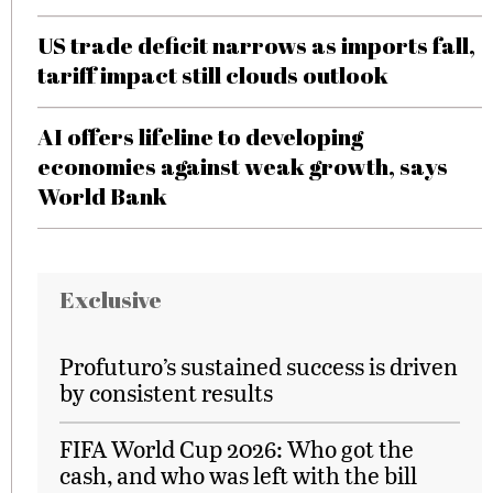
US trade deficit narrows as imports fall,
tariff impact still clouds outlook
AI offers lifeline to developing
economies against weak growth, says
World Bank
Exclusive
Profuturo’s sustained success is driven
by consistent results
FIFA World Cup 2026: Who got the
cash, and who was left with the bill