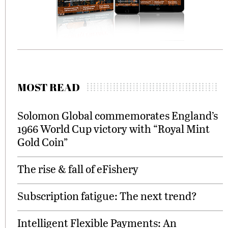
MOST READ
Solomon Global commemorates England’s
1966 World Cup victory with “Royal Mint
Gold Coin”
The rise & fall of eFishery
Subscription fatigue: The next trend?
Intelligent Flexible Payments: An