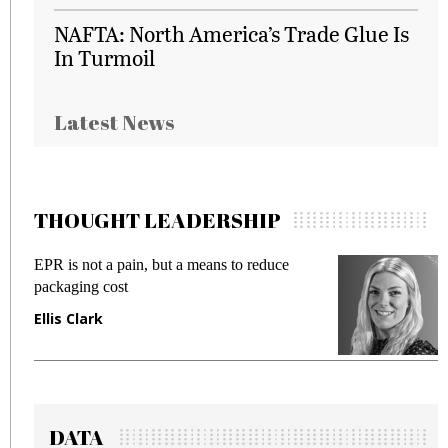
NAFTA: North America’s Trade Glue Is
In Turmoil
Latest News
THOUGHT LEADERSHIP
EPR is not a pain, but a means to reduce
M
packaging cost
f
Ellis Clark
M
DATA