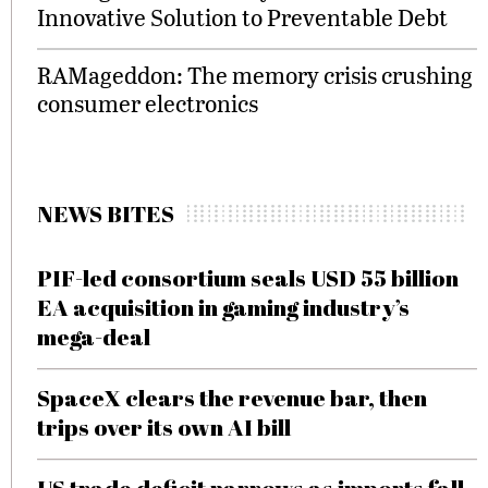
Innovative Solution to Preventable Debt
RAMageddon: The memory crisis crushing
consumer electronics
NEWS BITES
PIF-led consortium seals USD 55 billion
EA acquisition in gaming industry’s
mega-deal
SpaceX clears the revenue bar, then
trips over its own AI bill