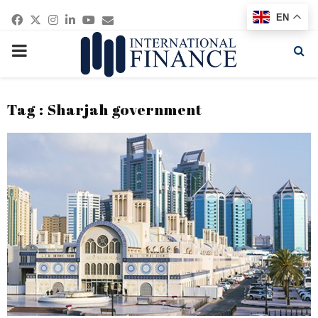
Facebook
Twitter
Instagram
Linkedin
Youtube
Email
EN
PRIMARY
MENU
Tag : Sharjah government