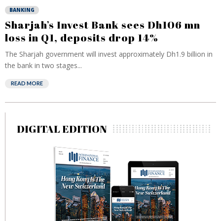
BANKING
Sharjah’s Invest Bank sees Dh106 mn
loss in Q1, deposits drop 14%
The Sharjah government will invest approximately Dh1.9 billion in
the bank in two stages...
READ MORE
DIGITAL EDITION