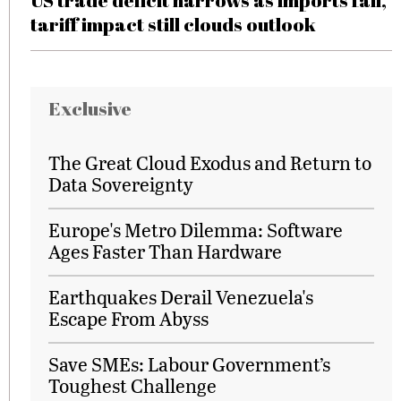
US trade deficit narrows as imports fall,
tariff impact still clouds outlook
Exclusive
The Great Cloud Exodus and Return to
Data Sovereignty
Europe's Metro Dilemma: Software
Ages Faster Than Hardware
Earthquakes Derail Venezuela's
Escape From Abyss
Save SMEs: Labour Government’s
Toughest Challenge