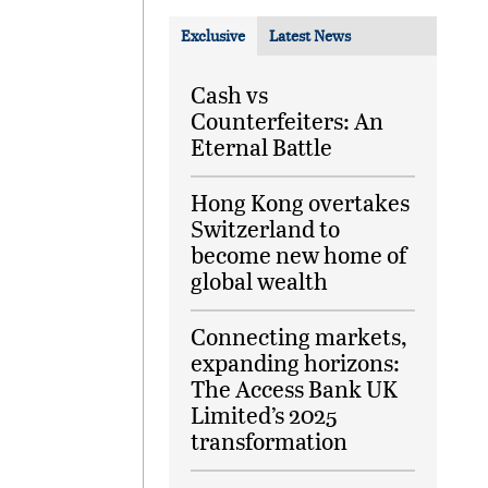
Exclusive
Latest News
Cash vs
Counterfeiters: An
Eternal Battle
Hong Kong overtakes
Switzerland to
become new home of
global wealth
Connecting markets,
expanding horizons:
The Access Bank UK
Limited’s 2025
transformation