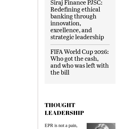
Siraj Finance PJSC:
Redefining ethical
banking through
innovation,
excellence, and
strategic leadership
FIFA World Cup 2026:
Who got the cash,
and who was left with
the bill
THOUGHT
LEADERSHIP
EPR is not a pain,
Meeting Ge