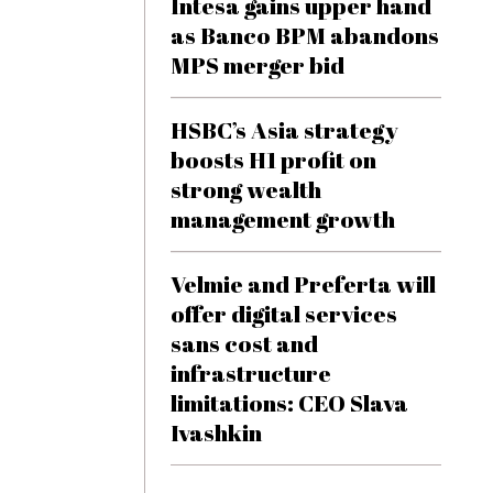
Intesa gains upper hand
as Banco BPM abandons
MPS merger bid
HSBC’s Asia strategy
boosts H1 profit on
strong wealth
management growth
Velmie and Preferta will
offer digital services
sans cost and
infrastructure
limitations: CEO Slava
Ivashkin