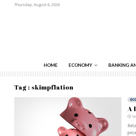
Thursday, August 6, 2026
HOME
ECONOMY
BANKING A
Tag : skimpflation
EC
A 
Se
Reta
price