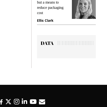
but a means to
demands wh
reduce packaging
preventing f
cost
gadget insu
Ellis Clark
Manjit Ra
DATA