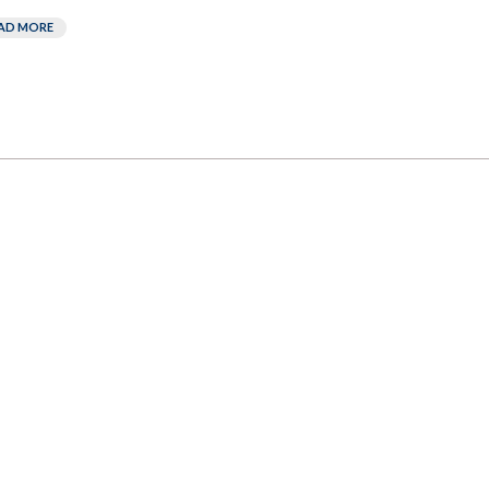
AD MORE