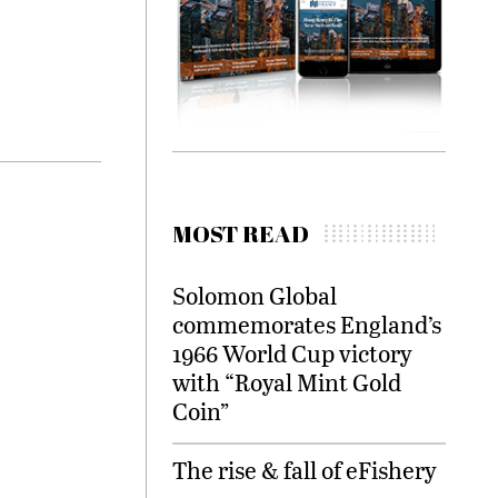
MOST READ
Solomon Global
commemorates England’s
1966 World Cup victory
with “Royal Mint Gold
Coin”
The rise & fall of eFishery