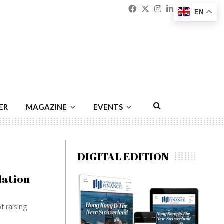
Facebook
Twitter
Instagram
Linkedin
Youtu
Emai
EN
ER
MAGAZINE
EVENTS
DIGITAL EDITION
lation
f raising