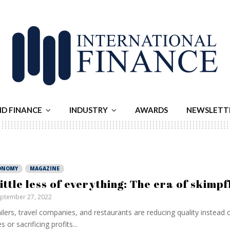
ND FINANCE
INDUSTRY
AWARDS
NEWSLETT
ONOMY
MAGAZINE
little less of everything: The era of skimpf
ptember 27, 2022
ilers, travel companies, and restaurants are reducing quality instead o
s or sacrificing profits...