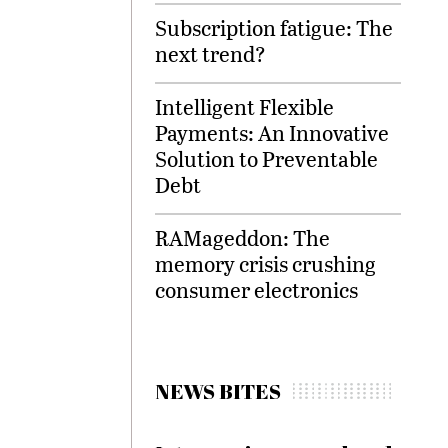
Subscription fatigue: The
next trend?
Intelligent Flexible
Payments: An Innovative
Solution to Preventable
Debt
RAMageddon: The
memory crisis crushing
consumer electronics
NEWS BITES